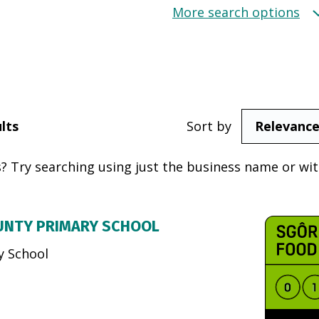
More search options
lts
Sort by
? Try searching using just the business name or with
UNTY PRIMARY SCHOOL
y School