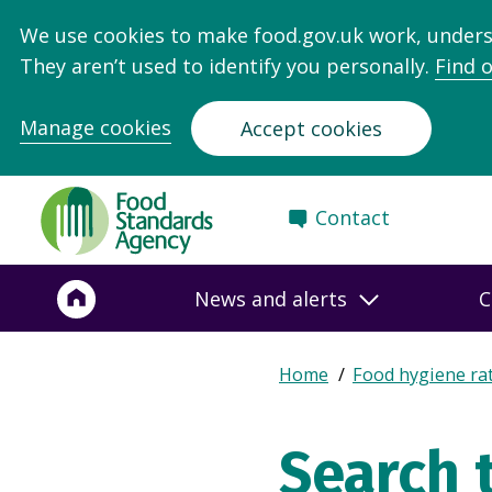
We use cookies to make food.gov.uk work, under
They aren’t used to identify you personally.
Find 
Manage cookies
Accept cookies
Food
Contact
Standards
Agency
-
News and alerts
C
Frontpage
Expand
Home
Food hygiene ra
Breadcrumb
breadcrumb
navigation
Search 