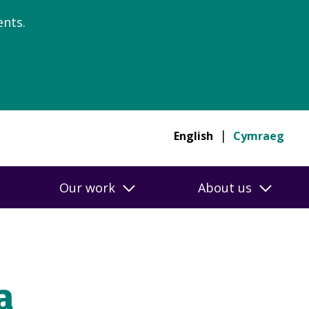
nts.
English
Cymraeg
Our work
About us
a