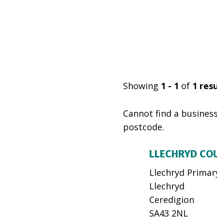
Showing
1 - 1
of
1
resu
Cannot find a business
postcode.
LLECHRYD CO
Llechryd Primar
Llechryd
Ceredigion
SA43 2NL