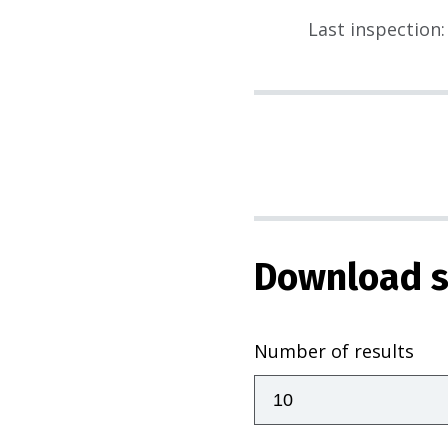
Last inspection
:
Download s
Number of results