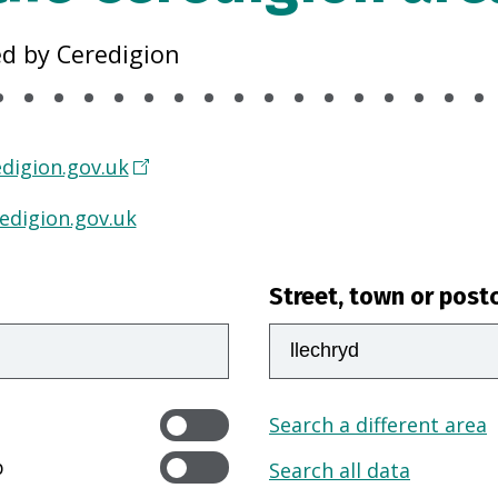
ed by Ceredigion
digion.gov.uk
edigion.gov.uk
Street, town or post
Search a different area
p
Search all data