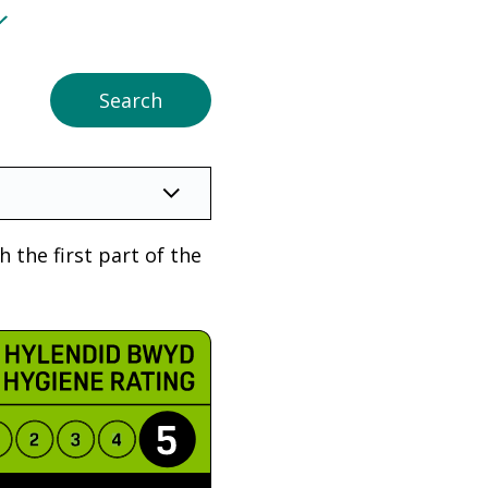
 the first part of the