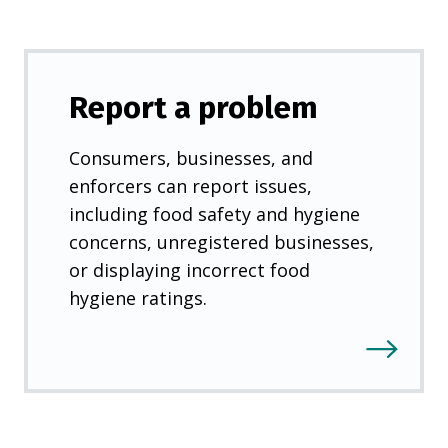
Report a problem
Consumers, businesses, and
enforcers can report issues,
including food safety and hygiene
concerns, unregistered businesses,
or displaying incorrect food
hygiene ratings.