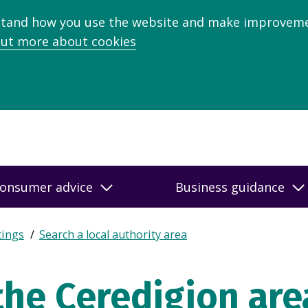
stand how you use the website and make improveme
out more about cookies
onsumer advice
Business guidance
tings
Search a local authority area
the Ceredigion are