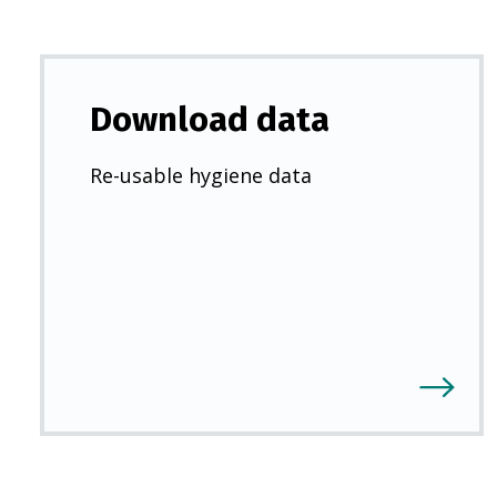
Download data
Re-usable hygiene data