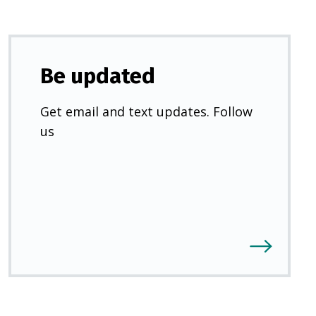
Be updated
Get email and text updates. Follow
us