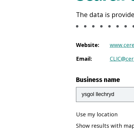
The data is provid
Website
:
www.cere
Email
:
CLIC@cer
Business name
Use my location
Show results with ma