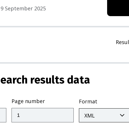
9 September 2025
Resul
earch results data
Page number
Format