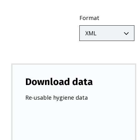
Format
Download data
Re-usable hygiene data