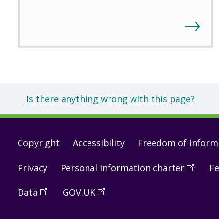
Is there anything wrong with this page?
Footer
Copyright
Accessibility
Freedom of inform
links
Privacy
Personal information charter
(
Open
Fe
in
Data
(
Open
GOV.UK
(
Open
a
in
in
new