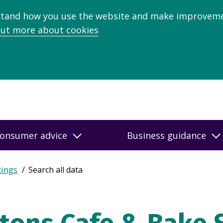
stand how you use the website and make improveme
out more about cookies
onsumer advice
Business guidance
tings
Search all data