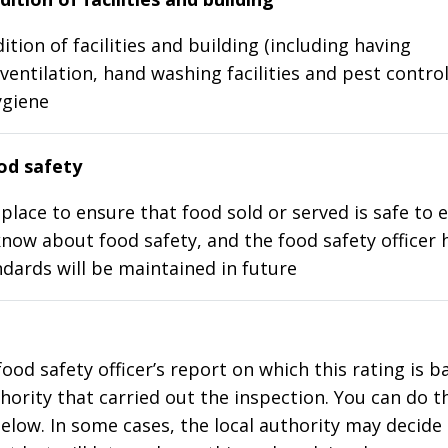
ition of facilities and building (including having
ventilation, hand washing facilities and pest control
ygiene
d safety
place to ensure that food sold or served is safe to e
know about food safety, and the food safety officer 
dards will be maintained in future
food safety officer’s report on which this rating is 
thority that carried out the inspection. You can do t
elow. In some cases, the local authority may decide