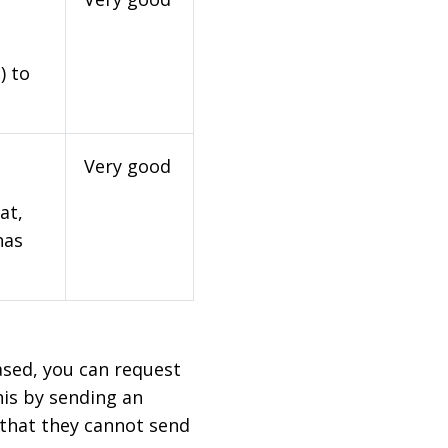
) to
Very good
at,
has
based, you can request
his by sending an
 that they cannot send