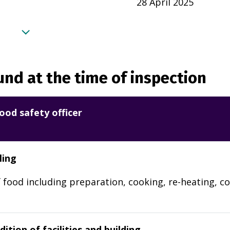
28 April 2025
nd at the time of inspection
ood safety officer
ling
 food including preparation, cooking, re-heating, co
ition of facilities and building