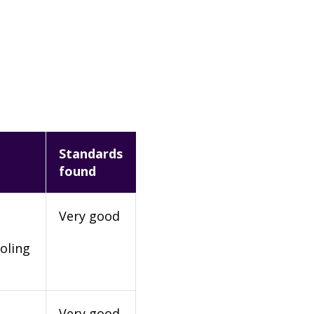
Standards
found
Very good
oling
Very good