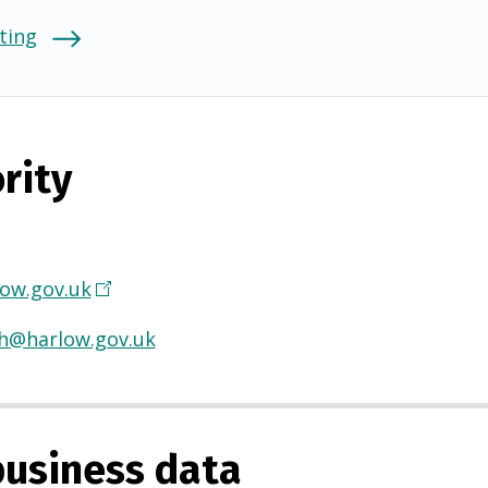
ting
rity
ow.gov.uk
(
O
th@harlow.gov.uk
p
e
n
s
usiness data
i