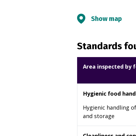
Show map
Standards fou
Area inspected by f
Hygienic food hand
Hygienic handling of
and storage
Cleanliness and cond