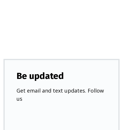
in
a
new
tab)
Be updated
Get email and text updates. Follow
us