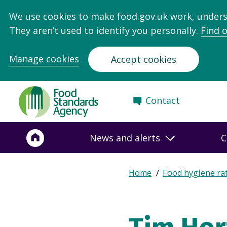
We use cookies to make food.gov.uk work, under
They aren’t used to identify you personally.
Find 
Manage cookies
Accept cookies
Food
Contact
Standards
Agency
-
News and alerts
C
Frontpage
Expand
Home
Food hygiene ra
Breadcrumb
breadcrumb
navigation