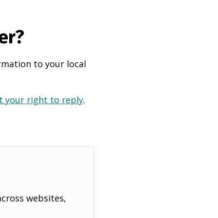
er?
rmation to your local
 your right to reply
.
across websites,