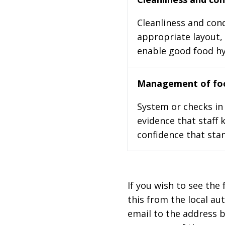
Cleanliness and cond
appropriate layout, 
enable good food h
Management of foo
System or checks in 
evidence that staff 
confidence that stan
If you wish to see the 
this from the local au
email to the address b