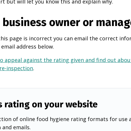
rt but will let you know this and explain why.
e business owner or manag
this page is incorrect you can email the correct info
 email address below.
o appeal against the rating given and find out about
 re-inspection
.
s rating on your website
tion of online food hygiene rating formats for use 
a and emails.