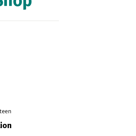
Shop
teen
tion