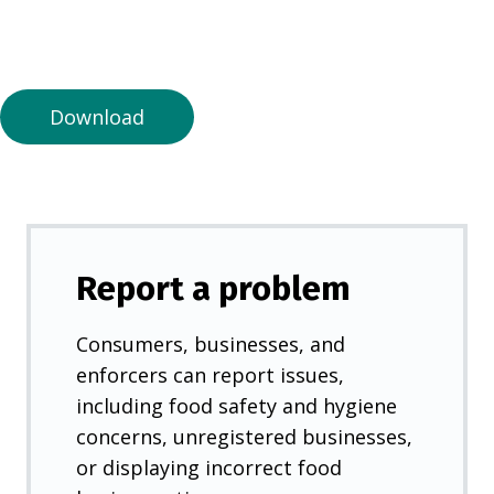
n
a
n
e
Download
w
t
a
b
)
Report a problem
Consumers, businesses, and
enforcers can report issues,
including food safety and hygiene
concerns, unregistered businesses,
or displaying incorrect food