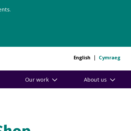
nts.
English
Cymraeg
Our work
About us