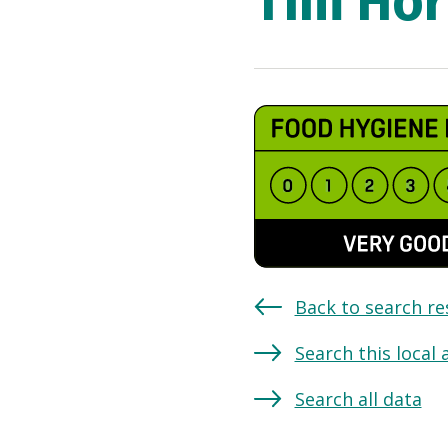
Tim Hor
Back to search re
Search this local 
Search all data