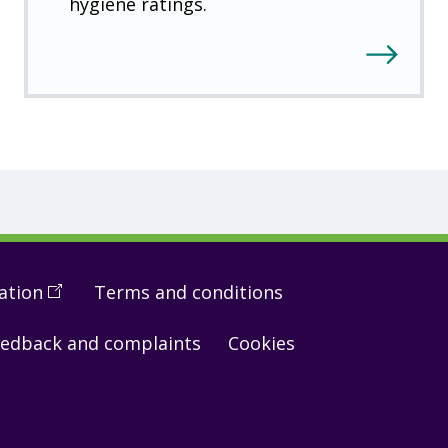
hygiene ratings.
ation
(
Open
Terms and conditions
in
edback and complaints
Cookies
a
new
window
)