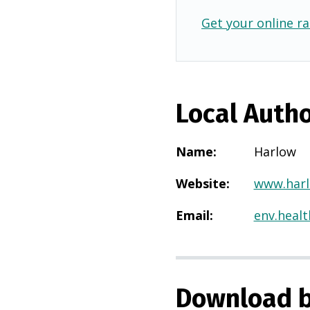
Get your online ra
Local Autho
Name
:
Harlow
Website
:
www.harl
Email
:
env.heal
Download b