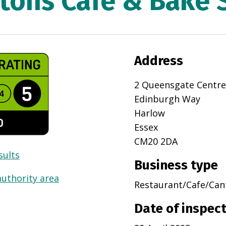
tons Cafe & Bake 
Address
2 Queensgate Centre
Edinburgh Way
Harlow
Essex
CM20 2DA
sults
Business type
authority area
Restaurant/Cafe/Can
Date of inspec