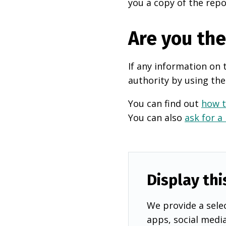
you a copy of the repo
Are you th
If any information on 
authority by using the
You can find out
how t
You can also
ask for a
Display thi
We provide a selec
apps, social medi