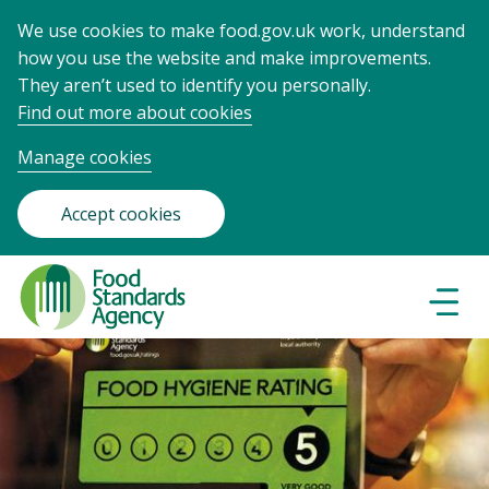
We use cookies to make food.gov.uk work, understand
how you use the website and make improvements.
They aren’t used to identify you personally.
Find out more about cookies
Manage cookies
Accept cookies
Food
Standards
Naviga
Menu
Agency
-
Frontpage