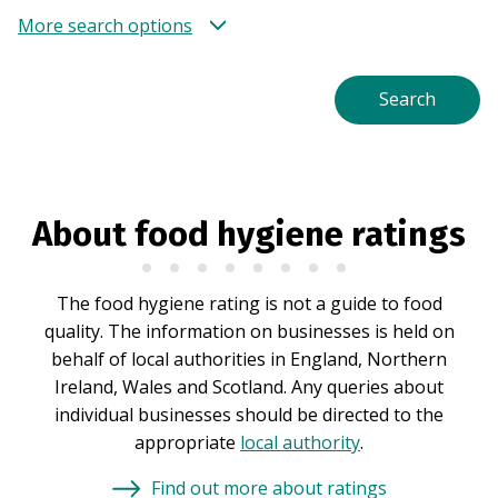
More search options
About food hygiene ratings
The food hygiene rating is not a guide to food
quality. The information on businesses is held on
behalf of local authorities in England, Northern
Ireland, Wales and Scotland. Any queries about
individual businesses should be directed to the
appropriate
local authority
.
Find out more about ratings