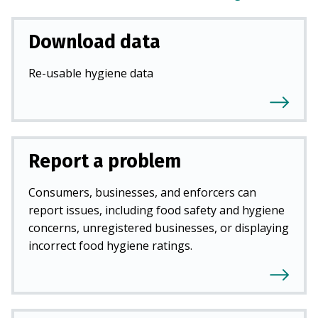
Download data
Re-usable hygiene data
Report a problem
Consumers, businesses, and enforcers can
report issues, including food safety and hygiene
concerns, unregistered businesses, or displaying
incorrect food hygiene ratings.