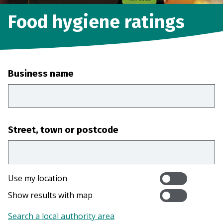
Food hygiene ratings
Business name
Street, town or postcode
Use my location
Show results with map
Search a local authority area