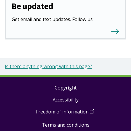
Be updated
Get email and text updates. Follow us
Is there anything wrong with this page?
Copyright
Footer
Accessibility
links
Freedom of information
(
Open
in
Terms and conditions
a