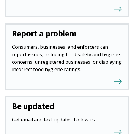
Report a problem
Consumers, businesses, and enforcers can
report issues, including food safety and hygiene
concerns, unregistered businesses, or displaying
incorrect food hygiene ratings.
Be updated
Get email and text updates. Follow us