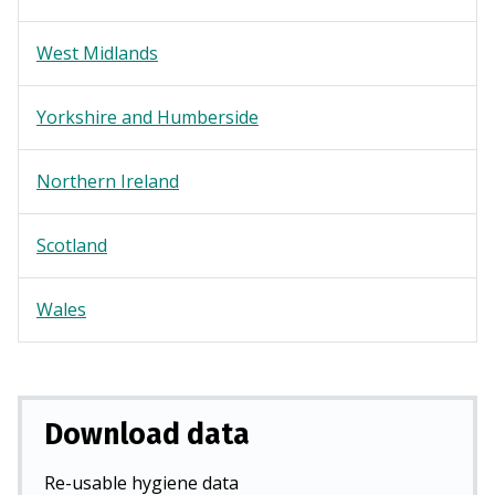
West Midlands
Yorkshire and Humberside
Northern Ireland
Scotland
Wales
Download data
Re-usable hygiene data