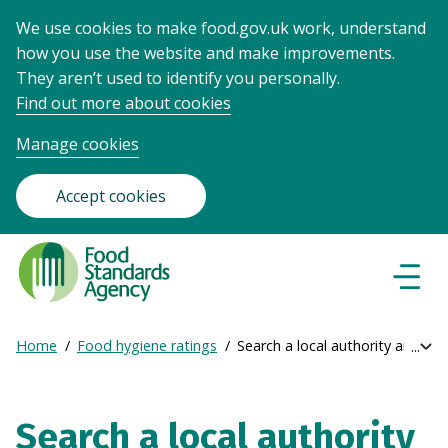
We use cookies to make food.gov.uk work, understand
how you use the website and make improvements.
They aren’t used to identify you personally.
Find out more about cookies
Manage cookies
Accept cookies
Food
Standards
Naviga
Menu
Agency
-
Home
Food hygiene ratings
Search a local authority area
Exp
Frontpage
Breadcrumb
bre
navi
Search a local authority