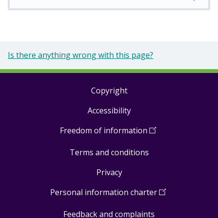
Is there anything wrong with this page?
Copyright
Footer
Accessibility
links
Freedom of information
(
Open
in
Terms and conditions
a
new
Privacy
window
)
Personal information charter
(
Open
in
Feedback and complaints
a