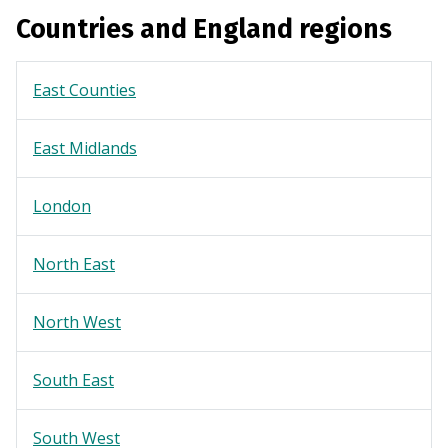
Countries and England regions
East Counties
East Midlands
London
North East
North West
South East
South West