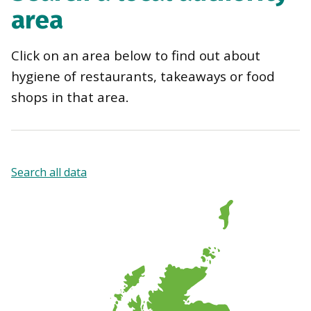
area
Click on an area below to find out about
hygiene of restaurants, takeaways or food
shops in that area.
Search all data