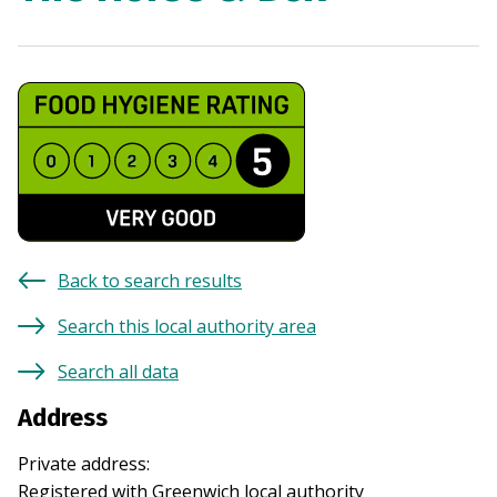
Back to search results
Search this local authority area
Search all data
Address
Private address
:
Registered with
Greenwich
local authority