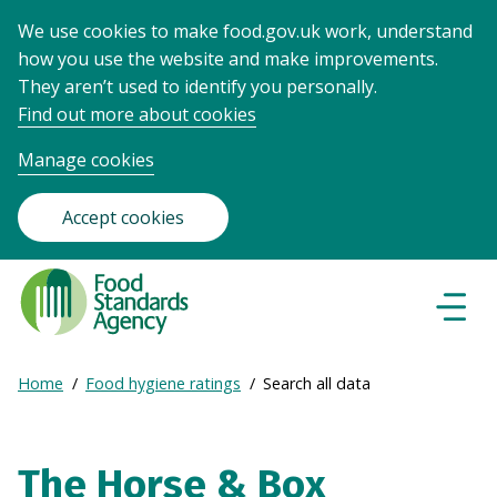
We use cookies to make food.gov.uk work, understand
how you use the website and make improvements.
They aren’t used to identify you personally.
Find out more about cookies
Manage cookies
Accept cookies
Food
Standards
Naviga
Menu
Agency
-
Expand
Home
Food hygiene ratings
Search all data
Frontpage
Breadcrumb
breadcrumb
navigation
The Horse & Box