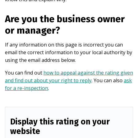
Are you the business owner
or manager?
If any information on this page is incorrect you can
email the correct information to your local authority by
using the email address below.
You can find out
how to appeal against the rating given
and find out about your right to reply
. You can also
ask
for a re-inspection
.
Display this rating on your
website