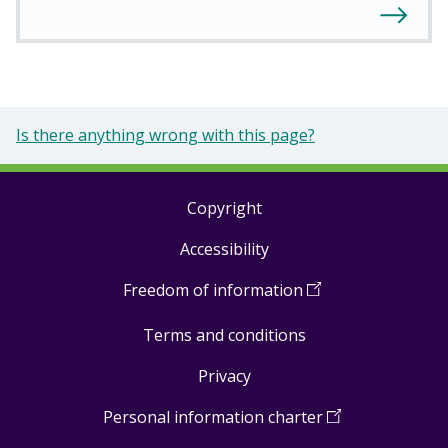
Is there anything wrong with this page?
Copyright
Footer
Accessibility
links
Freedom of information
(
Open
in
Terms and conditions
a
new
Privacy
window
)
Personal information charter
(
Open
in