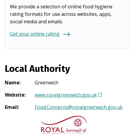
We provide a selection of online food hygiene
rating formats for use across websites, apps,
social media and emails.
Get your online rating
Local Authority
Name
:
Greenwich
Website
:
www.royalgreenwich.gov.uk
(
O
Email
:
Food.Concerns@royalgreenwich.gov.uk
p
e
n
s