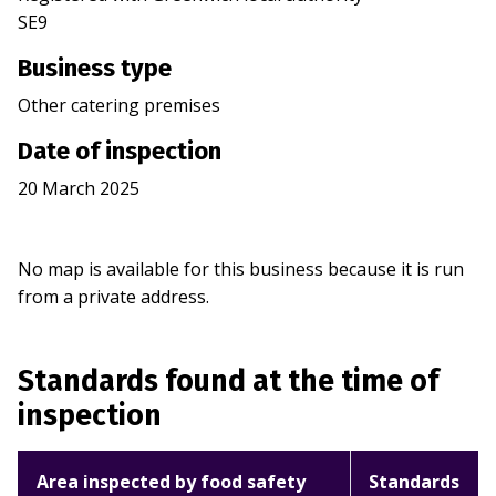
SE9
Business type
Other catering premises
Date of inspection
20 March 2025
No map is available for this business because it is run
from a private address.
Standards found at the time of
inspection
Area inspected by food safety
Standards