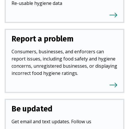
Re-usable hygiene data
Report a problem
Consumers, businesses, and enforcers can
report issues, including food safety and hygiene
concerns, unregistered businesses, or displaying
incorrect food hygiene ratings.
Be updated
Get email and text updates. Follow us