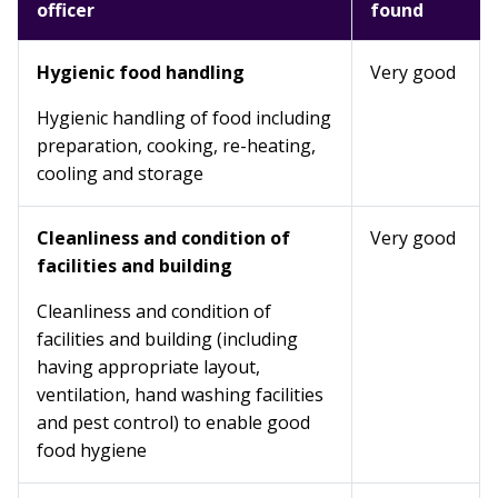
officer
found
Hygienic food handling
Very good
Hygienic handling of food including
preparation, cooking, re-heating,
cooling and storage
Cleanliness and condition of
Very good
facilities and building
Cleanliness and condition of
facilities and building (including
having appropriate layout,
ventilation, hand washing facilities
and pest control) to enable good
food hygiene