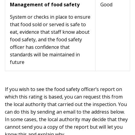
Management of food safety
Good
System or checks in place to ensure
that food sold or served is safe to
eat, evidence that staff know about
food safety, and the food safety
officer has confidence that
standards will be maintained in
future
If you wish to see the food safety officer’s report on
which this rating is based, you can request this from
the local authority that carried out the inspection. You
can do this by sending an email to the address below.
In some cases, the local authority may decide that they
cannot send you a copy of the report but will let you
know this and explain why.