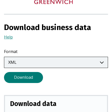
i
n
a
n
Download business data
e
w
Help
(Opens
t
in
a
a
Format
b
new
)
tab)
Download
Download data