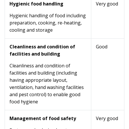
Hygienic food handling
Very good
Hygienic handling of food including
preparation, cooking, re-heating,
cooling and storage
Cleanliness and condition of
Good
facilities and building
Cleanliness and condition of
facilities and building (including
having appropriate layout,
ventilation, hand washing facilities
and pest control) to enable good
food hygiene
Management of food safety
Very good