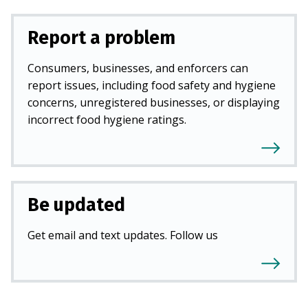
Report a problem
Consumers, businesses, and enforcers can
report issues, including food safety and hygiene
concerns, unregistered businesses, or displaying
incorrect food hygiene ratings.
Be updated
Get email and text updates. Follow us