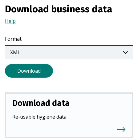
a
Download business data
n
e
Help
(Opens
w
in
t
a
Format
a
new
b
tab)
)
Download
Download data
Re-usable hygiene data