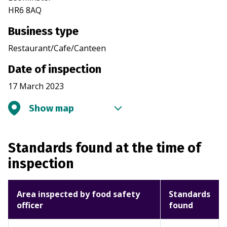
HR6 8AQ
Business type
Restaurant/Cafe/Canteen
Date of inspection
17 March 2023
Show map
Standards found at the time of
inspection
Area inspected by food safety
Standards
officer
found