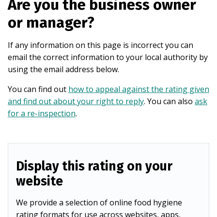
Are you the business owner
or manager?
If any information on this page is incorrect you can
email the correct information to your local authority by
using the email address below.
You can find out
how to appeal against the rating given
and find out about your right to reply
. You can also
ask
for a re-inspection
.
Display this rating on your
website
We provide a selection of online food hygiene
rating formats for use across websites, apps,