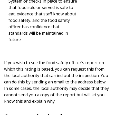
System or checks in place to ensure
that food sold or served is safe to
eat, evidence that staff know about
food safety, and the food safety
officer has confidence that
standards will be maintained in
future
If you wish to see the food safety officer’s report on
which this rating is based, you can request this from
the local authority that carried out the inspection. You
can do this by sending an email to the address below.
In some cases, the local authority may decide that they
cannot send you a copy of the report but will let you
know this and explain why.