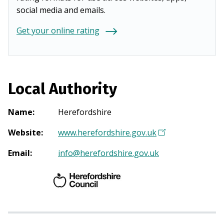
social media and emails.
Get your online rating
Local Authority
Name
:
Herefordshire
Website
:
www.herefordshire.gov.uk
(
O
Email
:
info@herefordshire.gov.uk
p
e
n
s
i
n