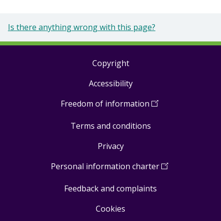
Is there anything wrong with this page?
Copyright
Footer
Accessibility
links
Freedom of information
(
Open
in
Terms and conditions
a
new
Privacy
window
)
Personal information charter
(
Open
in
Feedback and complaints
a
new
Cookies
window
)