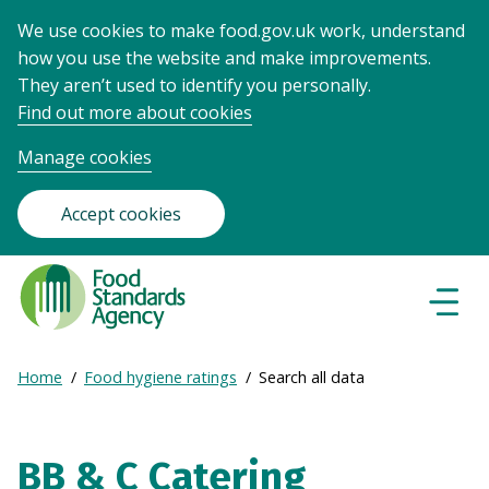
We use cookies to make food.gov.uk work, understand
how you use the website and make improvements.
They aren’t used to identify you personally.
Find out more about cookies
Manage cookies
Accept cookies
Food
Standards
Naviga
Menu
Agency
-
Expand
Home
Food hygiene ratings
Search all data
Frontpage
Breadcrumb
breadcrumb
navigation
BB & C Catering