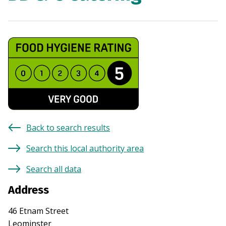
Back to search results
Search this local authority area
Search all data
Address
46 Etnam Street
Leominster