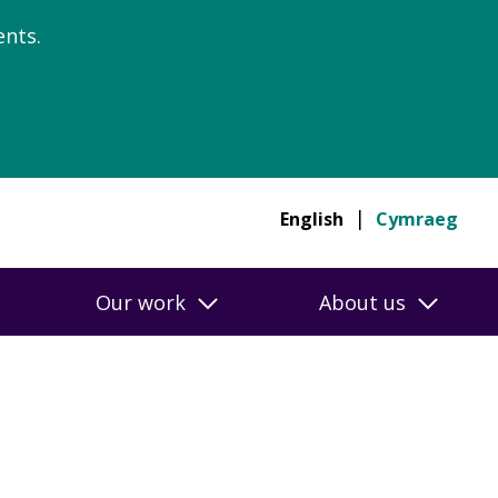
nts.
English
Cymraeg
Our work
About us