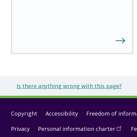
Is there anything wrong with this page?
Footer
Copyright
Accessibility
Freedom of inform
links
Privacy
Personal information charter
(
Open
Fe