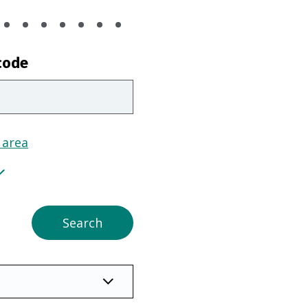
code
 area