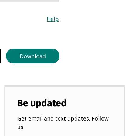
Help
(Opens
in
a
new
tab)
Download
Be updated
Get email and text updates. Follow
us