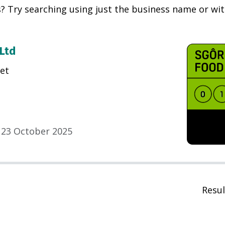
? Try searching using just the business name or with
 Ltd
et
23 October 2025
Resul