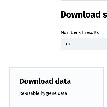
Download s
Number of results
Download data
Re-usable hygiene data