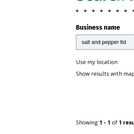
Business name
Use my location
Show results with ma
Showing
1 - 1
of
1
resu