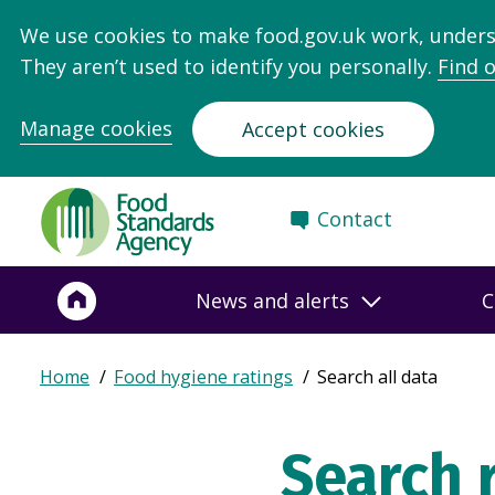
We use cookies to make food.gov.uk work, under
They aren’t used to identify you personally.
Find 
Manage cookies
Accept cookies
Food
Contact
Standards
Agency
-
News and alerts
C
Frontpage
Expand
Home
Food hygiene ratings
Search all data
Breadcrumb
breadcrumb
navigation
Search 