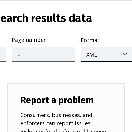
earch results data
Page number
Format
Report a problem
Consumers, businesses, and
enforcers can report issues,
including food safety and hygiene