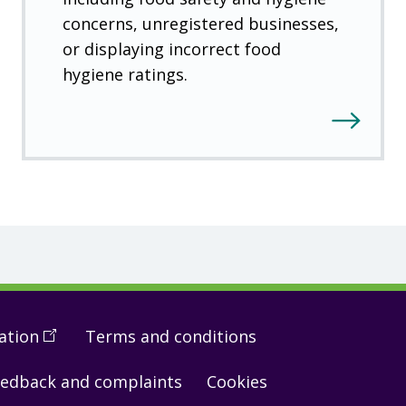
concerns, unregistered businesses,
or displaying incorrect food
hygiene ratings.
ation
(
Open
Terms and conditions
in
edback and complaints
Cookies
a