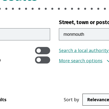
Street, town or post
Search a local authority
p
More search options
lts
Sort by