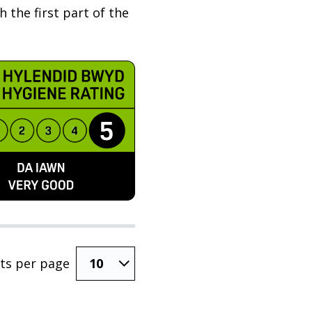
 the first part of the
ts per page