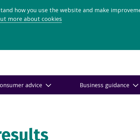
stand how you use the website and make improveme
out more about cookies
onsumer advice
Business guidance
results