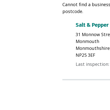
Cannot find a business
postcode.
Salt & Pepper
31 Monnow Stre
Monmouth
Monmouthshire
NP25 3EF
Last inspection
: