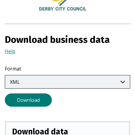
i
n
a
n
e
Download business data
w
t
Help
(Opens
a
in
b
a
Format
)
new
tab)
Download
Download data