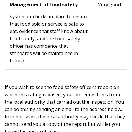
Management of food safety
Very good
System or checks in place to ensure
that food sold or served is safe to
eat, evidence that staff know about
food safety, and the food safety
officer has confidence that
standards will be maintained in
future
If you wish to see the food safety officer’s report on
which this rating is based, you can request this from
the local authority that carried out the inspection. You
can do this by sending an email to the address below.
In some cases, the local authority may decide that they
cannot send you a copy of the report but will let you
know this and explain why.