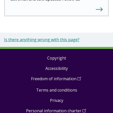
Is there anything wrong with this page?
Copyright
Footer
Accessibility
links
Freedom of information
(
Open
in
Terms and conditions
a
new
Privacy
window
)
Personal information charter
(
Open