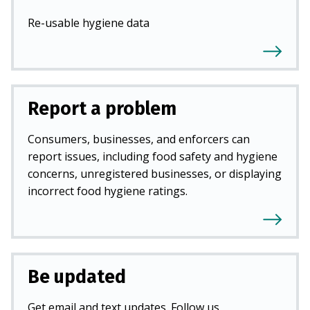
Re-usable hygiene data
Report a problem
Consumers, businesses, and enforcers can
report issues, including food safety and hygiene
concerns, unregistered businesses, or displaying
incorrect food hygiene ratings.
Be updated
Get email and text updates. Follow us