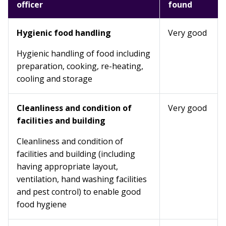
officer
found
Hygienic food handling
Very good
Hygienic handling of food including
preparation, cooking, re-heating,
cooling and storage
Cleanliness and condition of
Very good
facilities and building
Cleanliness and condition of
facilities and building (including
having appropriate layout,
ventilation, hand washing facilities
and pest control) to enable good
food hygiene