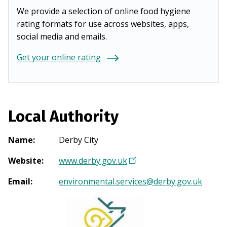
We provide a selection of online food hygiene
rating formats for use across websites, apps,
social media and emails.
Get your online rating
Local Authority
Name
:
Derby City
Website
:
www.derby.gov.uk
(
O
Email
:
environmental.services@derby.gov.uk
p
e
n
s