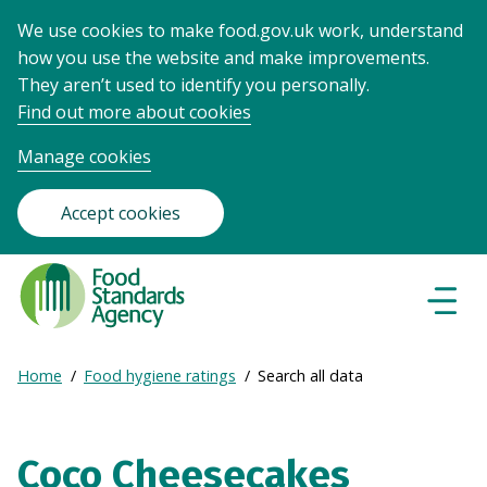
We use cookies to make food.gov.uk work, understand
how you use the website and make improvements.
They aren’t used to identify you personally.
Find out more about cookies
Manage cookies
Accept cookies
Food
Standards
Naviga
Menu
Agency
-
Expand
Home
Food hygiene ratings
Search all data
Frontpage
Breadcrumb
breadcrumb
navigation
Coco Cheesecakes