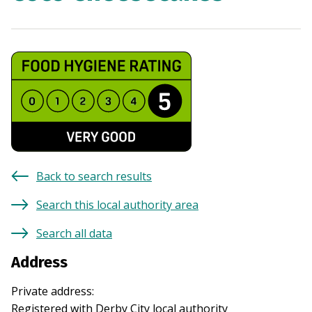
Back to search results
Search this local authority area
Search all data
Address
Private address
:
Registered with
Derby City
local authority