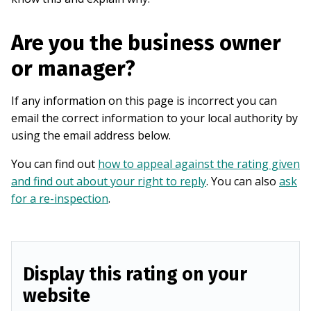
Are you the business owner
or manager?
If any information on this page is incorrect you can
email the correct information to your local authority by
using the email address below.
You can find out
how to appeal against the rating given
and find out about your right to reply
. You can also
ask
for a re-inspection
.
Display this rating on your
website