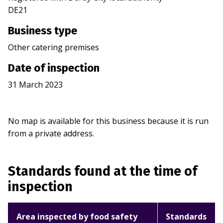
DE21
Business type
Other catering premises
Date of inspection
31 March 2023
No map is available for this business because it is run
from a private address.
Standards found at the time of
inspection
Area inspected by food safety
Standards