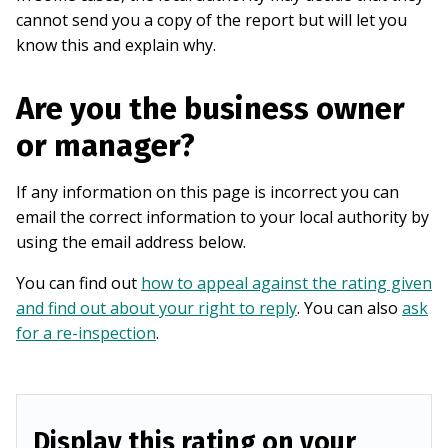
cannot send you a copy of the report but will let you
know this and explain why.
Are you the business owner
or manager?
If any information on this page is incorrect you can
email the correct information to your local authority by
using the email address below.
You can find out
how to appeal against the rating given
and find out about your right to reply
. You can also
ask
for a re-inspection
.
Display this rating on your