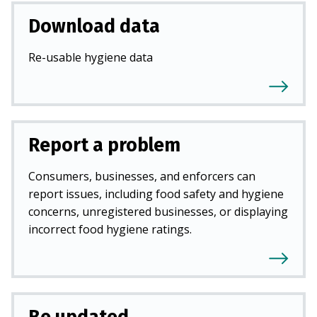
Download data
Re-usable hygiene data
Report a problem
Consumers, businesses, and enforcers can
report issues, including food safety and hygiene
concerns, unregistered businesses, or displaying
incorrect food hygiene ratings.