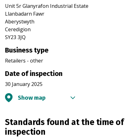
Unit 5r Glanyrafon Industrial Estate
Llanbadarn Fawr
Aberystwyth
Ceredigion
SY23 3JQ
Business type
Retailers - other
Date of inspection
30 January 2025
Show map
Standards found at the time of
inspection