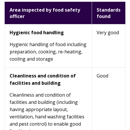
Area inspected by food safety
Standards
officer
found
Hygienic food handling
Very good
Hygienic handling of food including
preparation, cooking, re-heating,
cooling and storage
Cleanliness and condition of
Good
facilities and building
Cleanliness and condition of
facilities and building (including
having appropriate layout,
ventilation, hand washing facilities
and pest control) to enable good