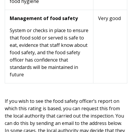
food hygiene
Management of food safety
Very good
System or checks in place to ensure
that food sold or served is safe to
eat, evidence that staff know about
food safety, and the food safety
officer has confidence that
standards will be maintained in
future
If you wish to see the food safety officer’s report on
which this rating is based, you can request this from
the local authority that carried out the inspection. You
can do this by sending an email to the address below.
In some cases, the local authority may decide that they