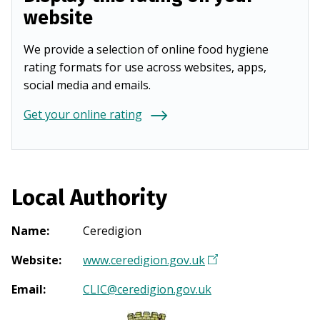
website
We provide a selection of online food hygiene
rating formats for use across websites, apps,
social media and emails.
Get your online rating
Local Authority
Name
:
Ceredigion
Website
:
www.ceredigion.gov.uk
(
O
Email
:
CLIC@ceredigion.gov.uk
p
e