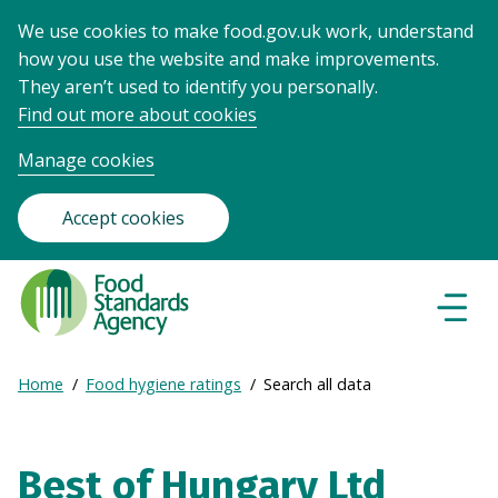
We use cookies to make food.gov.uk work, understand
how you use the website and make improvements.
They aren’t used to identify you personally.
Find out more about cookies
Manage cookies
Accept cookies
Food
Standards
Naviga
Menu
Agency
-
Expand
Home
Food hygiene ratings
Search all data
Frontpage
Breadcrumb
breadcrumb
navigation
Best of Hungary Ltd