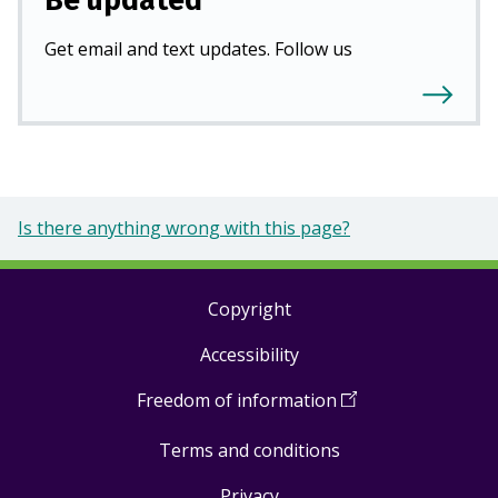
Be updated
Get email and text updates. Follow us
Is there anything wrong with this page?
Copyright
Footer
Accessibility
links
Freedom of information
(
Open
in
Terms and conditions
a
new
Privacy