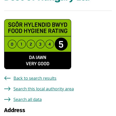
Back to search results
Search this local authority area
Search all data
Address