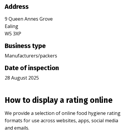
Address
9 Queen Annes Grove
Ealing
W5 3XP
Business type
Manufacturers/packers
Date of inspection
28 August 2025
How to display a rating online
We provide a selection of online food hygiene rating
formats for use across websites, apps, social media
and emails.