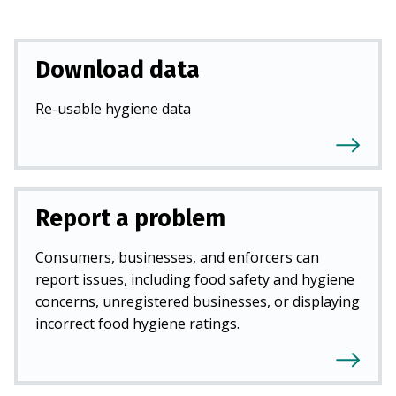
Download data
Re-usable hygiene data
Report a problem
Consumers, businesses, and enforcers can
report issues, including food safety and hygiene
concerns, unregistered businesses, or displaying
incorrect food hygiene ratings.