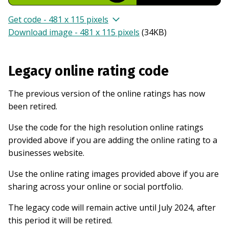
Get code - 481 x 115 pixels
Download image - 481 x 115 pixels
(
34KB
)
Legacy online rating code
The previous version of the online ratings has now
been retired.
Use the code for the high resolution online ratings
provided above if you are adding the online rating to a
businesses website.
Use the online rating images provided above if you are
sharing across your online or social portfolio.
The legacy code will remain active until July 2024, after
this period it will be retired.