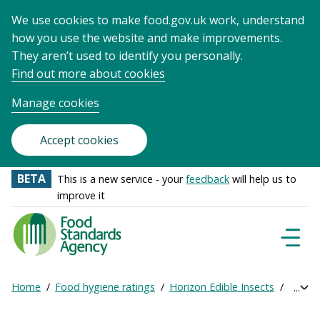
We use cookies to make food.gov.uk work, understand
how you use the website and make improvements.
They aren’t used to identify you personally.
Find out more about cookies
Manage cookies
Accept cookies
BETA
This is a new service - your
feedback
will help us to
improve it
Food
Standards
Naviga
Menu
Agency
-
Home
Food hygiene ratings
Horizon Edible Insects
Get on
Exp
Frontpage
Breadcrumb
bre