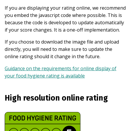
If you are displaying your rating online, we recommend
you embed the javascript code where possible. This is
because the code is developed to update automatically
if your score changes. It is a one-off implementation.
If you choose to download the image file and upload
directly, you will need to make sure to update the
online rating should it change in the future.
Guidance on the requirements for online display of
your food hygiene rating is available
High resolution online rating