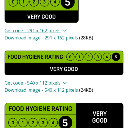
Get code - 291 x 162 pixels
Download image - 291 x 162 pixels
(
28KB
)
Get code - 540 x 112 pixels
Download image - 540 x 112 pixels
(
24KB
)