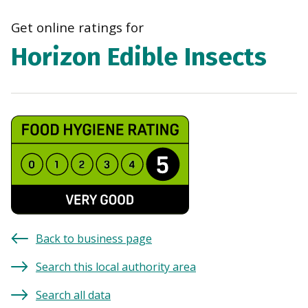
navi
Get online ratings for
Horizon Edible Insects
Back to business page
Search this local authority area
Search all data