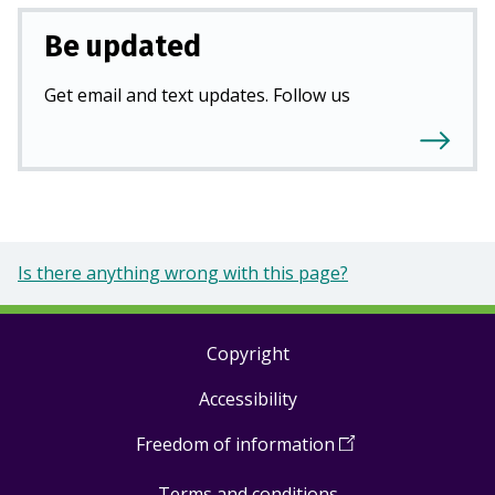
Be updated
Get email and text updates. Follow us
Is there anything wrong with this page?
Copyright
Footer
Accessibility
links
Freedom of information
(
Open
in
Terms and conditions