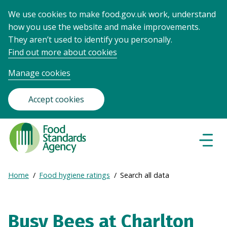
We use cookies to make food.gov.uk work, understand
how you use the website and make improvements.
They aren’t used to identify you personally.
Find out more about cookies
Manage cookies
Accept cookies
Food
Standards
Naviga
Menu
Agency
-
Expand
Home
Food hygiene ratings
Search all data
Frontpage
Breadcrumb
breadcrumb
navigation
Busy Bees at Charlton