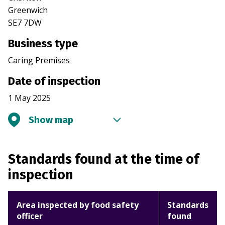
Greenwich
SE7 7DW
Business type
Caring Premises
Date of inspection
1 May 2025
Show map
Standards found at the time of
inspection
Area inspected by food safety
Standards
officer
found