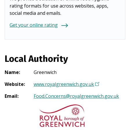
rating formats for use across websites, apps,
social media and emails.
Get your online rating
Local Authority
Name
:
Greenwich
Website
:
www.royalgreenwich.gov.uk
(
O
Email
:
Food.Concerns@royalgreenwich.gov.uk
p
e
n
s
i