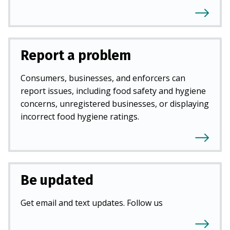
Report a problem
Consumers, businesses, and enforcers can
report issues, including food safety and hygiene
concerns, unregistered businesses, or displaying
incorrect food hygiene ratings.
Be updated
Get email and text updates. Follow us