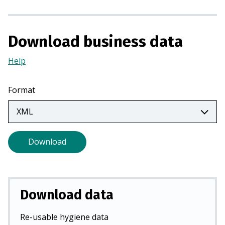
n
a
n
Download business data
e
w
Help
(Opens
t
in
a
a
Format
b
new
)
tab)
Download
Download data
Re-usable hygiene data