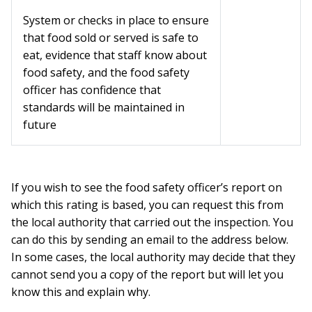
System or checks in place to ensure
that food sold or served is safe to
eat, evidence that staff know about
food safety, and the food safety
officer has confidence that
standards will be maintained in
future
If you wish to see the food safety officer’s report on
which this rating is based, you can request this from
the local authority that carried out the inspection. You
can do this by sending an email to the address below.
In some cases, the local authority may decide that they
cannot send you a copy of the report but will let you
know this and explain why.