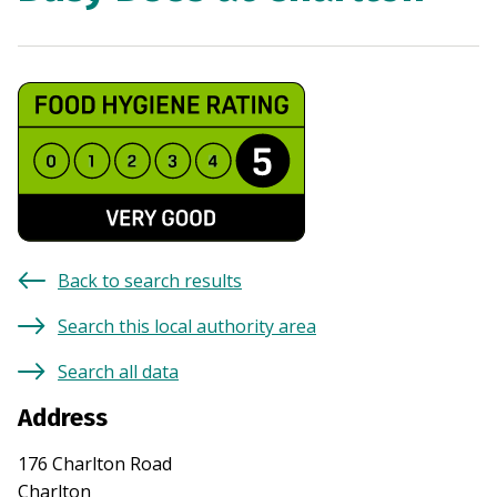
Back to search results
Search this local authority area
Search all data
Address
176 Charlton Road
Charlton