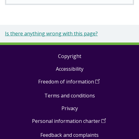
Is there anything wrong with this page?
Copyright
Footer
Accessibility
links
Freedom of information
(
Open
in
Terms and conditions
a
new
Privacy
window
)
Personal information charter
(
Open
in
Feedback and complaints
a