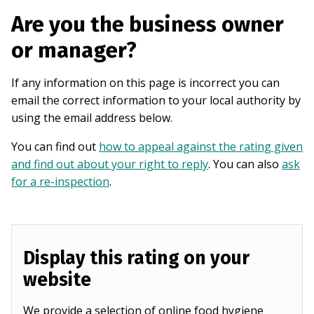
Are you the business owner
or manager?
If any information on this page is incorrect you can
email the correct information to your local authority by
using the email address below.
You can find out
how to appeal against the rating given
and find out about your right to reply
. You can also
ask
for a re-inspection
.
Display this rating on your
website
We provide a selection of online food hygiene