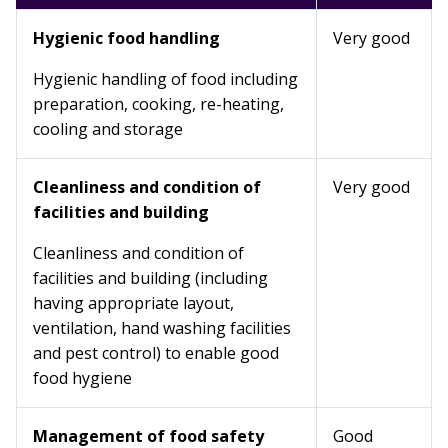
Hygienic food handling
Very good
Hygienic handling of food including
preparation, cooking, re-heating,
cooling and storage
Cleanliness and condition of
Very good
facilities and building
Cleanliness and condition of
facilities and building (including
having appropriate layout,
ventilation, hand washing facilities
and pest control) to enable good
food hygiene
Management of food safety
Good