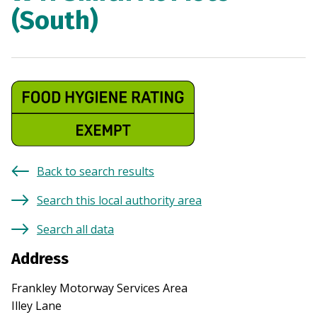
(South)
Back to search results
Search this local authority area
Search all data
Address
Frankley Motorway Services Area
Illey Lane