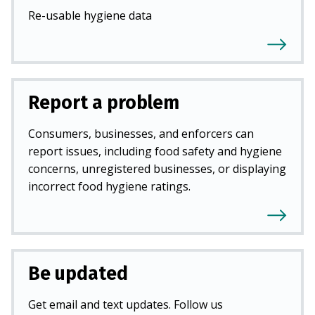
Re-usable hygiene data
Report a problem
Consumers, businesses, and enforcers can
report issues, including food safety and hygiene
concerns, unregistered businesses, or displaying
incorrect food hygiene ratings.
Be updated
Get email and text updates. Follow us