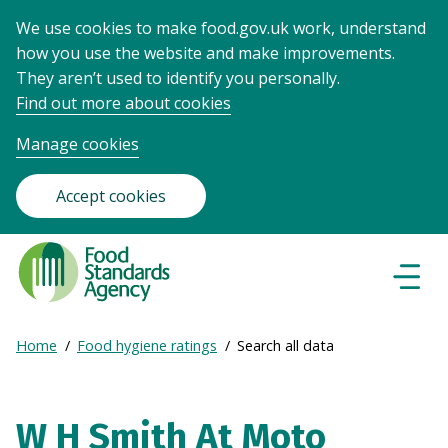
We use cookies to make food.gov.uk work, understand
how you use the website and make improvements.
They aren’t used to identify you personally.
Find out more about cookies
Manage cookies
Accept cookies
Food
Standards
Naviga
Menu
Agency
-
Expand
Home
Food hygiene ratings
Search all data
Frontpage
Breadcrumb
breadcrumb
navigation
W H Smith At Moto