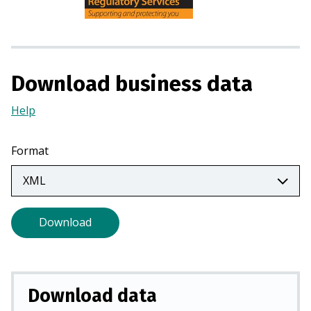
n
s
i
n
a
Download business data
n
e
Help
(Opens
w
in
t
a
Format
a
new
b
tab)
)
Download
Download data