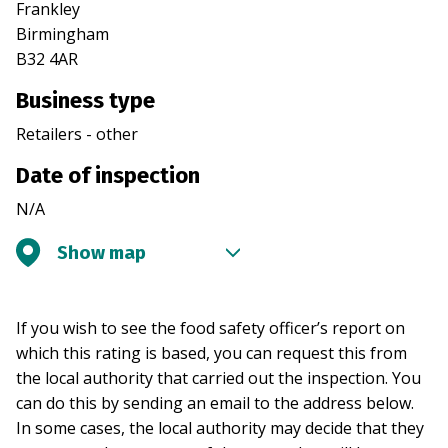
Frankley
Birmingham
B32 4AR
Business type
Retailers - other
Date of inspection
N/A
Show map
If you wish to see the food safety officer’s report on
which this rating is based, you can request this from
the local authority that carried out the inspection. You
can do this by sending an email to the address below.
In some cases, the local authority may decide that they