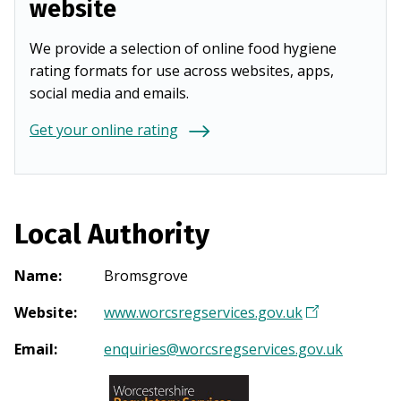
website
We provide a selection of online food hygiene
rating formats for use across websites, apps,
social media and emails.
Get your online rating
Local Authority
Name
:
Bromsgrove
Website
:
www.worcsregservices.gov.uk
(
O
Email
:
enquiries@worcsregservices.gov.uk
p
e