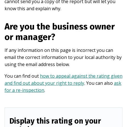
cannot send you a copy of the report but will let you
know this and explain why.
Are you the business owner
or manager?
If any information on this page is incorrect you can
email the correct information to your local authority by
using the email address below.
You can find out
how to appeal against the rating given
and find out about your right to reply
. You can also
ask
for a re-inspection
.
Display this rating on your