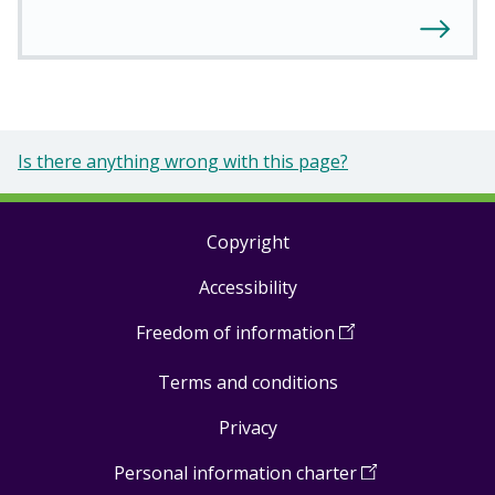
Is there anything wrong with this page?
Copyright
Footer
Accessibility
links
Freedom of information
(
Open
in
Terms and conditions
a
new
Privacy
window
)
Personal information charter
(
Open