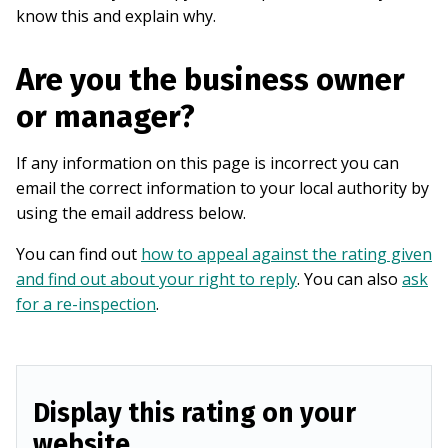
know this and explain why.
Are you the business owner
or manager?
If any information on this page is incorrect you can
email the correct information to your local authority by
using the email address below.
You can find out
how to appeal against the rating given
and find out about your right to reply
. You can also
ask
for a re-inspection
.
Display this rating on your
website