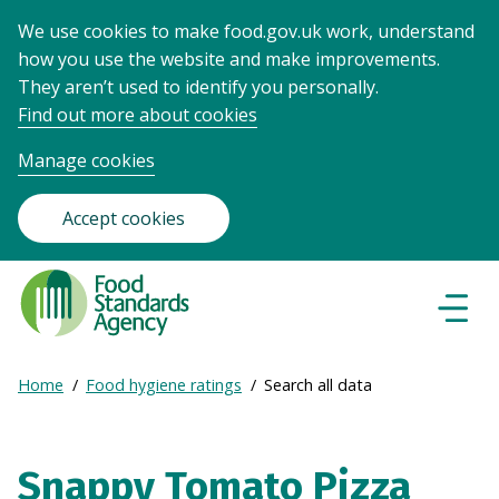
We use cookies to make food.gov.uk work, understand
how you use the website and make improvements.
They aren’t used to identify you personally.
Find out more about cookies
Manage cookies
Accept cookies
Food
Standards
Naviga
Menu
Agency
-
Expand
Home
Food hygiene ratings
Search all data
Frontpage
Breadcrumb
breadcrumb
navigation
Snappy Tomato Pizza