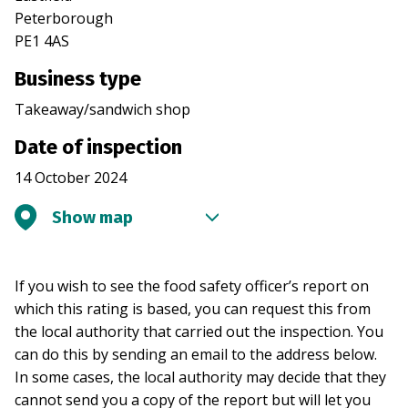
Peterborough
PE1 4AS
Business type
Takeaway/sandwich shop
Date of inspection
14 October 2024
Show map
If you wish to see the food safety officer’s report on
which this rating is based, you can request this from
the local authority that carried out the inspection. You
can do this by sending an email to the address below.
In some cases, the local authority may decide that they
cannot send you a copy of the report but will let you