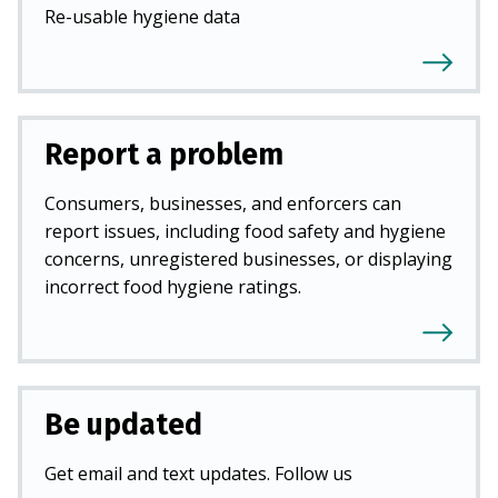
Re-usable hygiene data
Report a problem
Consumers, businesses, and enforcers can
report issues, including food safety and hygiene
concerns, unregistered businesses, or displaying
incorrect food hygiene ratings.
Be updated
Get email and text updates. Follow us