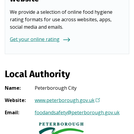
We provide a selection of online food hygiene
rating formats for use across websites, apps,
social media and emails.
Get your online rating
Local Authority
Name
:
Peterborough City
Website
:
www.peterborough.gov.uk
(
O
Email
:
foodandsafety@peterborough.gov.uk
p
e
n