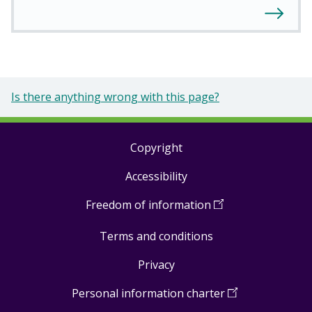
Is there anything wrong with this page?
Copyright
Footer
Accessibility
links
Freedom of information
(
Open
in
Terms and conditions
a
new
Privacy
window
)
Personal information charter
(
Open
in