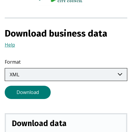
s
i
n
a
Download business data
n
e
Help
(Opens
w
in
t
a
Format
a
new
b
tab)
)
Download
Download data