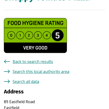
Back to search results
Search this local authority area
Search all data
Address
89 Eastfield Road
Eastfield