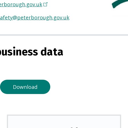
rborough.gov.uk
(
O
afety@peterborough.gov.uk
p
e
n
s
usiness data
i
n
a
n
e
Download
w
t
a
b
)