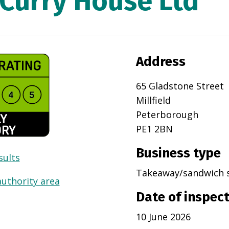
Curry House Ltd
Address
65 Gladstone Street
Millfield
Peterborough
PE1 2BN
Business type
sults
Takeaway/sandwich 
authority area
Date of inspec
10 June 2026