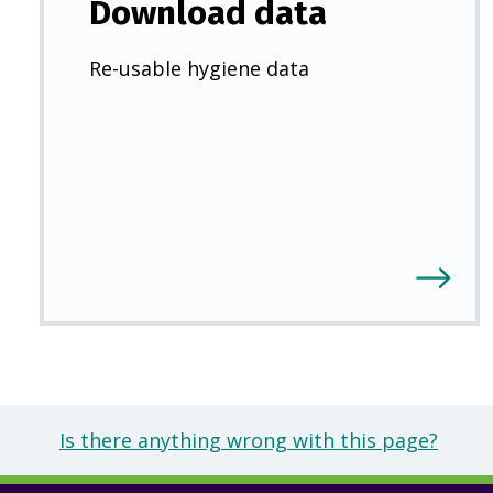
Download data
Re-usable hygiene data
Is there anything wrong with this page?