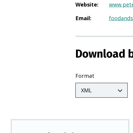
Website
:
www.pete
Email
:
foodands
Download b
Format