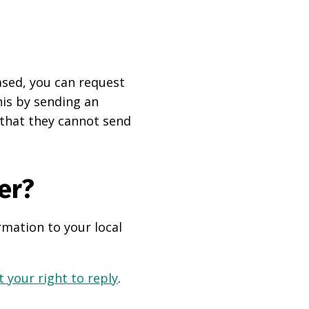
based, you can request
his by sending an
 that they cannot send
er?
rmation to your local
 your right to reply
.