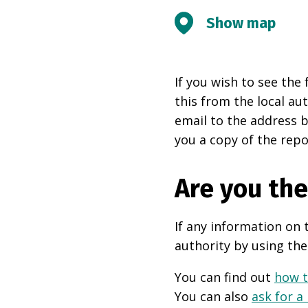
Show map
If you wish to see the 
this from the local au
email to the address b
you a copy of the repo
Are you th
If any information on 
authority by using the
You can find out
how t
You can also
ask for a