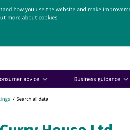
stand how you use the website and make improveme
out more about cookies
onsumer advice
Business guidance
tings
Search all data