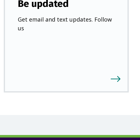
Be updated
Get email and text updates. Follow
us