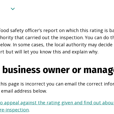
food safety officer’s report on which this rating is 
thority that carried out the inspection. You can do t
elow. In some cases, the local authority may decide
rt but will let you know this and explain why.
e business owner or manag
this page is incorrect you can email the correct info
 email address below.
o appeal against the rating given and find out about
 re-inspection
.