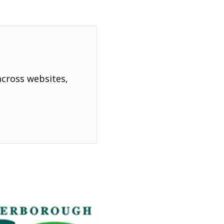
across websites,