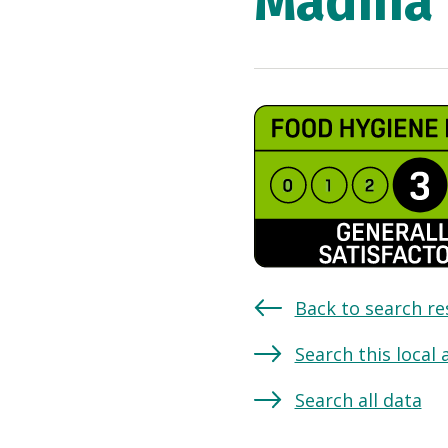
Madina 
Back to search re
Search this local 
Search all data