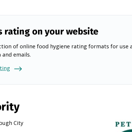
s rating on your website
tion of online food hygiene rating formats for use 
a and emails.
ting
rity
ough City