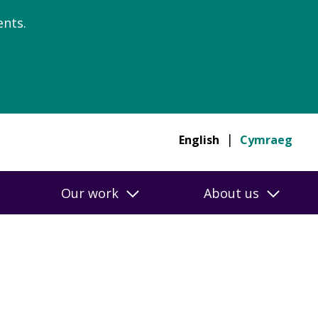
nts.
English
Cymraeg
Our work
About us