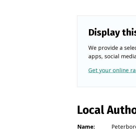
Display thi
We provide a selec
apps, social medi
Get your online ra
Local Autho
Name
:
Peterbor