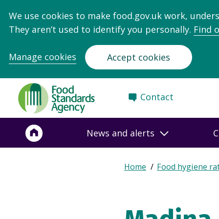
We use cookies to make food.gov.uk work, under
They aren’t used to identify you personally.
Find 
Manage cookies
Accept cookies
Food
Contact
Standards
Agency
-
News and alerts
C
Frontpage
Expand
Home
Food hygiene ra
Breadcrumb
breadcrumb
navigation