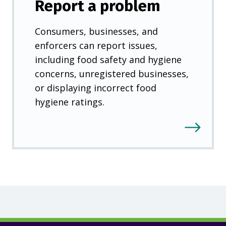
Report a problem
Consumers, businesses, and
enforcers can report issues,
including food safety and hygiene
concerns, unregistered businesses,
or displaying incorrect food
hygiene ratings.