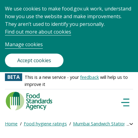
We use cookies to make food.gov.uk work, understand
how you use the website and make improvements.
They aren’t used to identify you personally.
Find out more about cookies
Manage cookies
Accept cookies
BETA
This is a new service - your
feedback
will help us to
improve it
Food
Standards
Naviga
Menu
Agency
-
Home
Food hygiene ratings
Mumbai Sandwich Station
Ge
Exp
Frontpage
Breadcrumb
bre