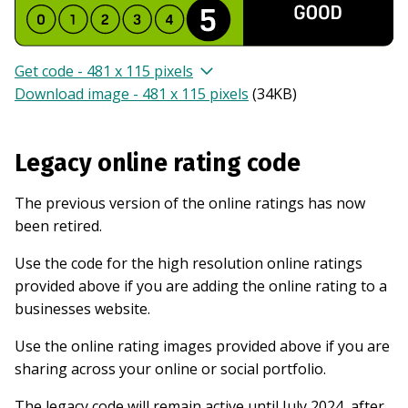
Get code - 481 x 115 pixels
Download image - 481 x 115 pixels
(
34KB
)
Legacy online rating code
The previous version of the online ratings has now
been retired.
Use the code for the high resolution online ratings
provided above if you are adding the online rating to a
businesses website.
Use the online rating images provided above if you are
sharing across your online or social portfolio.
The legacy code will remain active until July 2024, after