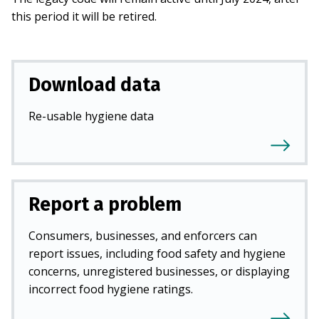
this period it will be retired.
Download data
Re-usable hygiene data
Report a problem
Consumers, businesses, and enforcers can
report issues, including food safety and hygiene
concerns, unregistered businesses, or displaying
incorrect food hygiene ratings.