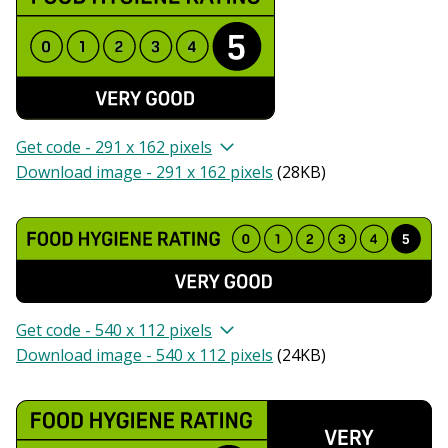
Get code - 291 x 162 pixels
Download image - 291 x 162 pixels
(
28KB
)
Get code - 540 x 112 pixels
Download image - 540 x 112 pixels
(
24KB
)