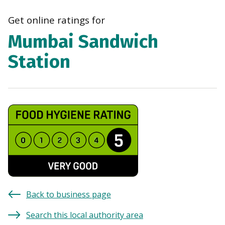
navi
Get online ratings for
Mumbai Sandwich
Station
Back to business page
Search this local authority area