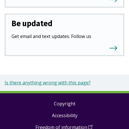
Be updated
Get email and text updates. Follow us
Is there anything wrong with this page?
Copyright
Footer
Accessibility
links
Freedom of information
(
Open