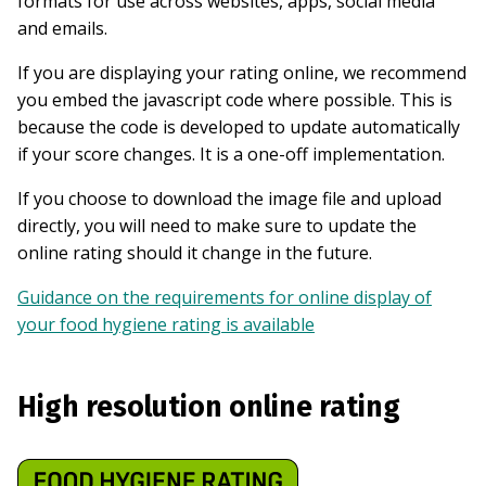
formats for use across websites, apps, social media
and emails.
If you are displaying your rating online, we recommend
you embed the javascript code where possible. This is
because the code is developed to update automatically
if your score changes. It is a one-off implementation.
If you choose to download the image file and upload
directly, you will need to make sure to update the
online rating should it change in the future.
Guidance on the requirements for online display of
your food hygiene rating is available
High resolution online rating