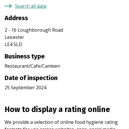
Search all data
Address
2 - 16 Loughborough Road
Leicester
LE4 5LD
Business type
Restaurant/Cafe/Canteen
Date of inspection
25 September 2024
How to display a rating online
We provide a selection of online food hygiene rating