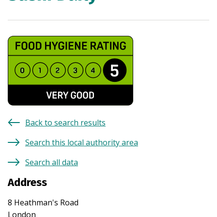
Back to search results
Search this local authority area
Search all data
Address
8 Heathman's Road
London