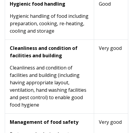
Hygienic food handling
Good
Hygienic handling of food including
preparation, cooking, re-heating,
cooling and storage
Cleanliness and condition of
Very good
facilities and building
Cleanliness and condition of
facilities and building (including
having appropriate layout,
ventilation, hand washing facilities
and pest control) to enable good
food hygiene
Management of food safety
Very good