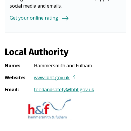
social media and emails.
Get your online rating
Local Authority
Name
:
Hammersmith and Fulham
Website
:
www.lbhf.gov.uk
(
O
Email
:
foodandsafety@lbhf.gov.uk
p
e
n
s
i
n