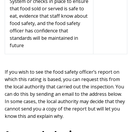
System or checks in place to ensure
that food sold or served is safe to
eat, evidence that staff know about
food safety, and the food safety
officer has confidence that
standards will be maintained in
future
If you wish to see the food safety officer’s report on
which this rating is based, you can request this from
the local authority that carried out the inspection. You
can do this by sending an email to the address below.
In some cases, the local authority may decide that they
cannot send you a copy of the report but will let you
know this and explain why.