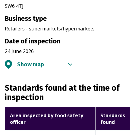
SW6 4TJ
Business type
Retailers - supermarkets/hypermarkets
Date of inspection
24 June 2026
Show map
Standards found at the time of
inspection
Area inspected by food safety
Standards
officer
found