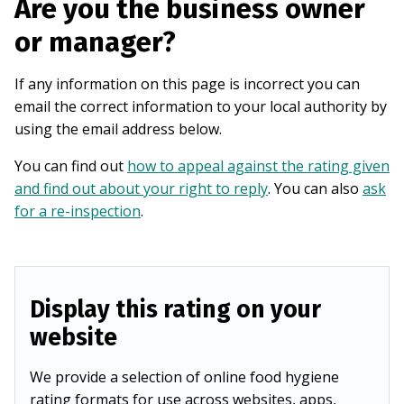
Are you the business owner
or manager?
If any information on this page is incorrect you can
email the correct information to your local authority by
using the email address below.
You can find out
how to appeal against the rating given
and find out about your right to reply
. You can also
ask
for a re-inspection
.
Display this rating on your
website
We provide a selection of online food hygiene
rating formats for use across websites, apps,