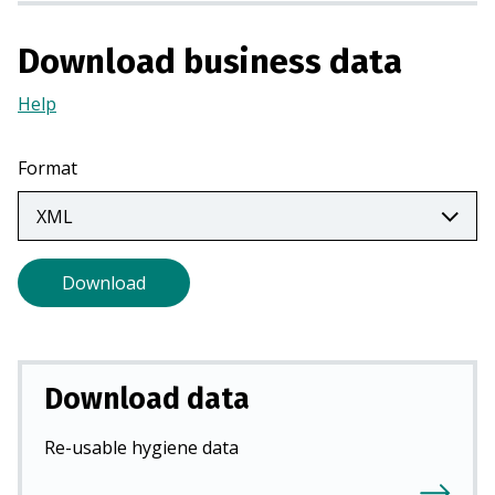
a
n
Download business data
e
w
Help
(Opens
t
in
a
a
Format
b
new
)
tab)
Download
Download data
Re-usable hygiene data