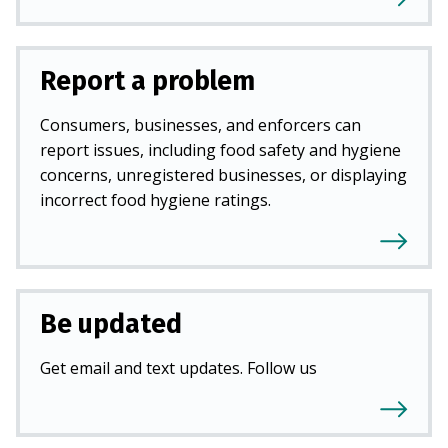
Report a problem
Consumers, businesses, and enforcers can
report issues, including food safety and hygiene
concerns, unregistered businesses, or displaying
incorrect food hygiene ratings.
Be updated
Get email and text updates. Follow us