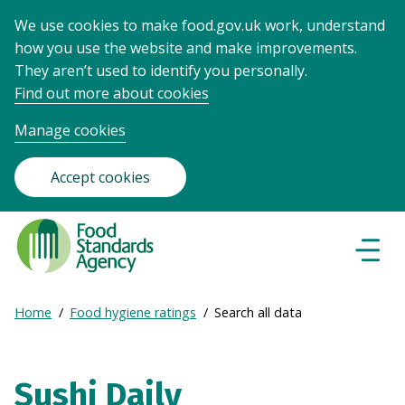
We use cookies to make food.gov.uk work, understand
how you use the website and make improvements.
They aren’t used to identify you personally.
Find out more about cookies
Manage cookies
Accept cookies
Food
Standards
Naviga
Menu
Agency
-
Expand
Home
Food hygiene ratings
Search all data
Frontpage
Breadcrumb
breadcrumb
navigation
Sushi Daily