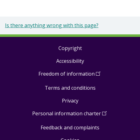
Is there anything wrong with this page?
Copyright
Footer
Accessibility
links
Freedom of information
(
Open
in
Terms and conditions
a
new
Privacy
window
)
Personal information charter
(
Open
in
Feedback and complaints
a
new