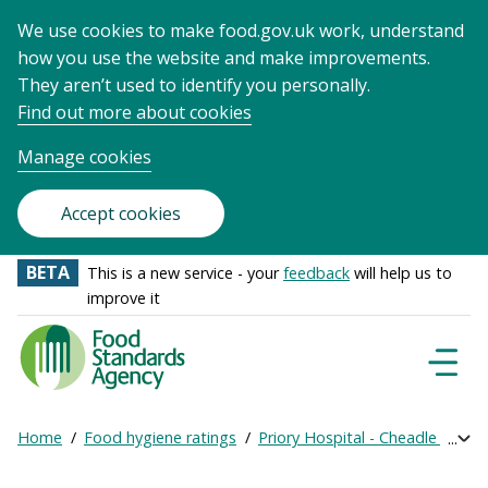
We use cookies to make food.gov.uk work, understand
how you use the website and make improvements.
They aren’t used to identify you personally.
Find out more about cookies
Manage cookies
Accept cookies
BETA
This is a new service - your
feedback
will help us to
improve it
Food
Standards
Naviga
Menu
Agency
-
Home
Food hygiene ratings
Priory Hospital - Cheadle Royal
Exp
Frontpage
Breadcrumb
bre