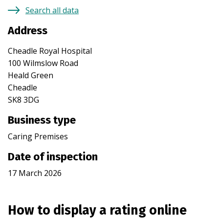
Search all data
Address
Cheadle Royal Hospital
100 Wilmslow Road
Heald Green
Cheadle
SK8 3DG
Business type
Caring Premises
Date of inspection
17 March 2026
How to display a rating online