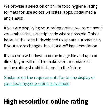
We provide a selection of online food hygiene rating
formats for use across websites, apps, social media
and emails.
If you are displaying your rating online, we recommend
you embed the javascript code where possible. This is
because the code is developed to update automatically
if your score changes. It is a one-off implementation.
If you choose to download the image file and upload
directly, you will need to make sure to update the
online rating should it change in the future.
Guidance on the requirements for online display of
your food hygiene rating is available
High resolution online rating