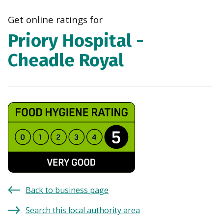
navi
Get online ratings for
Priory Hospital -
Cheadle Royal
Back to business page
Search this local authority area