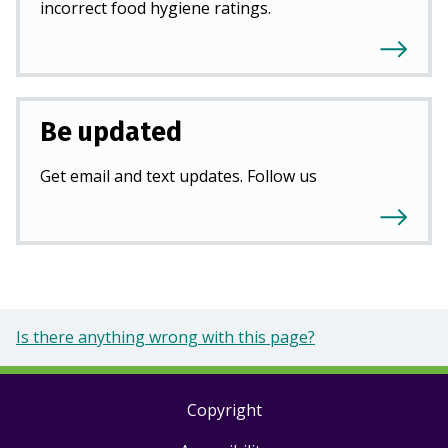
incorrect food hygiene ratings.
Be updated
Get email and text updates. Follow us
Is there anything wrong with this page?
Copyright
Footer