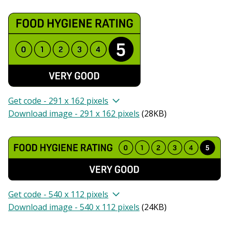
Get code - 291 x 162 pixels
Download image - 291 x 162 pixels
(
28KB
)
Get code - 540 x 112 pixels
Download image - 540 x 112 pixels
(
24KB
)