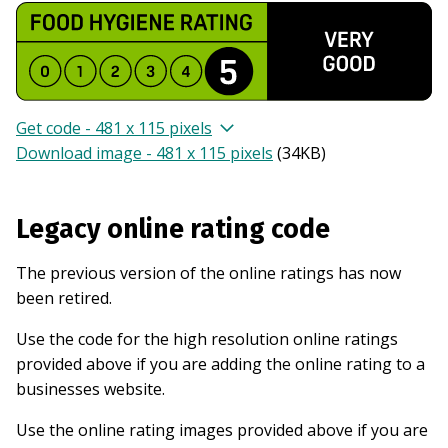
Get code - 481 x 115 pixels
Download image - 481 x 115 pixels
(
34KB
)
Legacy online rating code
The previous version of the online ratings has now
been retired.
Use the code for the high resolution online ratings
provided above if you are adding the online rating to a
businesses website.
Use the online rating images provided above if you are