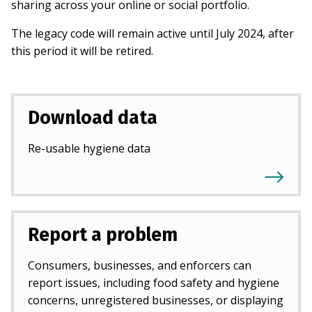
sharing across your online or social portfolio.
The legacy code will remain active until July 2024, after
this period it will be retired.
Download data
Re-usable hygiene data
Report a problem
Consumers, businesses, and enforcers can
report issues, including food safety and hygiene
concerns, unregistered businesses, or displaying