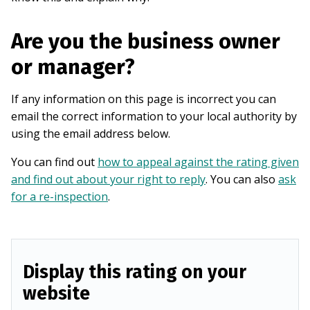
Are you the business owner
or manager?
If any information on this page is incorrect you can
email the correct information to your local authority by
using the email address below.
You can find out
how to appeal against the rating given
and find out about your right to reply
. You can also
ask
for a re-inspection
.
Display this rating on your
website