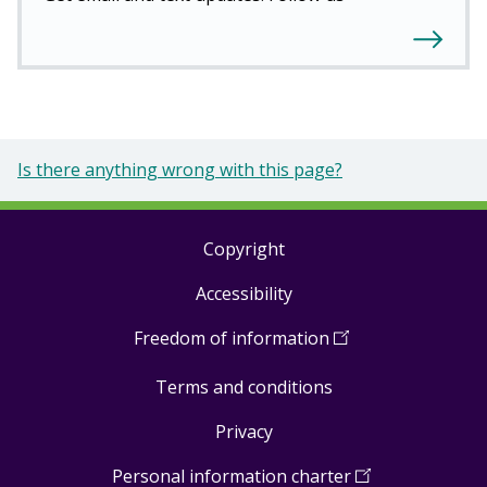
Is there anything wrong with this page?
Copyright
Footer
Accessibility
links
Freedom of information
(
Open
in
Terms and conditions
a
new
Privacy
window
)
Personal information charter
(
Open