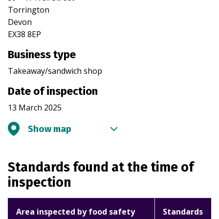
Torrington
Devon
EX38 8EP
Business type
Takeaway/sandwich shop
Date of inspection
13 March 2025
Show map
Standards found at the time of
inspection
Area inspected by food safety
Standards