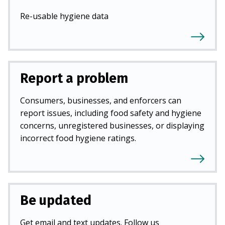
Re-usable hygiene data
Report a problem
Consumers, businesses, and enforcers can
report issues, including food safety and hygiene
concerns, unregistered businesses, or displaying
incorrect food hygiene ratings.
Be updated
Get email and text updates. Follow us