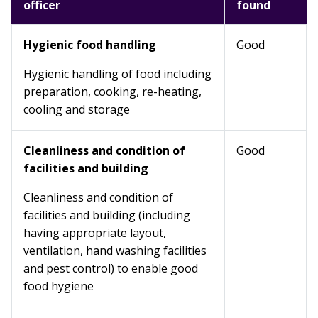
officer
found
Hygienic food handling
Good
Hygienic handling of food including
preparation, cooking, re-heating,
cooling and storage
Cleanliness and condition of
Good
facilities and building
Cleanliness and condition of
facilities and building (including
having appropriate layout,
ventilation, hand washing facilities
and pest control) to enable good
food hygiene