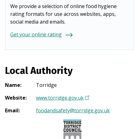
We provide a selection of online food hygiene
rating formats for use across websites, apps,
social media and emails.
Get your online rating
Local Authority
Name
:
Torridge
Website
:
www.torridge.gov.uk
(
O
Email
:
foodandsafety@torridge.gov.uk
p
e
n
s