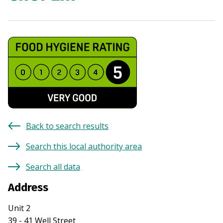
Back to search results
Search this local authority area
Search all data
Address
Unit 2
39 - 41 Well Street