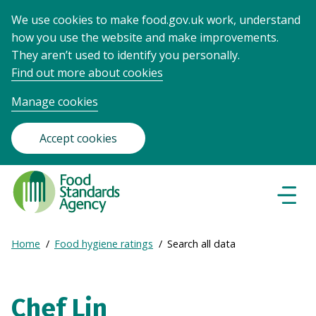
We use cookies to make food.gov.uk work, understand
how you use the website and make improvements.
They aren’t used to identify you personally.
Find out more about cookies
Manage cookies
Accept cookies
Food
Standards
Naviga
Menu
Agency
-
Expand
Home
Food hygiene ratings
Search all data
Frontpage
Breadcrumb
breadcrumb
navigation
Chef Lin