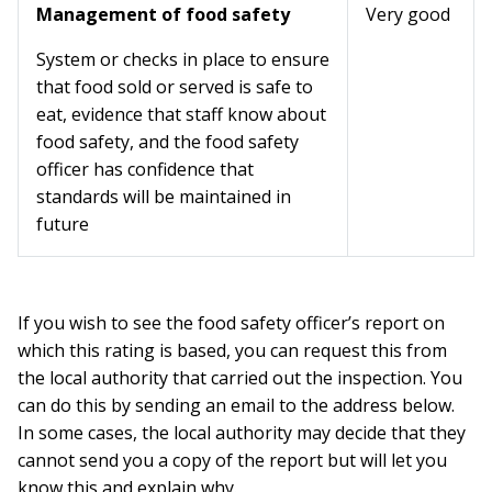
Management of food safety
Very good
System or checks in place to ensure
that food sold or served is safe to
eat, evidence that staff know about
food safety, and the food safety
officer has confidence that
standards will be maintained in
future
If you wish to see the food safety officer’s report on
which this rating is based, you can request this from
the local authority that carried out the inspection. You
can do this by sending an email to the address below.
In some cases, the local authority may decide that they
cannot send you a copy of the report but will let you
know this and explain why.