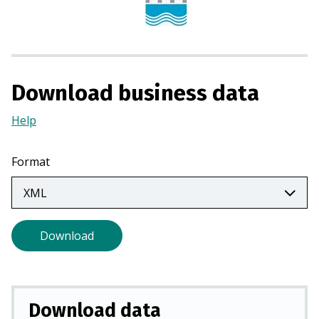
i
n
a
n
e
Download business data
w
t
Help
(Opens
a
in
b
a
Format
)
new
tab)
Download
Download data