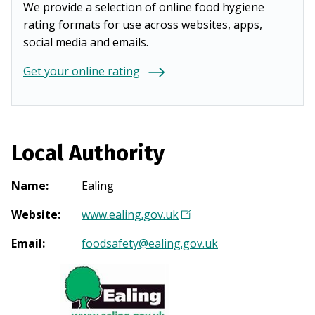
We provide a selection of online food hygiene
rating formats for use across websites, apps,
social media and emails.
Get your online rating
Local Authority
Name
:
Ealing
Website
:
www.ealing.gov.uk
(
O
Email
:
foodsafety@ealing.gov.uk
p
e
n
s