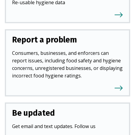
Re-usable hygiene data
Report a problem
Consumers, businesses, and enforcers can
report issues, including food safety and hygiene
concerns, unregistered businesses, or displaying
incorrect food hygiene ratings.
Be updated
Get email and text updates. Follow us