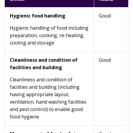
Hygienic food handling
Good
Hygienic handling of food including
preparation, cooking, re-heating,
cooling and storage
Cleanliness and condition of
Good
facilities and building
Cleanliness and condition of
facilities and building (including
having appropriate layout,
ventilation, hand washing facilities
and pest control) to enable good
food hygiene