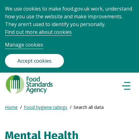
We use cookies to make food.gov.uk work, understand
how you use the website and make improvements.
They aren’t used to identify you personally.
Find out more about cookies
Manage cookies
Accept cookies
Food
Standards
Naviga
Menu
Agency
-
Expand
Home
Food hygiene ratings
Search all data
Frontpage
Breadcrumb
breadcrumb
navigation
Mental Health