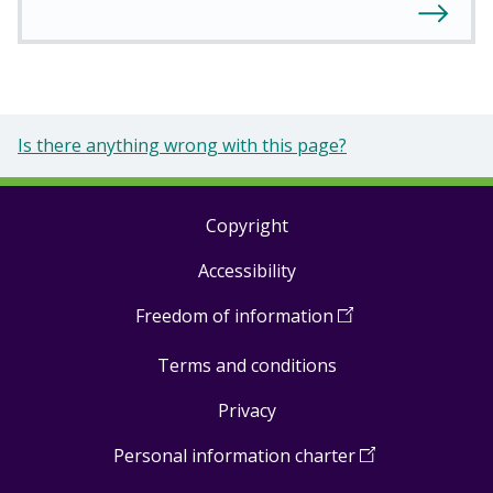
Is there anything wrong with this page?
Copyright
Footer
Accessibility
links
Freedom of information
(
Open
in
Terms and conditions
a
new
Privacy
window
)
Personal information charter
(
Open
in