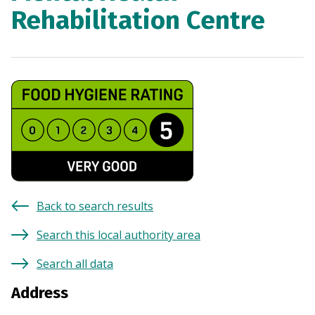
Rehabilitation Centre
Back to search results
Search this local authority area
Search all data
Address