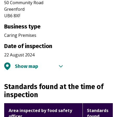
50 Community Road
Greenford
UB6 8XF
Business type
Caring Premises
Date of inspection
22 August 2024
Show map
Standards found at the time of
inspection
Area inspected by food safety
Standards
officer
found