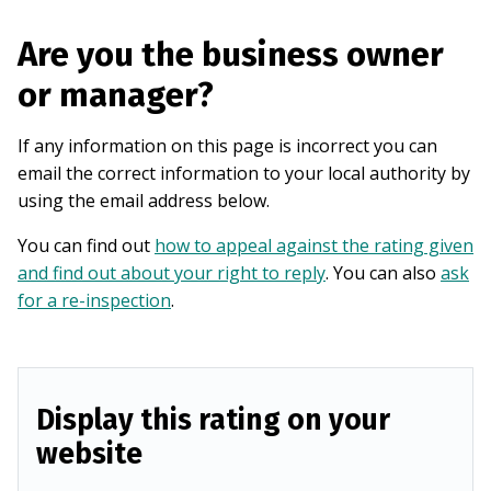
Are you the business owner
or manager?
If any information on this page is incorrect you can
email the correct information to your local authority by
using the email address below.
You can find out
how to appeal against the rating given
and find out about your right to reply
. You can also
ask
for a re-inspection
.
Display this rating on your
website