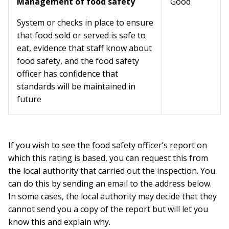
Management of food safety
Good
System or checks in place to ensure
that food sold or served is safe to
eat, evidence that staff know about
food safety, and the food safety
officer has confidence that
standards will be maintained in
future
If you wish to see the food safety officer’s report on
which this rating is based, you can request this from
the local authority that carried out the inspection. You
can do this by sending an email to the address below.
In some cases, the local authority may decide that they
cannot send you a copy of the report but will let you
know this and explain why.