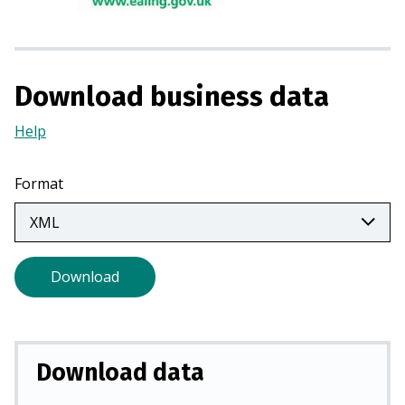
i
n
a
n
Download business data
e
w
Help
(Opens
t
in
a
a
Format
b
new
)
tab)
Download
Download data