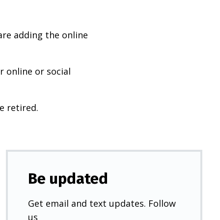
are adding the online
 online or social
e retired.
Be updated
Get email and text updates. Follow
us