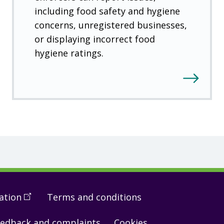
including food safety and hygiene
concerns, unregistered businesses,
or displaying incorrect food
hygiene ratings.
ation
(
Open
Terms and conditions
in
edback and complaints
Cookies