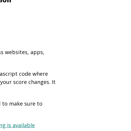
ss websites, apps,
vascript code where
 your score changes. It
d to make sure to
g is available