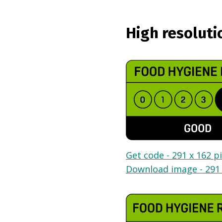
High resoluti
Get code - 291 x 162 pi
Download image - 291 