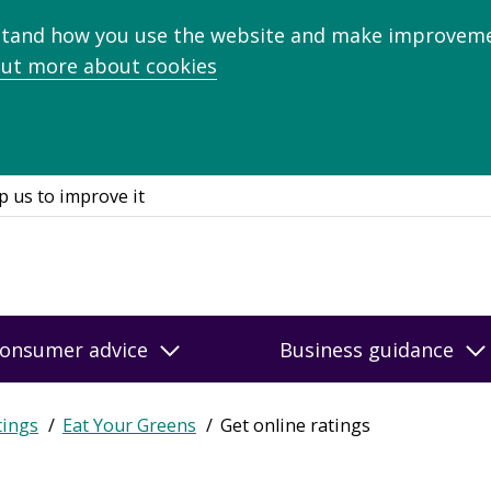
stand how you use the website and make improveme
out more about cookies
p us to improve it
onsumer advice
Business guidance
tings
Eat Your Greens
Get online ratings