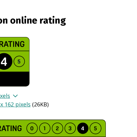
on online rating
xels
x 162 pixels
(
26KB
)