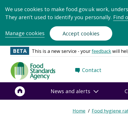
We use cookies to make food.gov.uk work, under
They aren’t used to identify you personally.
Find 
Manage cookies
Accept cookies
BETA
This is a new service - your
feedback
will hel
Food
Contact
Standards
Agency
-
News and alerts
C
Frontpage
Expand
Home
Food hygiene ra
Breadcrumb
breadcrumb
navigation