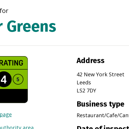
for
r Greens
Address
42 New York Street
Leeds
LS2 7DY
Business type
 page
Restaurant/Cafe/Can
authority area
Date of inspec