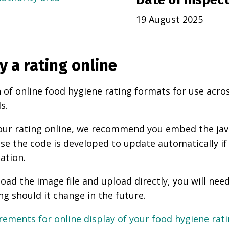
19 August 2025
y a rating online
 of online food hygiene rating formats for use acro
s.
 your rating online, we recommend you embed the ja
use the code is developed to update automatically if
ation.
oad the image file and upload directly, you will nee
ng should it change in the future.
ements for online display of your food hygiene ratin