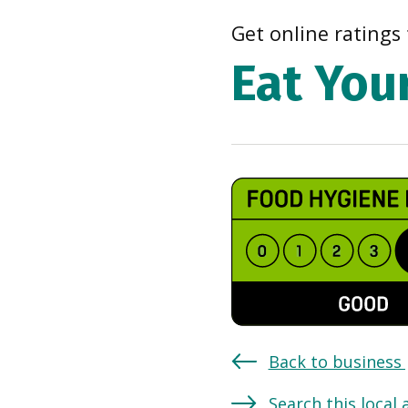
Get online ratings 
Eat You
Back to business
Search this local 