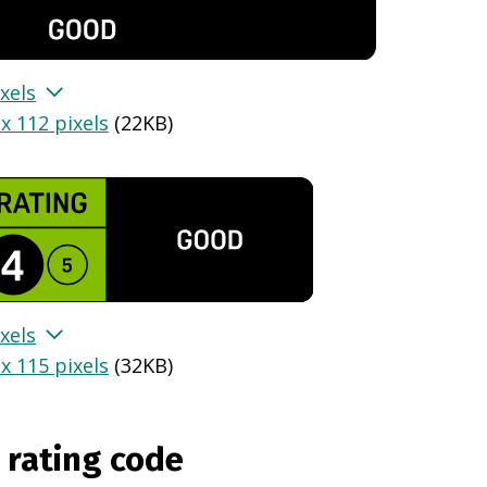
xels
x 112 pixels
(
22KB
)
xels
x 115 pixels
(
32KB
)
 rating code