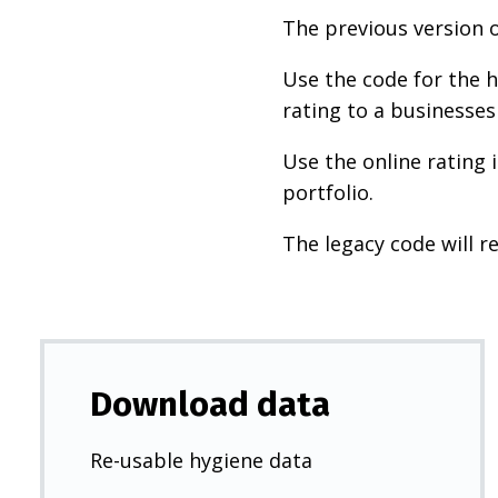
The previous version o
Use the code for the h
rating to a businesses
Use the online rating 
portfolio.
The legacy code will re
Download data
Re-usable hygiene data