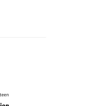
teen
tion