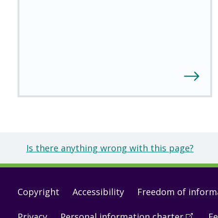
Is there anything wrong with this page?
Footer
Copyright
Accessibility
Freedom of inform
links
Privacy
Personal information charter
(
Open
Fe