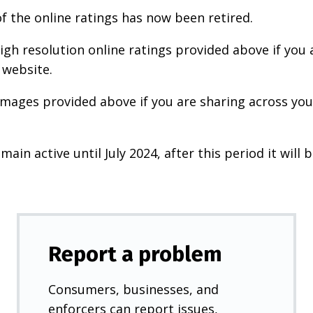
f the online ratings has now been retired.
igh resolution online ratings provided above if you 
 website.
images provided above if you are sharing across your
main active until July 2024, after this period it will b
Report a problem
Consumers, businesses, and
enforcers can report issues,