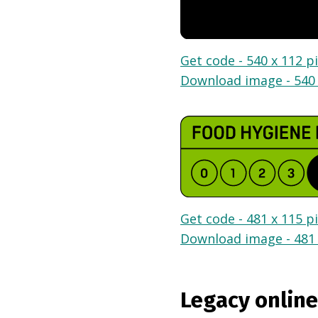
Get code - 540 x 112 pi
Download image - 540 
Get code - 481 x 115 pi
Download image - 481 
Legacy online