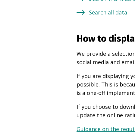
Search all data
How to displa
We provide a selection
social media and email
If you are displaying
possible. This is beca
is a one-off implement
If you choose to downl
update the online rati
Guidance on the requir