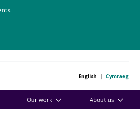
nts.
English
Cymraeg
Our work
About us