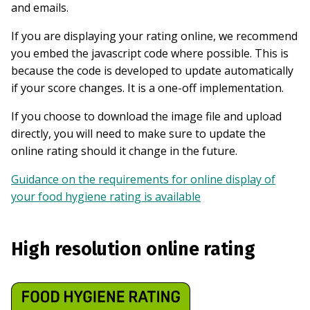
and emails.
If you are displaying your rating online, we recommend
you embed the javascript code where possible. This is
because the code is developed to update automatically
if your score changes. It is a one-off implementation.
If you choose to download the image file and upload
directly, you will need to make sure to update the
online rating should it change in the future.
Guidance on the requirements for online display of
your food hygiene rating is available
High resolution online rating