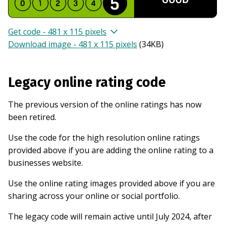
Get code - 481 x 115 pixels
Download image - 481 x 115 pixels
(
34KB
)
Legacy online rating code
The previous version of the online ratings has now
been retired.
Use the code for the high resolution online ratings
provided above if you are adding the online rating to a
businesses website.
Use the online rating images provided above if you are
sharing across your online or social portfolio.
The legacy code will remain active until July 2024, after