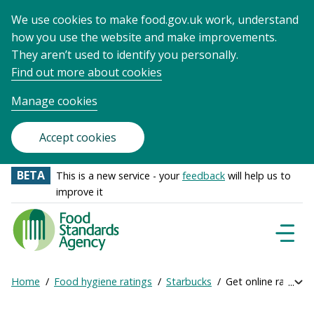
We use cookies to make food.gov.uk work, understand
how you use the website and make improvements.
They aren’t used to identify you personally.
Find out more about cookies
Manage cookies
Accept cookies
BETA
This is a new service - your
feedback
will help us to
improve it
Food
Standards
Naviga
Menu
Agency
-
Home
Food hygiene ratings
Starbucks
Get online ratings
Exp
Frontpage
Breadcrumb
bre