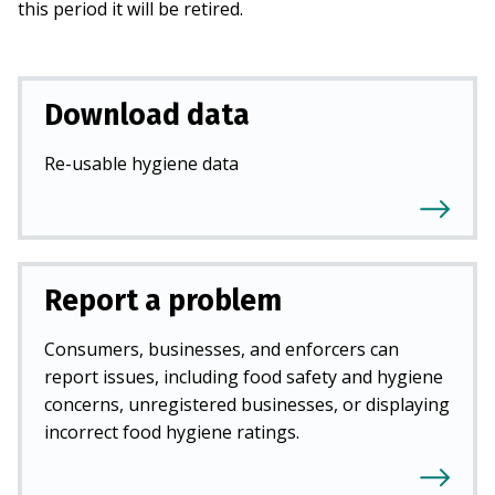
this period it will be retired.
Download data
Re-usable hygiene data
Report a problem
Consumers, businesses, and enforcers can
report issues, including food safety and hygiene
concerns, unregistered businesses, or displaying
incorrect food hygiene ratings.