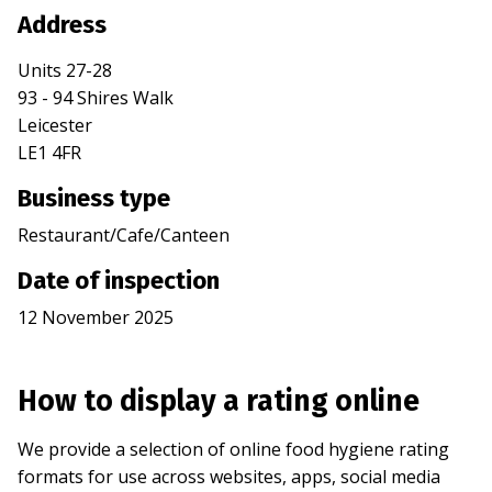
Address
Units 27-28
93 - 94 Shires Walk
Leicester
LE1 4FR
Business type
Restaurant/Cafe/Canteen
Date of inspection
12 November 2025
How to display a rating online
We provide a selection of online food hygiene rating
formats for use across websites, apps, social media