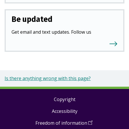
Be updated
Get email and text updates. Follow us
Is there anything wrong with this page?
Copyright
Footer
Accessibility
links
Freedom of information
(
Open