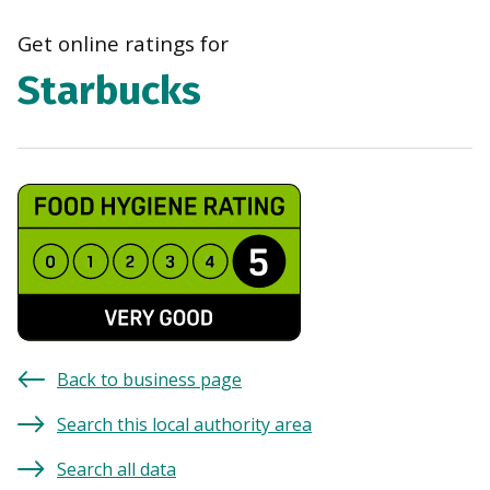
navi
Get online ratings for
Starbucks
Back to business page
Search this local authority area
Search all data