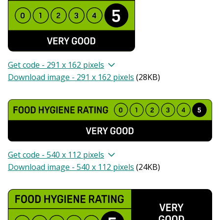
Get code - 291 x 162 pixels
Download image - 291 x 162 pixels
(
28KB
)
Get code - 540 x 112 pixels
Download image - 540 x 112 pixels
(
24KB
)