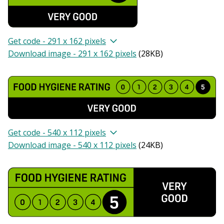
Get code - 291 x 162 pixels
Download image - 291 x 162 pixels
(
28KB
)
Get code - 540 x 112 pixels
Download image - 540 x 112 pixels
(
24KB
)