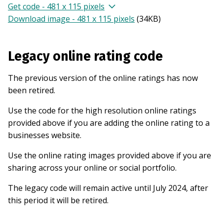
Get code - 481 x 115 pixels
Download image - 481 x 115 pixels
(
34KB
)
Legacy online rating code
The previous version of the online ratings has now
been retired.
Use the code for the high resolution online ratings
provided above if you are adding the online rating to a
businesses website.
Use the online rating images provided above if you are
sharing across your online or social portfolio.
The legacy code will remain active until July 2024, after
this period it will be retired.