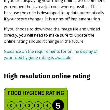
If you are displaying your rating online, we recommend
you embed the javascript code where possible. This is
because the code is developed to update automatically
if your score changes. It is a one-off implementation.
If you choose to download the image file and upload
directly, you will need to make sure to update the
online rating should it change in the future.
Guidance on the requirements for online display of
your food hygiene rating is available
High resolution online rating