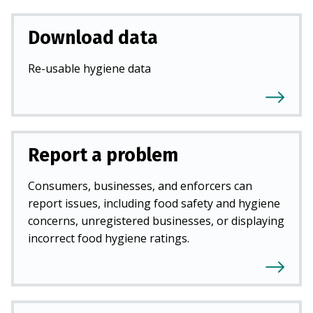
Download data
Re-usable hygiene data
Report a problem
Consumers, businesses, and enforcers can
report issues, including food safety and hygiene
concerns, unregistered businesses, or displaying
incorrect food hygiene ratings.