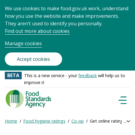
We use cookies to make food.gov.uk work, understand
how you use the website and make improvements.
They aren’t used to identify you personally.
Find out more about cookies
Manage cookies
Accept cookies
BETA
This is a new service - your
feedback
will help us to
improve it
Food
Standards
Naviga
Menu
Agency
-
Home
Food hygiene ratings
Co-op
Get online ratings
Exp
Frontpage
Breadcrumb
bre