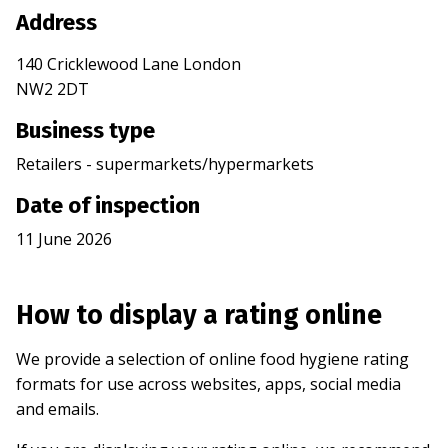
Address
140 Cricklewood Lane London
NW2 2DT
Business type
Retailers - supermarkets/hypermarkets
Date of inspection
11 June 2026
How to display a rating online
We provide a selection of online food hygiene rating
formats for use across websites, apps, social media
and emails.