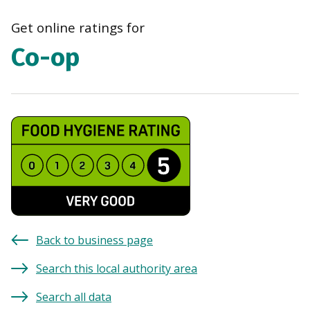
navi
Get online ratings for
Co-op
Back to business page
Search this local authority area
Search all data