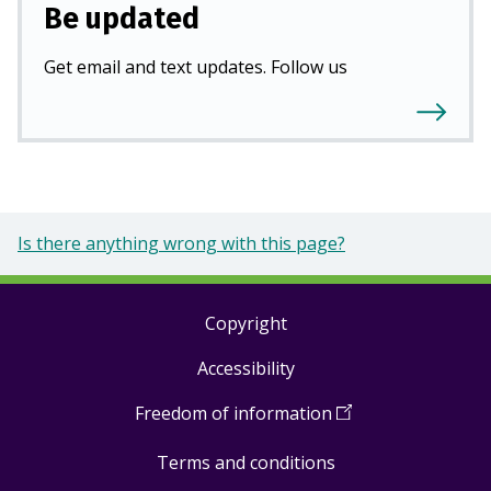
Be updated
Get email and text updates. Follow us
Is there anything wrong with this page?
Copyright
Footer
Accessibility
links
Freedom of information
(
Open
in
Terms and conditions
a