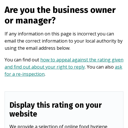
Are you the business owner
or manager?
If any information on this page is incorrect you can
email the correct information to your local authority by
using the email address below.
You can find out
how to appeal against the rating given
and find out about your right to reply
. You can also
ask
for a re-inspection
.
Display this rating on your
website
We provide a selection of online food hygiene