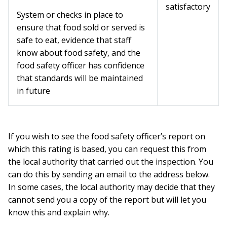
satisfactory
System or checks in place to
ensure that food sold or served is
safe to eat, evidence that staff
know about food safety, and the
food safety officer has confidence
that standards will be maintained
in future
If you wish to see the food safety officer’s report on
which this rating is based, you can request this from
the local authority that carried out the inspection. You
can do this by sending an email to the address below.
In some cases, the local authority may decide that they
cannot send you a copy of the report but will let you
know this and explain why.