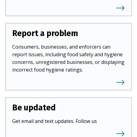
Report a problem
Consumers, businesses, and enforcers can
report issues, including food safety and hygiene
concerns, unregistered businesses, or displaying
incorrect food hygiene ratings.
Be updated
Get email and text updates. Follow us