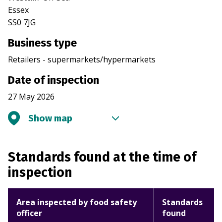
Essex
SS0 7JG
Business type
Retailers - supermarkets/hypermarkets
Date of inspection
27 May 2026
Show map
Standards found at the time of
inspection
Area inspected by food safety
Standards
officer
found