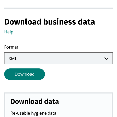
n
a
n
Download business data
e
w
Help
(Opens
t
in
a
a
Format
b
new
)
tab)
Download
Download data
Re-usable hygiene data