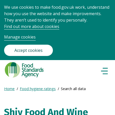
We use cookies to make food.gov.uk work, understand
how you use the website and make improvements.
They aren’t used to identify you personally.
Find out more about cookies
Manage cookies
Accept cookies
Food
Standards
Naviga
Menu
Agency
-
Expand
Home
Food hygiene ratings
Search all data
Frontpage
Breadcrumb
breadcrumb
navigation
Shiv Food And Wine