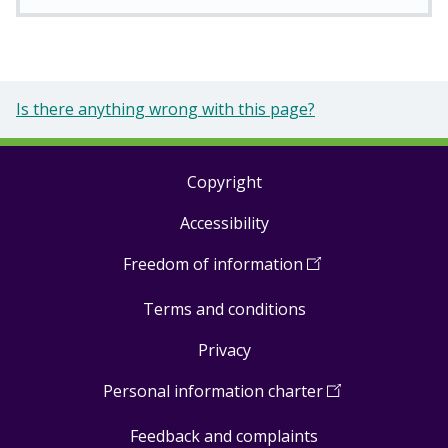
Is there anything wrong with this page?
Copyright
Footer
Accessibility
links
Freedom of information
(
Open
in
Terms and conditions
a
new
Privacy
window
)
Personal information charter
(
Open
in
Feedback and complaints
a