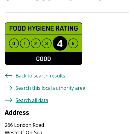
Back to search results
Search this local authority area
Search all data
Address
266 London Road
Westcliff-On-Sea