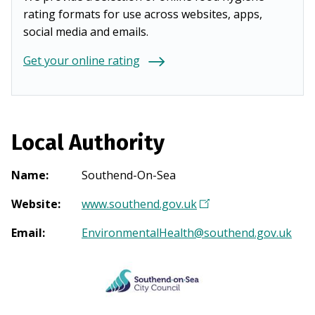
rating formats for use across websites, apps,
social media and emails.
Get your online rating
Local Authority
Name
:
Southend-On-Sea
Website
:
www.southend.gov.uk
(
O
Email
:
EnvironmentalHealth@southend.gov.uk
p
e
n
s
i