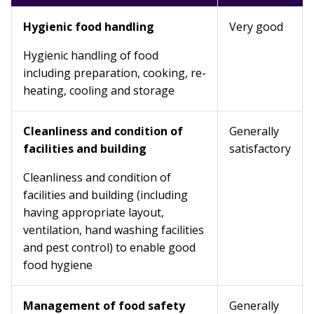
Hygienic food handling
Very good
Hygienic handling of food
including preparation, cooking, re-
heating, cooling and storage
Cleanliness and condition of
Generally
facilities and building
satisfactory
Cleanliness and condition of
facilities and building (including
having appropriate layout,
ventilation, hand washing facilities
and pest control) to enable good
food hygiene
Management of food safety
Generally