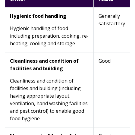
Hygienic food handling
Generally
satisfactory
Hygienic handling of food
including preparation, cooking, re-
heating, cooling and storage
Cleanliness and condition of
Good
facilities and building
Cleanliness and condition of
facilities and building (including
having appropriate layout,
ventilation, hand washing facilities
and pest control) to enable good
food hygiene