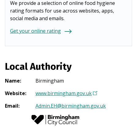
We provide a selection of online food hygiene
rating formats for use across websites, apps,
social media and emails.
Get your online rating
Local Authority
Name
:
Birmingham
Website
:
www.birmingham.gov.uk
(
O
Email
:
Admin.EH@birmingham.gov.uk
p
e
n
s