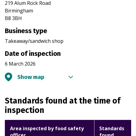
219 Alum Rock Road
Birmingham
B8 3BH
Business type
Takeaway/sandwich shop
Date of inspection
6 March 2026
Show map
Standards found at the time of
inspection
Area inspected by food safety
Standards
officer
found