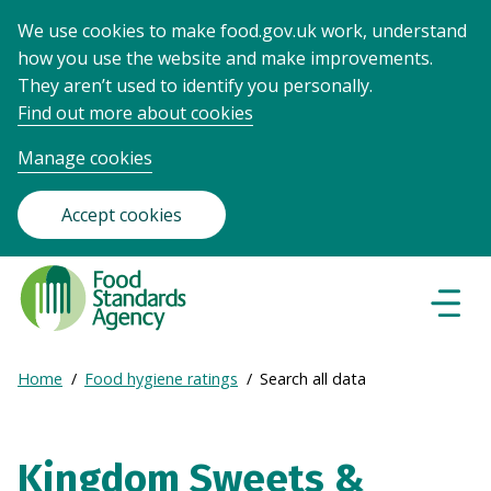
We use cookies to make food.gov.uk work, understand
how you use the website and make improvements.
They aren’t used to identify you personally.
Find out more about cookies
Manage cookies
Accept cookies
Food
Standards
Naviga
Menu
Agency
-
Expand
Home
Food hygiene ratings
Search all data
Frontpage
Breadcrumb
breadcrumb
navigation
Kingdom Sweets &