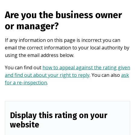
Are you the business owner
or manager?
If any information on this page is incorrect you can
email the correct information to your local authority by
using the email address below.
You can find out
how to appeal against the rating given
and find out about your right to reply
. You can also
ask
for a re-inspection
.
Display this rating on your
website