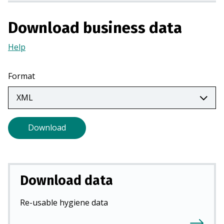
i
n
Download business data
a
n
Help
(Opens
e
in
w
a
Format
t
new
a
tab)
b
)
Download
Download data
Re-usable hygiene data