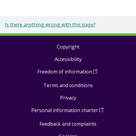
Is there anything wrong with this page?
Copyright
Footer
Accessibility
links
Freedom of information
(
Open
in
Terms and conditions
a
new
Privacy
window
)
Personal information charter
(
Open
in
Feedback and complaints
a
new