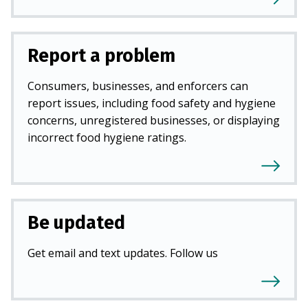
Report a problem
Consumers, businesses, and enforcers can
report issues, including food safety and hygiene
concerns, unregistered businesses, or displaying
incorrect food hygiene ratings.
Be updated
Get email and text updates. Follow us