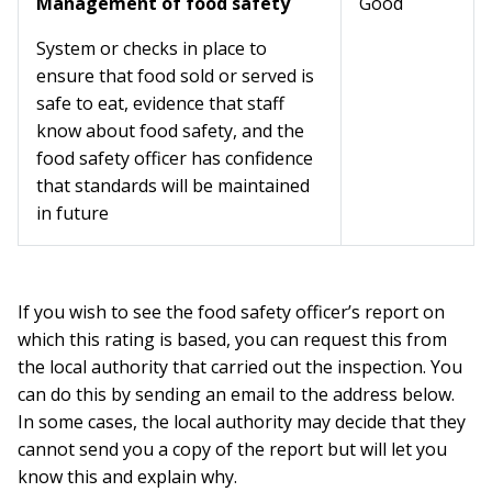
Management of food safety
Good
System or checks in place to
ensure that food sold or served is
safe to eat, evidence that staff
know about food safety, and the
food safety officer has confidence
that standards will be maintained
in future
If you wish to see the food safety officer’s report on
which this rating is based, you can request this from
the local authority that carried out the inspection. You
can do this by sending an email to the address below.
In some cases, the local authority may decide that they
cannot send you a copy of the report but will let you
know this and explain why.