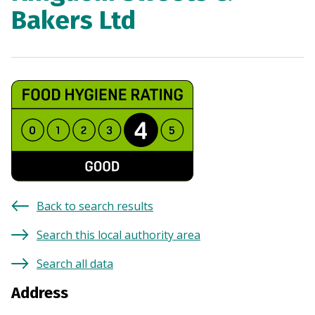
Bakers Ltd
Back to search results
Search this local authority area
Search all data
Address