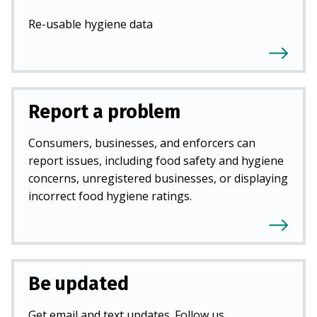
Re-usable hygiene data
Report a problem
Consumers, businesses, and enforcers can
report issues, including food safety and hygiene
concerns, unregistered businesses, or displaying
incorrect food hygiene ratings.
Be updated
Get email and text updates. Follow us