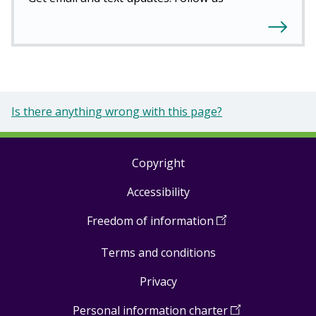
Is there anything wrong with this page?
Copyright
Footer
Accessibility
links
Freedom of information
(
Open
in
Terms and conditions
a
new
Privacy
window
)
Personal information charter
(
Open