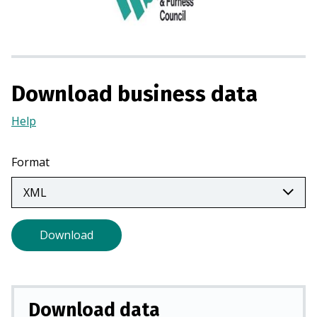
i
n
a
n
e
Download business data
w
t
Help
(Opens
a
in
b
a
Format
)
new
tab)
Download
Download data