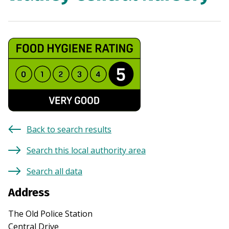
Back to search results
Search this local authority area
Search all data
Address
The Old Police Station
Central Drive