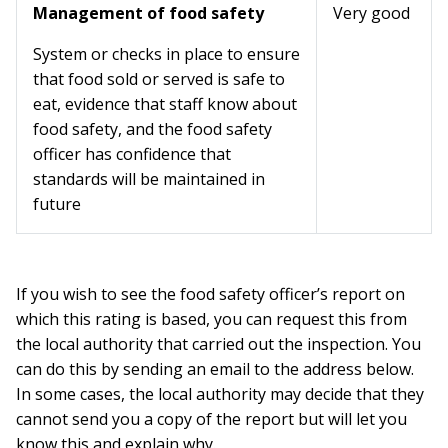
Management of food safety
Very good
System or checks in place to ensure
that food sold or served is safe to
eat, evidence that staff know about
food safety, and the food safety
officer has confidence that
standards will be maintained in
future
If you wish to see the food safety officer’s report on
which this rating is based, you can request this from
the local authority that carried out the inspection. You
can do this by sending an email to the address below.
In some cases, the local authority may decide that they
cannot send you a copy of the report but will let you
know this and explain why.