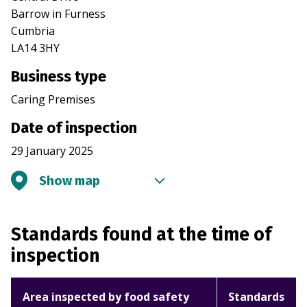
Barrow in Furness
Cumbria
LA14 3HY
Business type
Caring Premises
Date of inspection
29 January 2025
Show map
Standards found at the time of
inspection
Area inspected by food safety
Standards