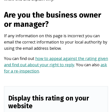
Are you the business owner
or manager?
If any information on this page is incorrect you can
email the correct information to your local authority by
using the email address below.
You can find out
how to appeal against the rating given
and find out about your right to reply
. You can also
ask
for a re-inspection
.
Display this rating on your
website