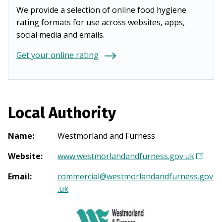
We provide a selection of online food hygiene
rating formats for use across websites, apps,
social media and emails.
Get your online rating
Local Authority
Name
:
Westmorland and Furness
Website
:
www.westmorlandandfurness.gov.uk
(
O
Email
:
commercial@westmorlandandfurness.gov
p
.uk
e
n
s