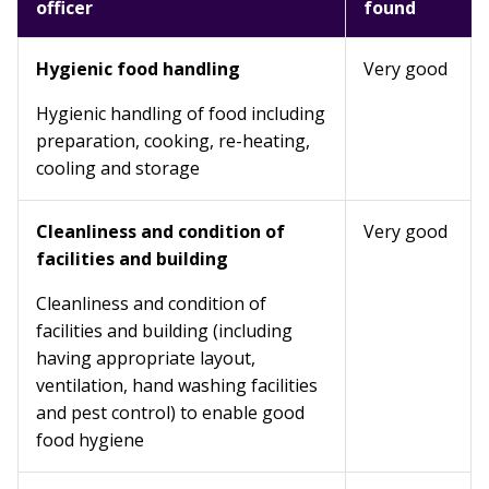
officer
found
Hygienic food handling
Very good
Hygienic handling of food including
preparation, cooking, re-heating,
cooling and storage
Cleanliness and condition of
Very good
facilities and building
Cleanliness and condition of
facilities and building (including
having appropriate layout,
ventilation, hand washing facilities
and pest control) to enable good
food hygiene