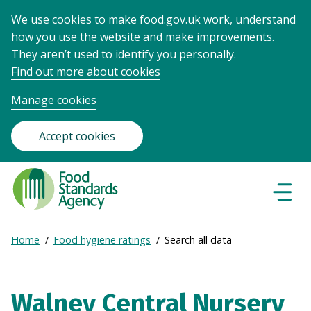
We use cookies to make food.gov.uk work, understand
how you use the website and make improvements.
They aren’t used to identify you personally.
Find out more about cookies
Manage cookies
Accept cookies
Food
Standards
Naviga
Menu
Agency
-
Expand
Home
Food hygiene ratings
Search all data
Frontpage
Breadcrumb
breadcrumb
navigation
Walney Central Nursery