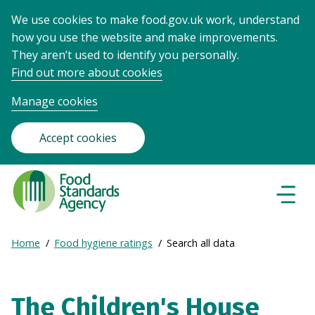
We use cookies to make food.gov.uk work, understand
how you use the website and make improvements.
They aren’t used to identify you personally.
Find out more about cookies
Manage cookies
Accept cookies
Food
Standards
Naviga
Menu
Agency
-
Expand
Home
Food hygiene ratings
Search all data
Frontpage
Breadcrumb
breadcrumb
navigation
The Children's House