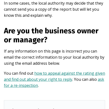
In some cases, the local authority may decide that they
cannot send you a copy of the report but will let you
know this and explain why.
Are you the business owner
or manager?
If any information on this page is incorrect you can
email the correct information to your local authority by
using the email address below.
You can find out
how to appeal against the rating given
and find out about your right to reply
. You can also
ask
for a re-inspection
.