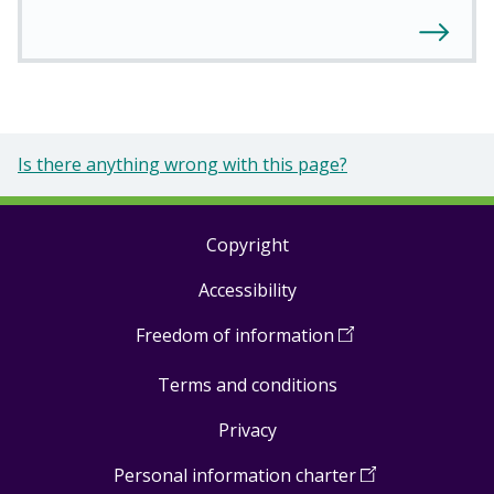
Is there anything wrong with this page?
Copyright
Footer
Accessibility
links
Freedom of information
(
Open
in
Terms and conditions
a
new
Privacy
window
)
Personal information charter
(
Open