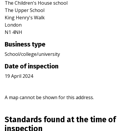
The Children's House school
The Upper School
King Henry's Walk
London
N1 4NH
Business type
School/college/university
Date of inspection
19 April 2024
A map cannot be shown for this address.
Standards found at the time of
inspection