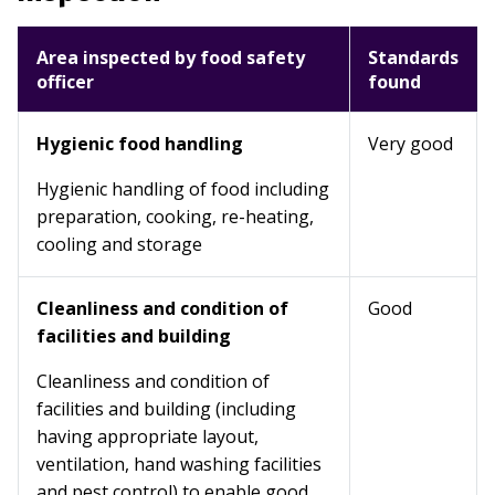
Area inspected by food safety
Standards
officer
found
Hygienic food handling
Very good
Hygienic handling of food including
preparation, cooking, re-heating,
cooling and storage
Cleanliness and condition of
Good
facilities and building
Cleanliness and condition of
facilities and building (including
having appropriate layout,
ventilation, hand washing facilities
and pest control) to enable good