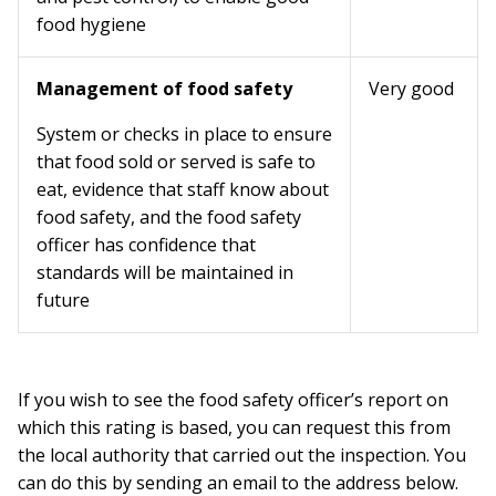
food hygiene
Management of food safety
Very good
System or checks in place to ensure
that food sold or served is safe to
eat, evidence that staff know about
food safety, and the food safety
officer has confidence that
standards will be maintained in
future
If you wish to see the food safety officer’s report on
which this rating is based, you can request this from
the local authority that carried out the inspection. You
can do this by sending an email to the address below.