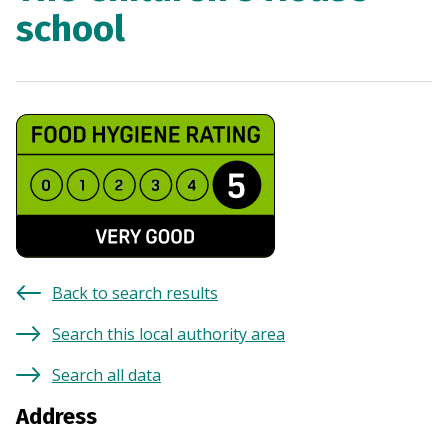
school
Back to search results
Search this local authority area
Search all data
Address