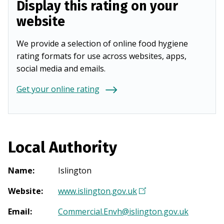
Display this rating on your
website
We provide a selection of online food hygiene
rating formats for use across websites, apps,
social media and emails.
Get your online rating
Local Authority
Name
:
Islington
Website
:
www.islington.gov.uk
(
O
Email
:
Commercial.Envh@islington.gov.uk
p