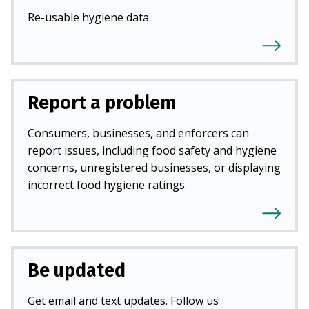
Re-usable hygiene data
Report a problem
Consumers, businesses, and enforcers can
report issues, including food safety and hygiene
concerns, unregistered businesses, or displaying
incorrect food hygiene ratings.
Be updated
Get email and text updates. Follow us