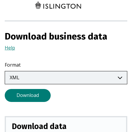
e
n
s
i
n
Download business data
a
n
Help
(Opens
e
in
w
a
Format
t
new
a
tab)
b
)
Download
Download data