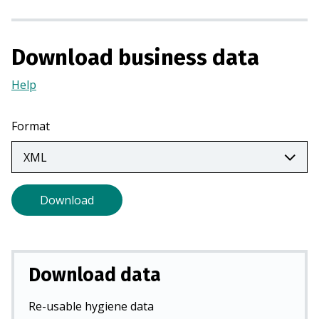
a
n
e
Download business data
w
t
Help
(Opens
a
in
b
a
Format
)
new
tab)
Download
Download data
Re-usable hygiene data