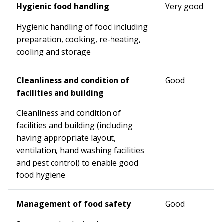
Hygienic food handling
Very good
Hygienic handling of food including
preparation, cooking, re-heating,
cooling and storage
Cleanliness and condition of
Good
facilities and building
Cleanliness and condition of
facilities and building (including
having appropriate layout,
ventilation, hand washing facilities
and pest control) to enable good
food hygiene
Management of food safety
Good