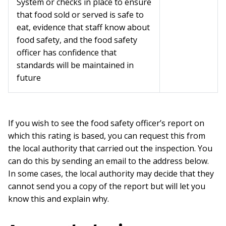
System or checks in place to ensure
that food sold or served is safe to
eat, evidence that staff know about
food safety, and the food safety
officer has confidence that
standards will be maintained in
future
If you wish to see the food safety officer’s report on
which this rating is based, you can request this from
the local authority that carried out the inspection. You
can do this by sending an email to the address below.
In some cases, the local authority may decide that they
cannot send you a copy of the report but will let you
know this and explain why.