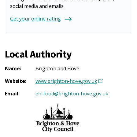
social media and emails.
Get your online rating
Local Authority
Name
:
Brighton and Hove
Website
:
www.brighton-hove.gov.uk
(
O
Email
:
ehl.food@brighton-hove.gov.uk
p
e
n
s
i
n