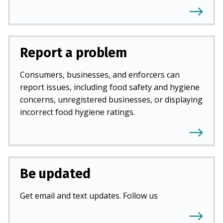
Report a problem
Consumers, businesses, and enforcers can
report issues, including food safety and hygiene
concerns, unregistered businesses, or displaying
incorrect food hygiene ratings.
Be updated
Get email and text updates. Follow us