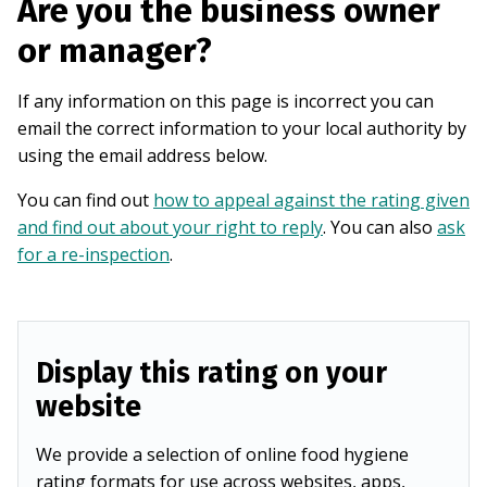
Are you the business owner
or manager?
If any information on this page is incorrect you can
email the correct information to your local authority by
using the email address below.
You can find out
how to appeal against the rating given
and find out about your right to reply
. You can also
ask
for a re-inspection
.
Display this rating on your
website
We provide a selection of online food hygiene
rating formats for use across websites, apps,