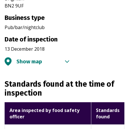
BN2 9UF
Business type
Pub/bar/nightclub
Date of inspection
13 December 2018
Show map
Standards found at the time of
inspection
Area inspected by food safety
Standards
officer
found