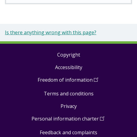
Is there anything wrong with this page?
Copyright
Footer
Accessibility
links
Freedom of information
(
Open
in
Terms and conditions
a
new
Privacy
window
)
Personal information charter
(
Open
in
Feedback and complaints
a