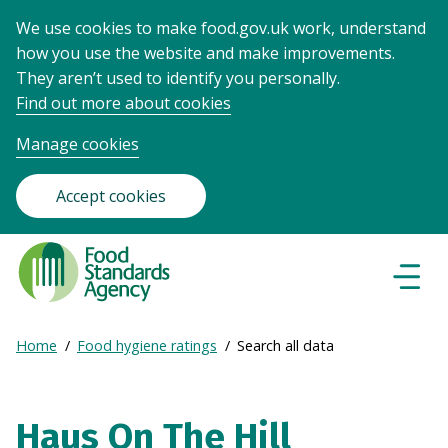
We use cookies to make food.gov.uk work, understand
how you use the website and make improvements.
They aren’t used to identify you personally.
Find out more about cookies
Manage cookies
Accept cookies
Food
Standards
Naviga
Menu
Agency
-
Expand
Home
Food hygiene ratings
Search all data
Frontpage
Breadcrumb
breadcrumb
navigation
Haus On The Hill