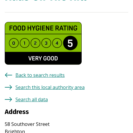
Back to search results
Search this local authority area
Search all data
Address
58 Southover Street
Brighton