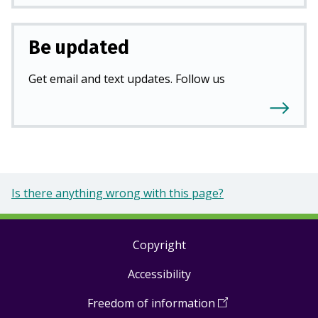
Be updated
Get email and text updates. Follow us
Is there anything wrong with this page?
Copyright
Footer
Accessibility
links
Freedom of information
(
Open