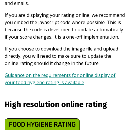
and emails.
If you are displaying your rating online, we recommend
you embed the javascript code where possible. This is
because the code is developed to update automatically
if your score changes. It is a one-off implementation.
If you choose to download the image file and upload
directly, you will need to make sure to update the
online rating should it change in the future.
Guidance on the requirements for online display of
your food hygiene rating is available
High resolution online rating