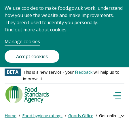
We use cookies to make food.gov.uk work, understand
how you use the website and make improvements.
They aren’t used to identify you personally.
Find out more about cookies
Manage cookies
Accept cookies
BETA
This is a new service - your
feedback
will help us to
improve it
Food
Standards
Naviga
Menu
Agency
-
Home
Food hygiene ratings
Goods Office
Get online ratin
Exp
Frontpage
Breadcrumb
bre