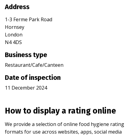
Address
1-3 Ferme Park Road
Hornsey
London
N4 4DS
Business type
Restaurant/Cafe/Canteen
Date of inspection
11 December 2024
How to display a rating online
We provide a selection of online food hygiene rating
formats for use across websites, apps, social media