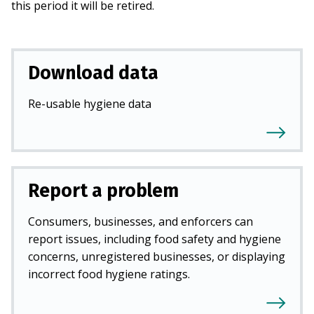
this period it will be retired.
Download data
Re-usable hygiene data
Report a problem
Consumers, businesses, and enforcers can
report issues, including food safety and hygiene
concerns, unregistered businesses, or displaying
incorrect food hygiene ratings.