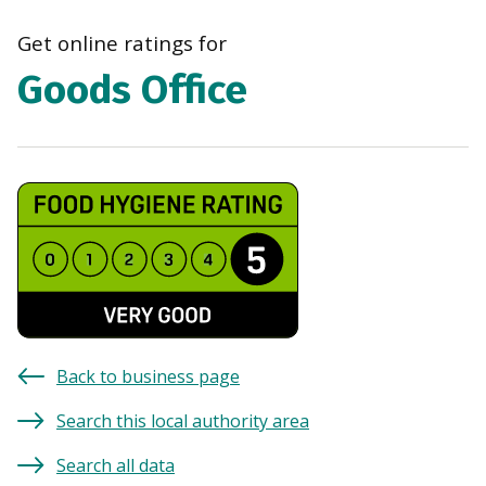
navi
Get online ratings for
Goods Office
Back to business page
Search this local authority area
Search all data