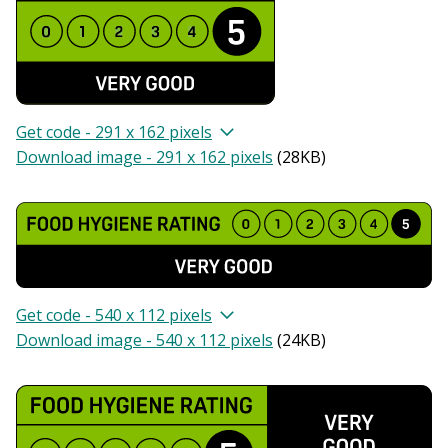
Get code - 291 x 162 pixels
Download image - 291 x 162 pixels
(
28KB
)
Get code - 540 x 112 pixels
Download image - 540 x 112 pixels
(
24KB
)