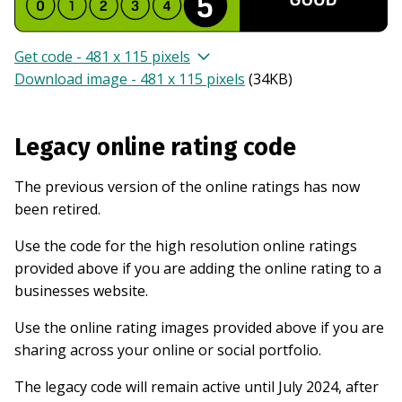
Get code - 481 x 115 pixels
Download image - 481 x 115 pixels
(
34KB
)
Legacy online rating code
The previous version of the online ratings has now
been retired.
Use the code for the high resolution online ratings
provided above if you are adding the online rating to a
businesses website.
Use the online rating images provided above if you are
sharing across your online or social portfolio.
The legacy code will remain active until July 2024, after