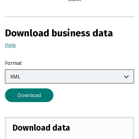
n
a
n
e
Download business data
w
t
Help
(Opens
a
in
b
a
Format
)
new
tab)
Download
Download data