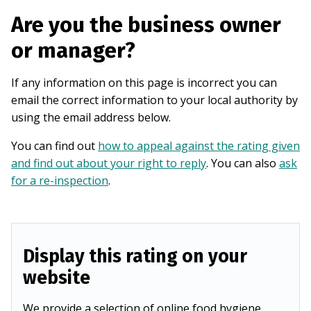
Are you the business owner
or manager?
If any information on this page is incorrect you can
email the correct information to your local authority by
using the email address below.
You can find out
how to appeal against the rating given
and find out about your right to reply
. You can also
ask
for a re-inspection
.
Display this rating on your
website
We provide a selection of online food hygiene