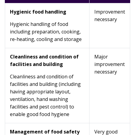
Hygienic food handling
Improvement
necessary
Hygienic handling of food
including preparation, cooking,
re-heating, cooling and storage
Cleanliness and condition of
Major
facilities and building
improvement
necessary
Cleanliness and condition of
facilities and building (including
having appropriate layout,
ventilation, hand washing
facilities and pest control) to
enable good food hygiene
Management of food safety
Very good