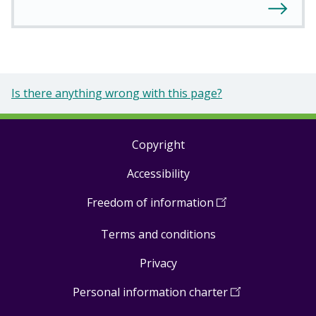
Is there anything wrong with this page?
Copyright
Footer
Accessibility
links
Freedom of information
(
Open
in
Terms and conditions
a
new
Privacy
window
)
Personal information charter
(
Open
in