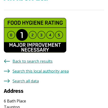
Back to search results
Search this local authority area
Search all data
Address
6 Bath Place
Taunton