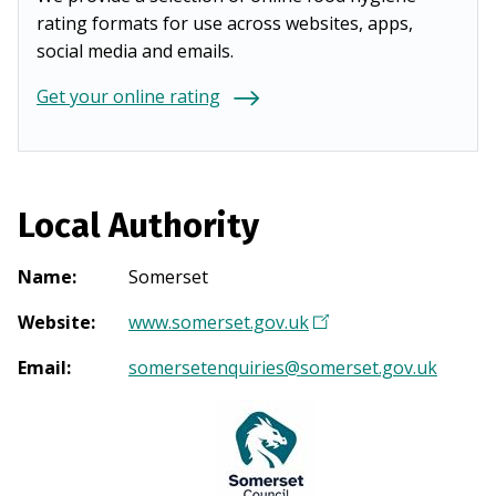
rating formats for use across websites, apps,
social media and emails.
Get your online rating
Local Authority
Name
:
Somerset
Website
:
www.somerset.gov.uk
(
O
Email
:
somersetenquiries@somerset.gov.uk
p
e
n
s
i