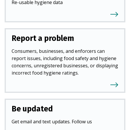
Re-usable hygiene data
Report a problem
Consumers, businesses, and enforcers can
report issues, including food safety and hygiene
concerns, unregistered businesses, or displaying
incorrect food hygiene ratings.
Be updated
Get email and text updates. Follow us