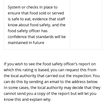
System or checks in place to
ensure that food sold or served
is safe to eat, evidence that staff
know about food safety, and the
food safety officer has
confidence that standards will be
maintained in future
If you wish to see the food safety officer’s report on
which this rating is based, you can request this from
the local authority that carried out the inspection. You
can do this by sending an email to the address below.
In some cases, the local authority may decide that they
cannot send you a copy of the report but will let you
know this and explain why.