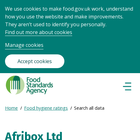
We use cookies to make food.gov.uk work, understand
how you use the website and make improvements.
They aren’t used to identify you personally.
Find out more about cookies
Manage cookies
Accept cookies
Food
Standards
Naviga
Menu
Agency
-
Expand
Home
Food hygiene ratings
Search all data
Frontpage
Breadcrumb
breadcrumb
navigation
Afribox Ltd