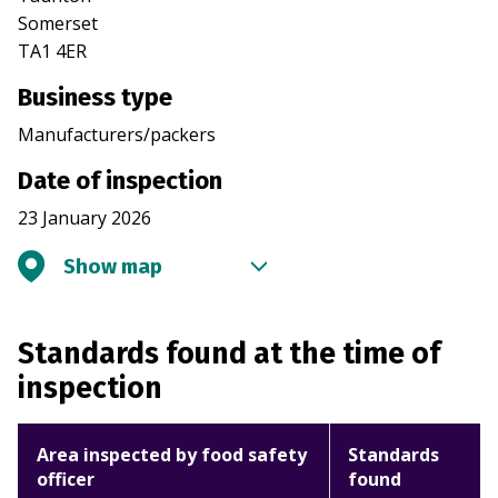
Somerset
TA1 4ER
Business type
Manufacturers/packers
Date of inspection
23 January 2026
Show map
Standards found at the time of
inspection
Area inspected by food safety
Standards
officer
found