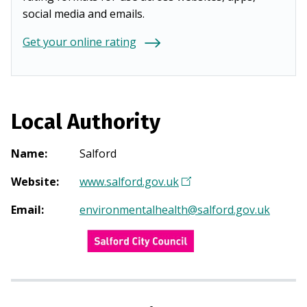
social media and emails.
Get your online rating
Local Authority
Name
:
Salford
Website
:
www.salford.gov.uk
(
O
Email
:
environmentalhealth@salford.gov.uk
p
e
n
s
i
n