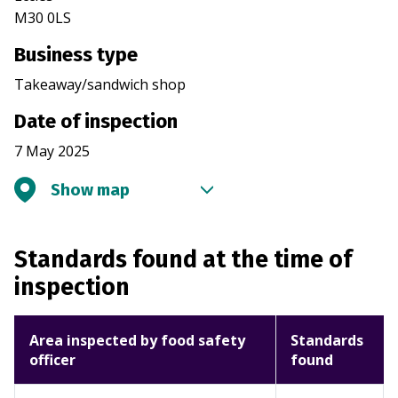
M30 0LS
Business type
Takeaway/sandwich shop
Date of inspection
7 May 2025
Show map
Standards found at the time of
inspection
Area inspected by food safety
Standards
officer
found