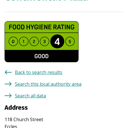
Back to search results
Search this local authority area
Search all data
Address
118 Church Street
Eccles