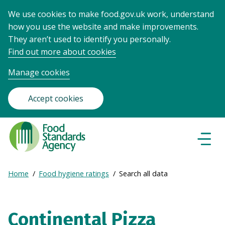
We use cookies to make food.gov.uk work, understand
how you use the website and make improvements.
They aren’t used to identify you personally.
Find out more about cookies
Manage cookies
Accept cookies
Food
Standards
Naviga
Menu
Agency
-
Expand
Home
Food hygiene ratings
Search all data
Frontpage
Breadcrumb
breadcrumb
navigation
Continental Pizza