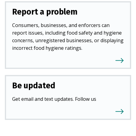
Report a problem
Consumers, businesses, and enforcers can
report issues, including food safety and hygiene
concerns, unregistered businesses, or displaying
incorrect food hygiene ratings.
Be updated
Get email and text updates. Follow us