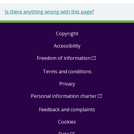
Is there anything wrong with this page?
Copyright
Footer
Accessibility
links
Freedom of information
(
Open
in
Terms and conditions
a
new
Privacy
window
)
Personal information charter
(
Open
in
Feedback and complaints
a
new
Cookies
window
)