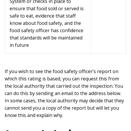
System or checks in place to
ensure that food sold or served is
safe to eat, evidence that staff
know about food safety, and the
food safety officer has confidence
that standards will be maintained
in future
If you wish to see the food safety officer’s report on
which this rating is based, you can request this from
the local authority that carried out the inspection. You
can do this by sending an email to the address below.
In some cases, the local authority may decide that they
cannot send you a copy of the report but will let you
know this and explain why.