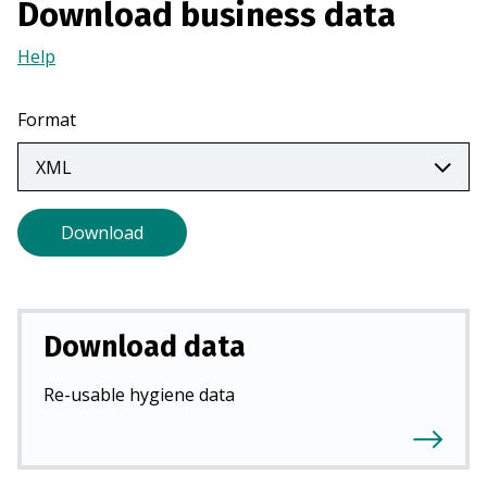
Download business data
a
n
Help
(Opens
e
in
w
a
Format
t
new
a
tab)
b
)
Download
Download data
Re-usable hygiene data