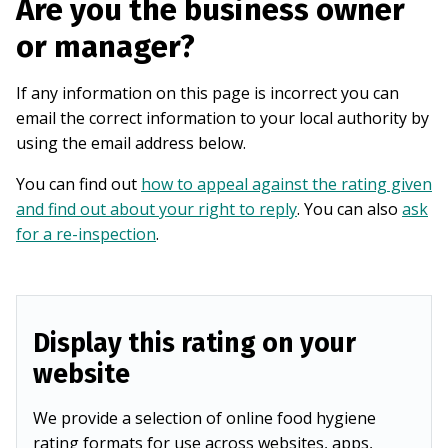
Are you the business owner
or manager?
If any information on this page is incorrect you can
email the correct information to your local authority by
using the email address below.
You can find out
how to appeal against the rating given
and find out about your right to reply
. You can also
ask
for a re-inspection
.
Display this rating on your
website
We provide a selection of online food hygiene
rating formats for use across websites, apps,