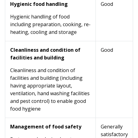
Hygienic food handling
Good
Hygienic handling of food
including preparation, cooking, re-
heating, cooling and storage
Cleanliness and condition of
Good
facilities and building
Cleanliness and condition of
facilities and building (including
having appropriate layout,
ventilation, hand washing facilities
and pest control) to enable good
food hygiene
Management of food safety
Generally
satisfactory