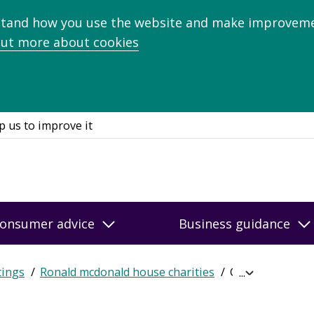
stand how you use the website and make improveme
out more about cookies
p us to improve it
onsumer advice
Business guidance
tings
Ronald mcdonald house charities
Get online rati
Expand
breadcrumb
navigation