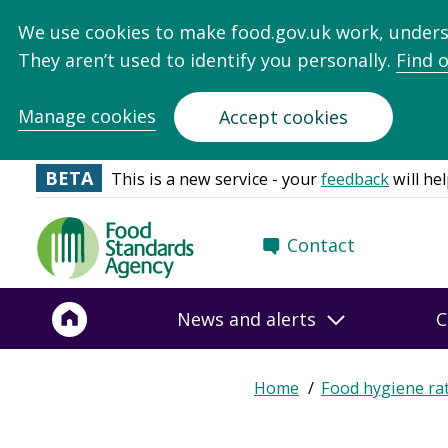
We use cookies to make food.gov.uk work, under
They aren’t used to identify you personally.
Find 
Manage cookies
Accept cookies
BETA
This is a new service - your
feedback
will hel
Food
Contact
Standards
Agency
-
News and alerts
C
Frontpage
Home
Food hygiene ra
Breadcrumb