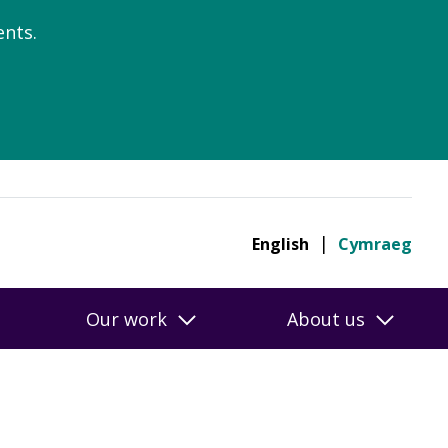
nts.
English
Cymraeg
Our work
About us
ngs