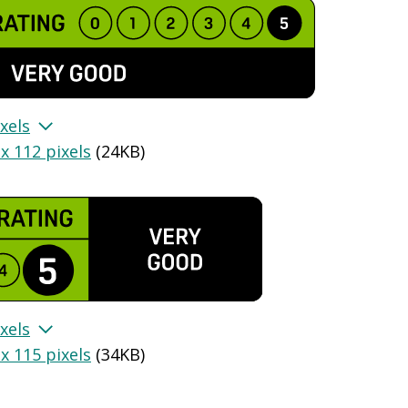
xels
x 112 pixels
(
24KB
)
xels
x 115 pixels
(
34KB
)