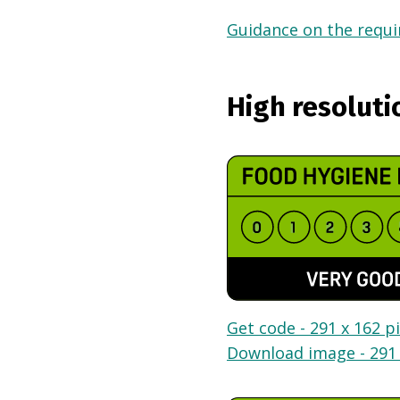
Guidance on the requir
High resoluti
Get code - 291 x 162 pi
Download image - 291 