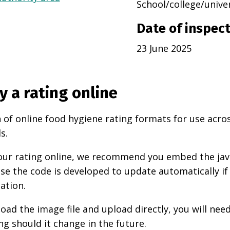
School/college/unive
Date of inspec
23 June 2025
y a rating online
 of online food hygiene rating formats for use acro
s.
 your rating online, we recommend you embed the ja
use the code is developed to update automatically if
ation.
oad the image file and upload directly, you will nee
ng should it change in the future.