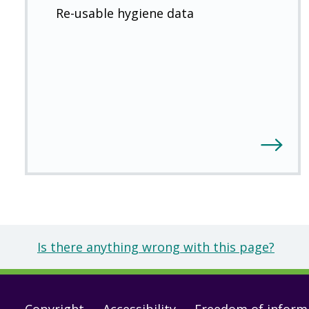
Re-usable hygiene data
Is there anything wrong with this page?
Copyright
Accessibility
Freedom of inform