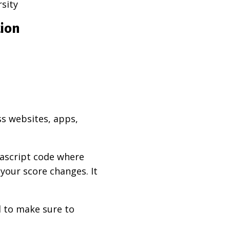
rsity
tion
ss websites, apps,
vascript code where
 your score changes. It
d to make sure to