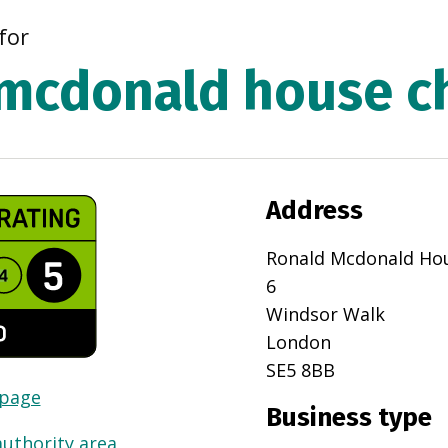
for
mcdonald house ch
Address
Ronald Mcdonald Ho
6
Windsor Walk
London
SE5 8BB
 page
Business type
authority area