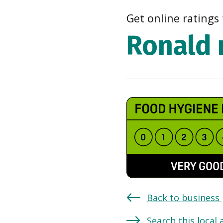
Get online ratings 
Ronald 
Back to business
Search this local 