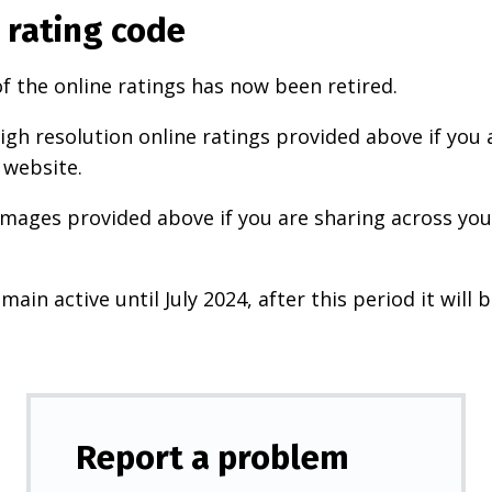
 rating code
f the online ratings has now been retired.
igh resolution online ratings provided above if you 
 website.
images provided above if you are sharing across your
main active until July 2024, after this period it will b
Report a problem