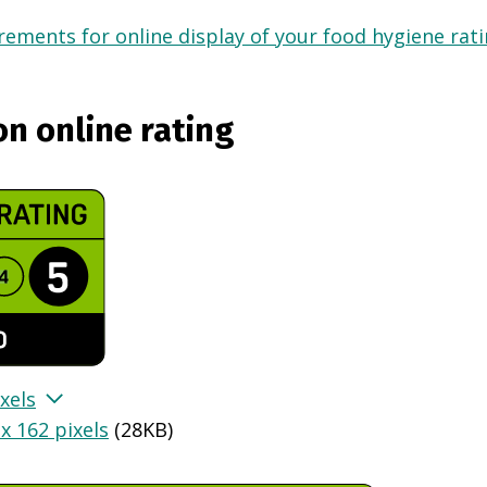
ements for online display of your food hygiene ratin
on online rating
xels
x 162 pixels
(
28KB
)