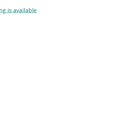
g is available