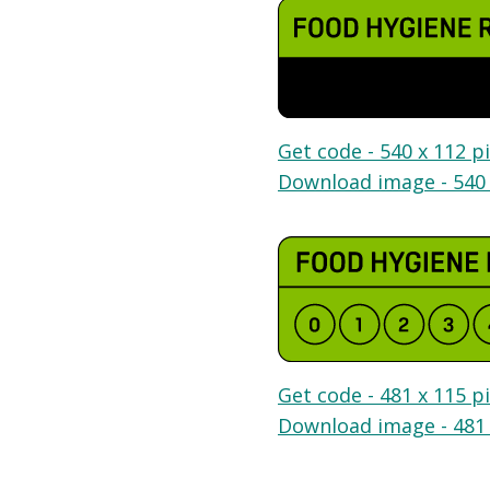
Get code - 540 x 112 pi
Download image - 540 
Get code - 481 x 115 pi
Download image - 481 