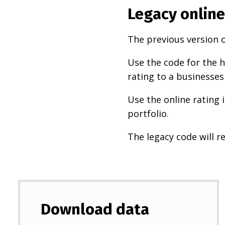
Legacy online
The previous version o
Use the code for the h
rating to a businesses
Use the online rating 
portfolio.
The legacy code will re
Download data