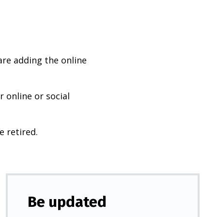
are adding the online
 online or social
e retired.
Be updated