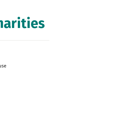
arities
use