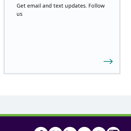
Get email and text updates. Follow
us
Facebook
Twitter
(Open
Linkedin
(Open
Youtube
(Open
Instagram
(Open
FSA
(Ope