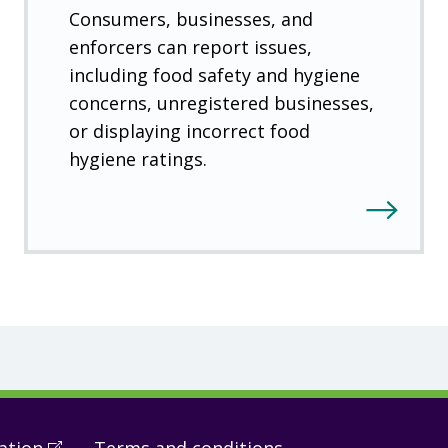
Consumers, businesses, and
enforcers can report issues,
including food safety and hygiene
concerns, unregistered businesses,
or displaying incorrect food
hygiene ratings.
ation
(
Open
Terms and conditions