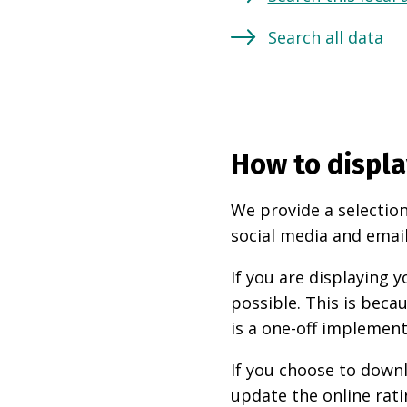
Search all data
How to displa
We provide a selection
social media and email
If you are displaying
possible. This is beca
is a one-off implement
If you choose to downl
update the online rati