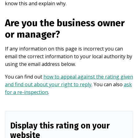
know this and explain why.
Are you the business owner
or manager?
If any information on this page is incorrect you can
email the correct information to your local authority by
using the email address below.
You can find out
how to appeal against the rating given
and find out about your right to reply
. You can also
ask
for a re-inspection
.
Display this rating on your
website