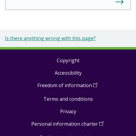
Is there anything wrong with this page?
Copyright
Footer
Accessibility
links
Freedom of information
(
Open
in
Terms and conditions
a
new
Privacy
window
)
Personal information charter
(
Open
in