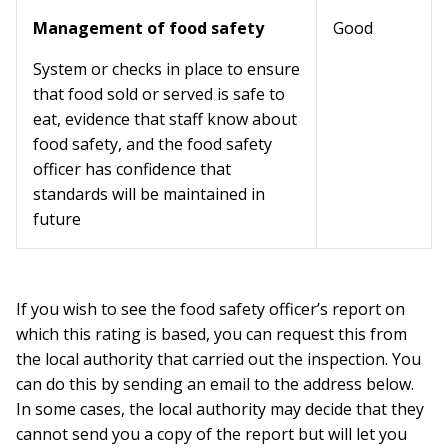
Management of food safety
Good
System or checks in place to ensure
that food sold or served is safe to
eat, evidence that staff know about
food safety, and the food safety
officer has confidence that
standards will be maintained in
future
If you wish to see the food safety officer’s report on
which this rating is based, you can request this from
the local authority that carried out the inspection. You
can do this by sending an email to the address below.
In some cases, the local authority may decide that they
cannot send you a copy of the report but will let you