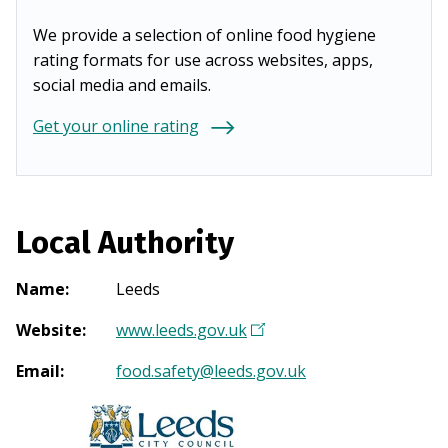
We provide a selection of online food hygiene
rating formats for use across websites, apps,
social media and emails.
Get your online rating
Local Authority
Name
:
Leeds
Website
:
www.leeds.gov.uk
(
O
Email
:
food.safety@leeds.gov.uk
p
e
n