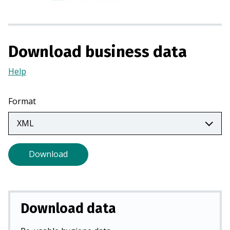
s
i
n
a
Download business data
n
e
Help
(Opens
w
in
t
a
Format
a
new
b
tab)
)
Download
Download data