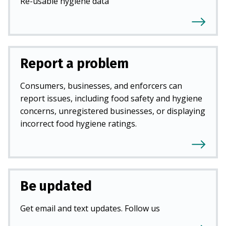
Re-usable hygiene data
Report a problem
Consumers, businesses, and enforcers can
report issues, including food safety and hygiene
concerns, unregistered businesses, or displaying
incorrect food hygiene ratings.
Be updated
Get email and text updates. Follow us