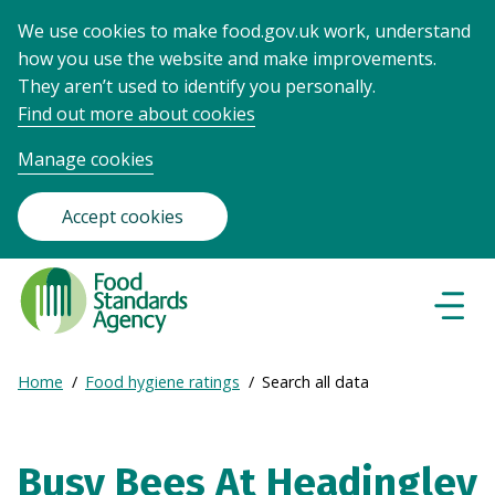
We use cookies to make food.gov.uk work, understand
how you use the website and make improvements.
They aren’t used to identify you personally.
Find out more about cookies
Manage cookies
Accept cookies
Food
Standards
Naviga
Menu
Agency
-
Expand
Home
Food hygiene ratings
Search all data
Frontpage
Breadcrumb
breadcrumb
navigation
Busy Bees At Headingley