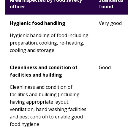
Area inspected by food safety
Standards
officer
found
Hygienic food handling
Very good
Hygienic handling of food including
preparation, cooking, re-heating,
cooling and storage
Cleanliness and condition of
Good
facilities and building
Cleanliness and condition of
facilities and building (including
having appropriate layout,
ventilation, hand washing facilities
and pest control) to enable good
food hygiene