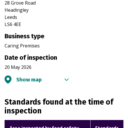
28 Grove Road
Headingley
Leeds
LS6 4EE
Business type
Caring Premises
Date of inspection
20 May 2026
Show map
Standards found at the time of
inspection