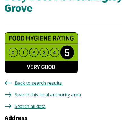
Grove
Back to search results
Search this local authority area
Search all data
Address