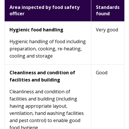
Area inspected by food safety
Standards
officer
found
Hygienic food handling
Very good
Hygienic handling of food including
preparation, cooking, re-heating,
cooling and storage
Cleanliness and condition of
Good
facilities and building
Cleanliness and condition of
facilities and building (including
having appropriate layout,
ventilation, hand washing facilities
and pest control) to enable good
food hygiene