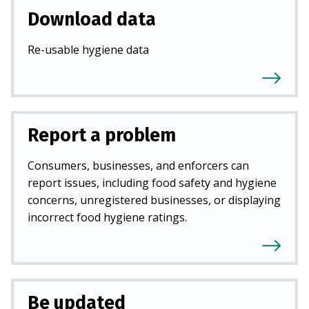
Download data
Re-usable hygiene data
Report a problem
Consumers, businesses, and enforcers can
report issues, including food safety and hygiene
concerns, unregistered businesses, or displaying
incorrect food hygiene ratings.
Be updated