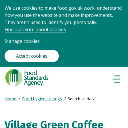
We use cookies to make food.gov.uk work, understand
how you use the website and make improvements.
They aren’t used to identify you personally.
Find out more about cookies
Manage cookies
Accept cookies
Food
Standards
Naviga
Menu
Agency
-
Expand
Home
Food hygiene ratings
Search all data
Frontpage
Breadcrumb
breadcrumb
navigation
Village Green Coffee