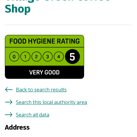
Shop
Back to search results
Search this local authority area
Search all data
Address