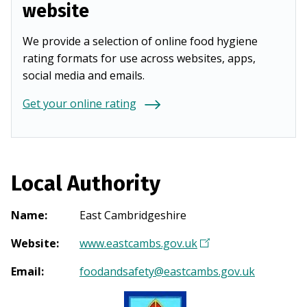
website
We provide a selection of online food hygiene
rating formats for use across websites, apps,
social media and emails.
Get your online rating
Local Authority
Name
:
East Cambridgeshire
Website
:
www.eastcambs.gov.uk
(
O
Email
:
foodandsafety@eastcambs.gov.uk
p
e