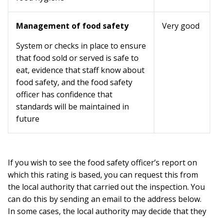
Management of food safety
Very good
System or checks in place to ensure
that food sold or served is safe to
eat, evidence that staff know about
food safety, and the food safety
officer has confidence that
standards will be maintained in
future
If you wish to see the food safety officer’s report on
which this rating is based, you can request this from
the local authority that carried out the inspection. You
can do this by sending an email to the address below.
In some cases, the local authority may decide that they