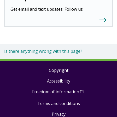
Get email and text updates. Follow us
Is there anything wrong with this page?
Copyright
Footer
Accessibility
links
Freedom of information
(
Open
in
Terms and conditions
a
new
Privacy