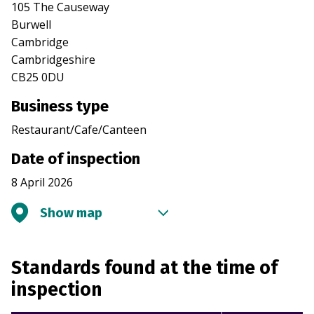
105 The Causeway
Burwell
Cambridge
Cambridgeshire
CB25 0DU
Business type
Restaurant/Cafe/Canteen
Date of inspection
8 April 2026
Show map
Standards found at the time of
inspection