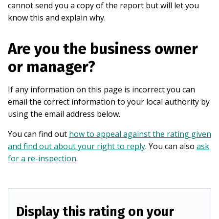
cannot send you a copy of the report but will let you
know this and explain why.
Are you the business owner
or manager?
If any information on this page is incorrect you can
email the correct information to your local authority by
using the email address below.
You can find out
how to appeal against the rating given
and find out about your right to reply
. You can also
ask
for a re-inspection
.
Display this rating on your