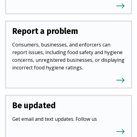
Report a problem
Consumers, businesses, and enforcers can
report issues, including food safety and hygiene
concerns, unregistered businesses, or displaying
incorrect food hygiene ratings.
Be updated
Get email and text updates. Follow us