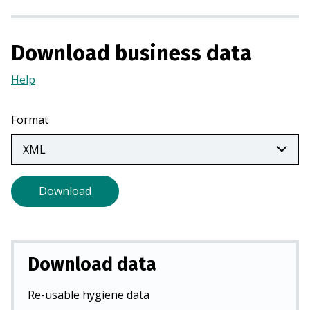
n
a
n
Download business data
e
Help
(Opens
w
in
t
a
a
Format
new
b
tab)
)
Download
Download data
Re-usable hygiene data