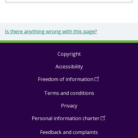
Is there anything wrong with this page?
Copyright
Footer
Accessibility
links
Freedom of information
(
Open
in
Terms and conditions
a
new
Privacy
window
)
Personal information charter
(
Open
in
Feedback and complaints
a