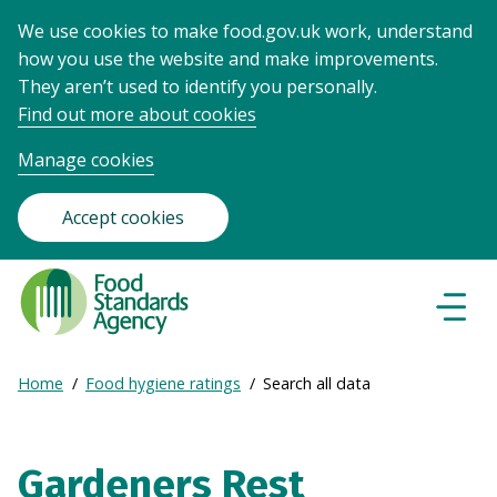
We use cookies to make food.gov.uk work, understand
how you use the website and make improvements.
They aren’t used to identify you personally.
Find out more about cookies
Manage cookies
Accept cookies
Food
Standards
Naviga
Menu
Agency
-
Expand
Home
Food hygiene ratings
Search all data
Frontpage
Breadcrumb
breadcrumb
navigation
Gardeners Rest