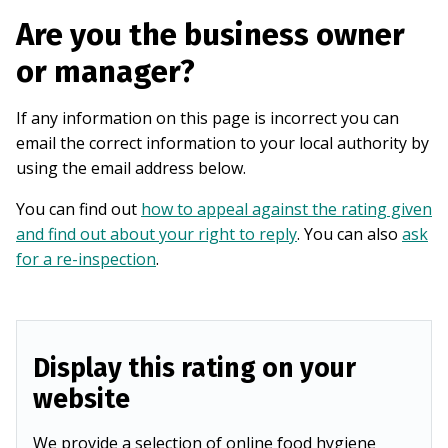
Are you the business owner
or manager?
If any information on this page is incorrect you can
email the correct information to your local authority by
using the email address below.
You can find out
how to appeal against the rating given
and find out about your right to reply
. You can also
ask
for a re-inspection
.
Display this rating on your
website
We provide a selection of online food hygiene