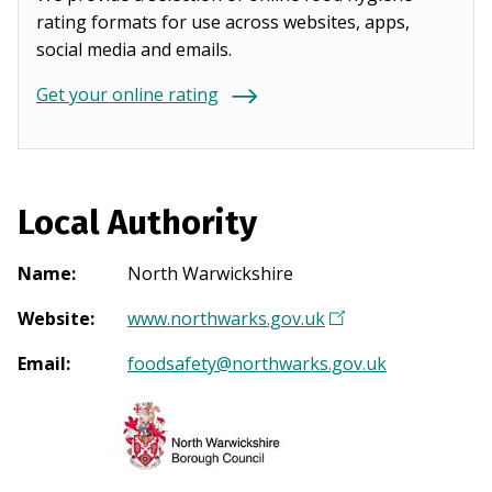
rating formats for use across websites, apps,
social media and emails.
Get your online rating
Local Authority
Name
:
North Warwickshire
Website
:
www.northwarks.gov.uk
(
O
Email
:
foodsafety@northwarks.gov.uk
p
e
n
s
i