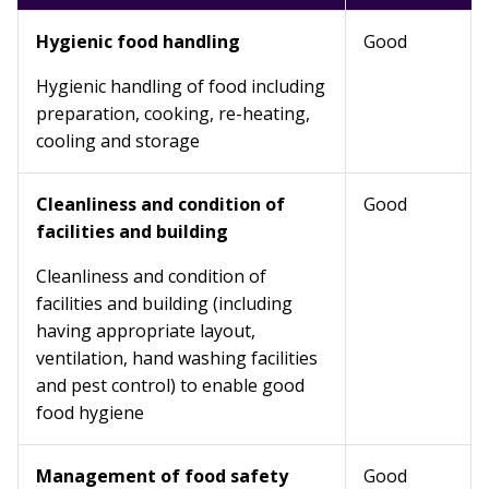
Hygienic food handling
Good
Hygienic handling of food including
preparation, cooking, re-heating,
cooling and storage
Cleanliness and condition of
Good
facilities and building
Cleanliness and condition of
facilities and building (including
having appropriate layout,
ventilation, hand washing facilities
and pest control) to enable good
food hygiene
Management of food safety
Good