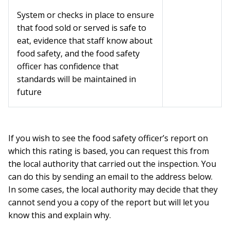
System or checks in place to ensure
that food sold or served is safe to
eat, evidence that staff know about
food safety, and the food safety
officer has confidence that
standards will be maintained in
future
If you wish to see the food safety officer’s report on
which this rating is based, you can request this from
the local authority that carried out the inspection. You
can do this by sending an email to the address below.
In some cases, the local authority may decide that they
cannot send you a copy of the report but will let you
know this and explain why.