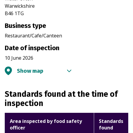
Warwickshire
B46 1TG
Business type
Restaurant/Cafe/Canteen
Date of inspection
10 June 2026
Show map
Standards found at the time of
inspection
Area inspected by food safety
Standards
officer
found