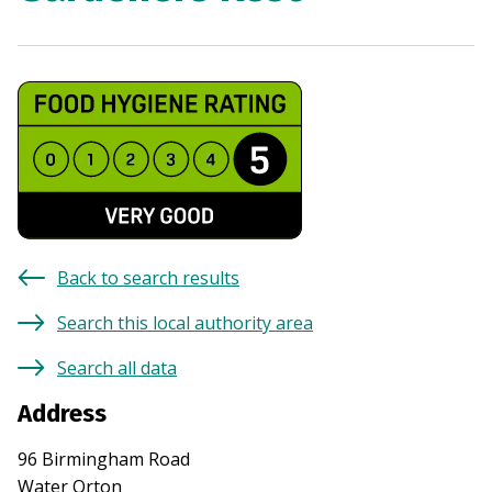
Back to search results
Search this local authority area
Search all data
Address
96 Birmingham Road
Water Orton