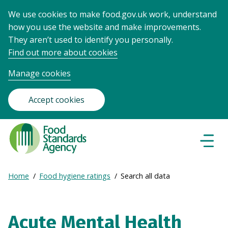
We use cookies to make food.gov.uk work, understand
how you use the website and make improvements.
They aren’t used to identify you personally.
Find out more about cookies
Manage cookies
Accept cookies
Food
Standards
Naviga
Menu
Agency
-
Expand
Home
Food hygiene ratings
Search all data
Frontpage
Breadcrumb
breadcrumb
navigation
Acute Mental Health