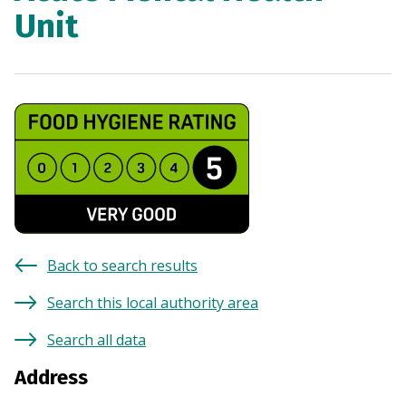
Unit
Back to search results
Search this local authority area
Search all data
Address