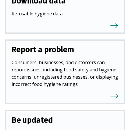
Download data
Re-usable hygiene data
Report a problem
Consumers, businesses, and enforcers can
report issues, including food safety and hygiene
concerns, unregistered businesses, or displaying
incorrect food hygiene ratings.
Be updated