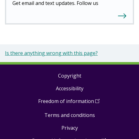
Get email and text updates. Follow us
Is there anything wrong with this page?
Copyright
Footer
Accessibility
links
Freedom of information
(
Open
in
Terms and conditions
a
new
Privacy
window
)