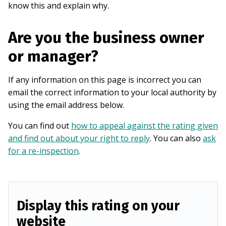
know this and explain why.
Are you the business owner
or manager?
If any information on this page is incorrect you can
email the correct information to your local authority by
using the email address below.
You can find out
how to appeal against the rating given
and find out about your right to reply
. You can also
ask
for a re-inspection
.
Display this rating on your
website