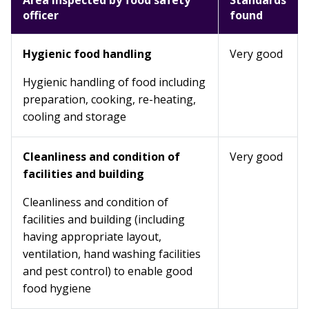
Area inspected by food safety
Standards
officer
found
Hygienic food handling
Very good
Hygienic handling of food including
preparation, cooking, re-heating,
cooling and storage
Cleanliness and condition of
Very good
facilities and building
Cleanliness and condition of
facilities and building (including
having appropriate layout,
ventilation, hand washing facilities
and pest control) to enable good
food hygiene