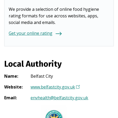
We provide a selection of online food hygiene
rating formats for use across websites, apps,
social media and emails.
Get your online rating
Local Authority
Name
:
Belfast City
Website
:
www.belfastcity.gov.uk
(
O
Email
:
envhealth@belfastcity.gov.uk
p
e
n