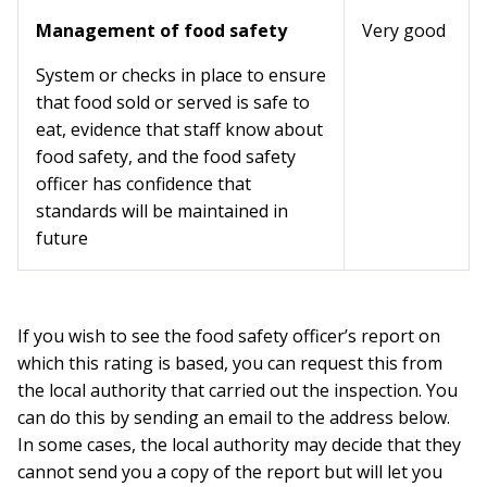
Management of food safety
Very good
System or checks in place to ensure
that food sold or served is safe to
eat, evidence that staff know about
food safety, and the food safety
officer has confidence that
standards will be maintained in
future
If you wish to see the food safety officer’s report on
which this rating is based, you can request this from
the local authority that carried out the inspection. You
can do this by sending an email to the address below.
In some cases, the local authority may decide that they
cannot send you a copy of the report but will let you