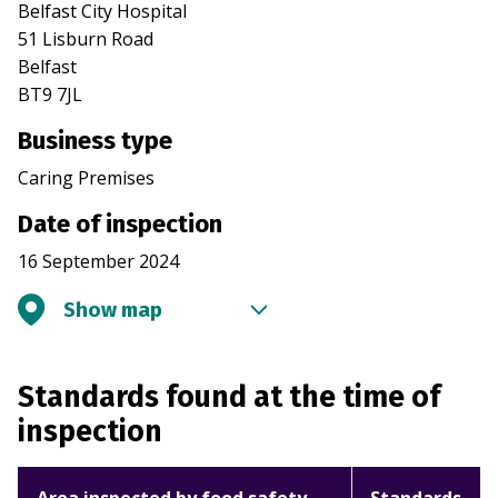
Belfast City Hospital
51 Lisburn Road
Belfast
BT9 7JL
Business type
Caring Premises
Date of inspection
16 September 2024
Show map
Standards found at the time of
inspection