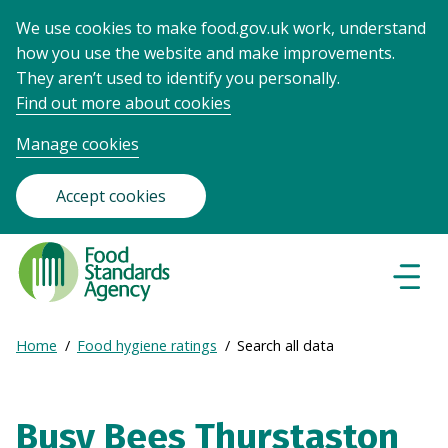
We use cookies to make food.gov.uk work, understand
how you use the website and make improvements.
They aren’t used to identify you personally.
Find out more about cookies
Manage cookies
Accept cookies
Food
Standards
Naviga
Menu
Agency
-
Expand
Home
Food hygiene ratings
Search all data
Frontpage
Breadcrumb
breadcrumb
navigation
Busy Bees Thurstaston