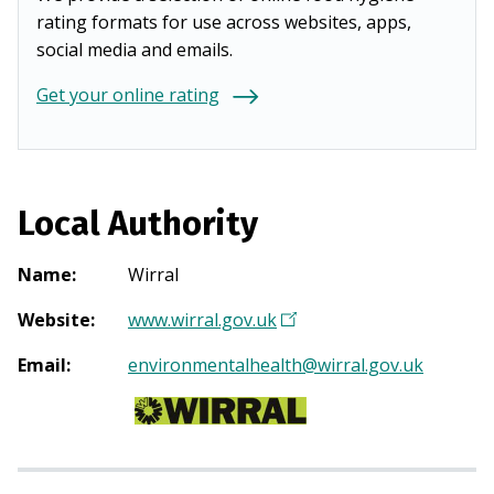
rating formats for use across websites, apps,
social media and emails.
Get your online rating
Local Authority
Name
:
Wirral
Website
:
www.wirral.gov.uk
(
O
Email
:
environmentalhealth@wirral.gov.uk
p
e
n
s
i