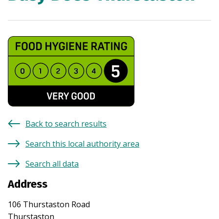
Back to search results
Search this local authority area
Search all data
Address
106 Thurstaston Road
Thurstaston