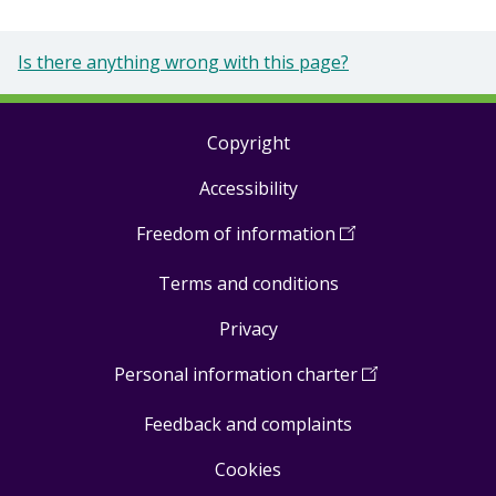
Is there anything wrong with this page?
Copyright
Footer
Accessibility
links
Freedom of information
(
Open
in
Terms and conditions
a
new
Privacy
window
)
Personal information charter
(
Open
in
Feedback and complaints
a
new
Cookies
window
)