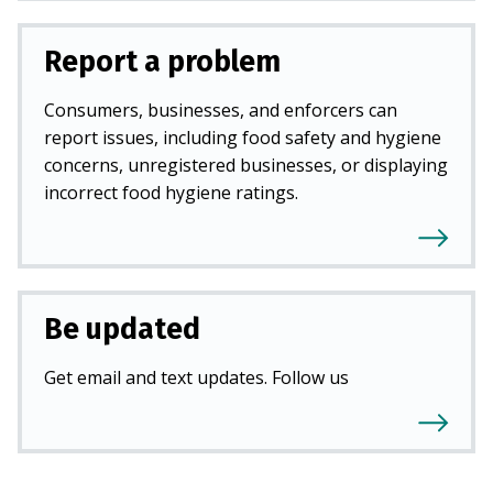
Report a problem
Consumers, businesses, and enforcers can
report issues, including food safety and hygiene
concerns, unregistered businesses, or displaying
incorrect food hygiene ratings.
Be updated
Get email and text updates. Follow us