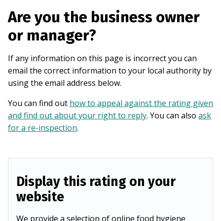
Are you the business owner
or manager?
If any information on this page is incorrect you can
email the correct information to your local authority by
using the email address below.
You can find out
how to appeal against the rating given
and find out about your right to reply
. You can also
ask
for a re-inspection
.
Display this rating on your
website
We provide a selection of online food hygiene