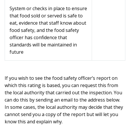
System or checks in place to ensure
that food sold or served is safe to
eat, evidence that staff know about
food safety, and the food safety
officer has confidence that
standards will be maintained in
future
If you wish to see the food safety officer’s report on
which this rating is based, you can request this from
the local authority that carried out the inspection. You
can do this by sending an email to the address below.
In some cases, the local authority may decide that they
cannot send you a copy of the report but will let you
know this and explain why.