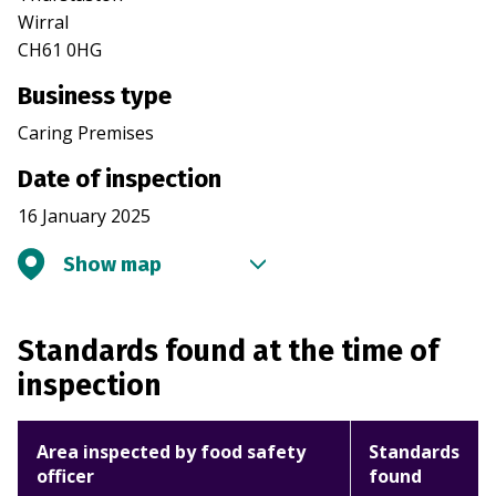
Wirral
CH61 0HG
Business type
Caring Premises
Date of inspection
16 January 2025
Show map
Standards found at the time of
inspection
Area inspected by food safety
Standards
officer
found