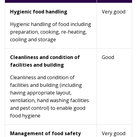
Hygienic food handling
Very good
Hygienic handling of food including
preparation, cooking, re-heating,
cooling and storage
Cleanliness and condition of
Good
facilities and building
Cleanliness and condition of
facilities and building (including
having appropriate layout,
ventilation, hand washing facilities
and pest control) to enable good
food hygiene
Management of food safety
Very good