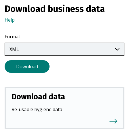
n
Download business data
a
n
Help
(Opens
e
in
w
a
Format
t
new
a
tab)
b
)
Download
Download data
Re-usable hygiene data