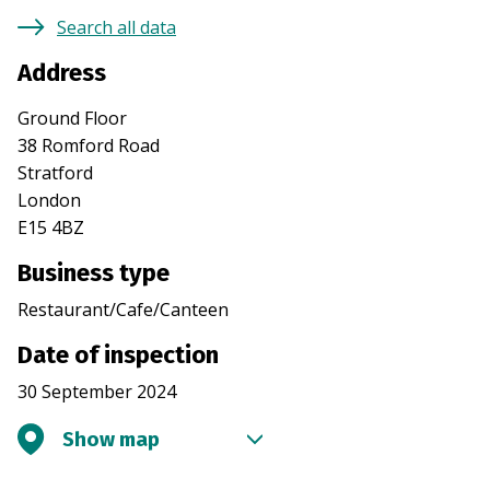
Search all data
Address
Ground Floor
38 Romford Road
Stratford
London
E15 4BZ
Business type
Restaurant/Cafe/Canteen
Date of inspection
30 September 2024
Show map