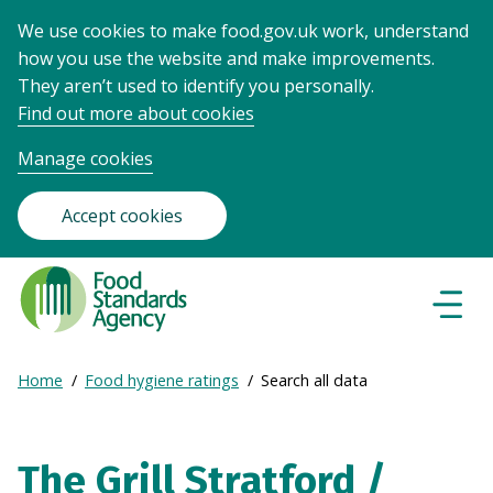
We use cookies to make food.gov.uk work, understand
how you use the website and make improvements.
They aren’t used to identify you personally.
Find out more about cookies
Manage cookies
Accept cookies
Food
Standards
Naviga
Menu
Agency
-
Expand
Home
Food hygiene ratings
Search all data
Frontpage
Breadcrumb
breadcrumb
navigation
The Grill Stratford /