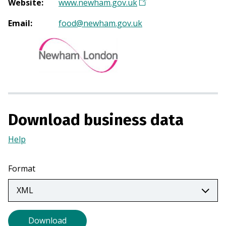
Website
:
www.newham.gov.uk
(
O
Email
:
food@newham.gov.uk
p
e
n
s
i
n
a
Download business data
n
e
Help
(Opens
w
in
t
a
a
Format
new
b
tab)
)
Download