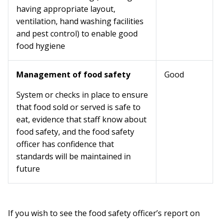
having appropriate layout,
ventilation, hand washing facilities
and pest control) to enable good
food hygiene
Management of food safety
Good
System or checks in place to ensure
that food sold or served is safe to
eat, evidence that staff know about
food safety, and the food safety
officer has confidence that
standards will be maintained in
future
If you wish to see the food safety officer’s report on