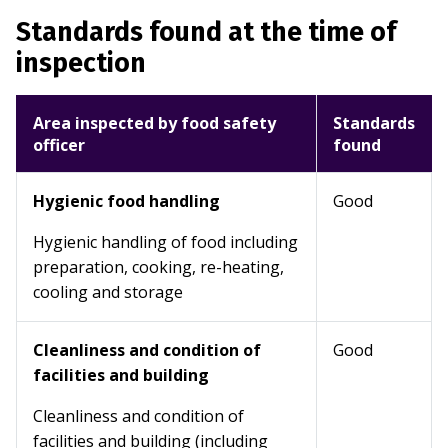
Standards found at the time of
inspection
Area inspected by food safety
Standards
officer
found
Hygienic food handling
Good
Hygienic handling of food including
preparation, cooking, re-heating,
cooling and storage
Cleanliness and condition of
Good
facilities and building
Cleanliness and condition of
facilities and building (including