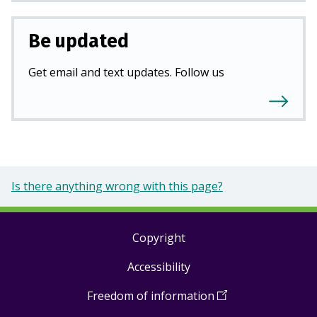
Be updated
Get email and text updates. Follow us
Is there anything wrong with this page?
Copyright
Footer
Accessibility
links
Freedom of information
(
Open
in