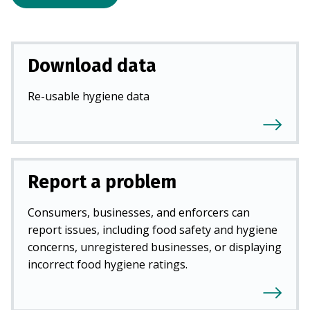
Download data
Re-usable hygiene data
Report a problem
Consumers, businesses, and enforcers can
report issues, including food safety and hygiene
concerns, unregistered businesses, or displaying
incorrect food hygiene ratings.