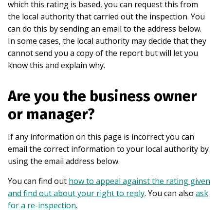
which this rating is based, you can request this from
the local authority that carried out the inspection. You
can do this by sending an email to the address below.
In some cases, the local authority may decide that they
cannot send you a copy of the report but will let you
know this and explain why.
Are you the business owner
or manager?
If any information on this page is incorrect you can
email the correct information to your local authority by
using the email address below.
You can find out
how to appeal against the rating given
and find out about your right to reply
. You can also
ask
for a re-inspection
.