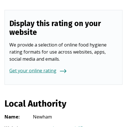
Display this rating on your
website
We provide a selection of online food hygiene
rating formats for use across websites, apps,
social media and emails.
Get your online rating
Local Authority
Name
:
Newham