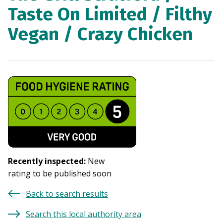
Taste On Limited / Filthy
Vegan / Crazy Chicken
Recently inspected
:
New
rating to be published soon
Back to search results
Search this local authority area