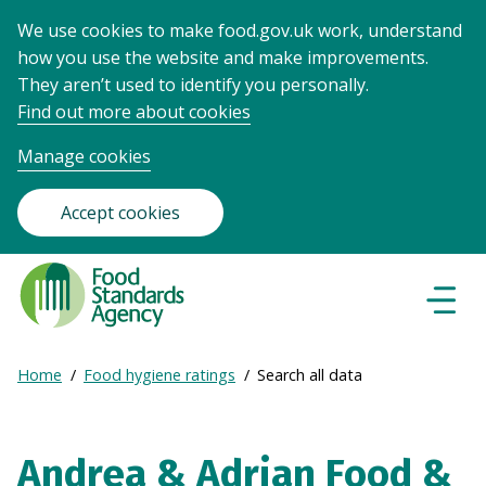
We use cookies to make food.gov.uk work, understand
how you use the website and make improvements.
They aren’t used to identify you personally.
Find out more about cookies
Manage cookies
Accept cookies
Food
Standards
Naviga
Menu
Agency
-
Expand
Home
Food hygiene ratings
Search all data
Frontpage
Breadcrumb
breadcrumb
navigation
Andrea & Adrian Food &