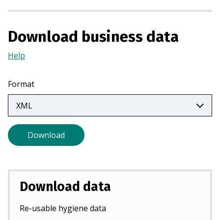
i
n
a
Download business data
n
e
Help
(Opens
w
in
t
a
Format
a
new
b
tab)
)
Download
Download data
Re-usable hygiene data