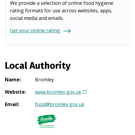
We provide a selection of online food hygiene
rating formats for use across websites, apps,
social media and emails.
Get your online rating
Local Authority
Name
:
Bromley
Website
:
www.bromley.gov.uk
(
O
Email
:
food@bromley.gov.uk
p
e
n
s