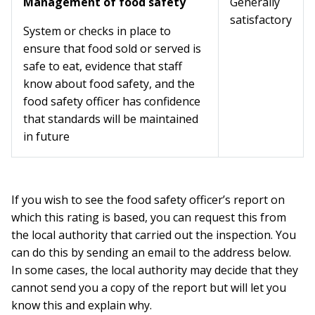
Management of food safety
Generally
satisfactory
System or checks in place to
ensure that food sold or served is
safe to eat, evidence that staff
know about food safety, and the
food safety officer has confidence
that standards will be maintained
in future
If you wish to see the food safety officer’s report on
which this rating is based, you can request this from
the local authority that carried out the inspection. You
can do this by sending an email to the address below.
In some cases, the local authority may decide that they
cannot send you a copy of the report but will let you
know this and explain why.