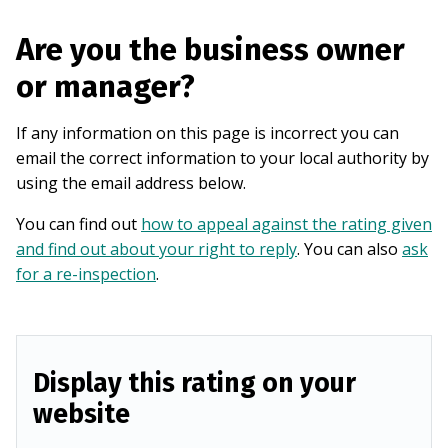
Are you the business owner
or manager?
If any information on this page is incorrect you can
email the correct information to your local authority by
using the email address below.
You can find out
how to appeal against the rating given
and find out about your right to reply
. You can also
ask
for a re-inspection
.
Display this rating on your
website