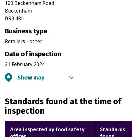
100 Beckenham Road
Beckenham
BR3 4RH
Business type
Retailers - other
Date of inspection
21 February 2024
Show map
Standards found at the time of
inspection
Area inspected by food safety
Standards
officer
found