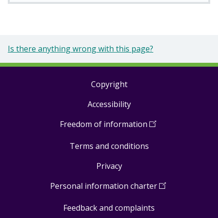
Is there anything wrong with this page?
Copyright
Footer
Accessibility
links
Freedom of information
(
Open
in
Terms and conditions
a
new
Privacy
window
)
Personal information charter
(
Open
in
Feedback and complaints
a