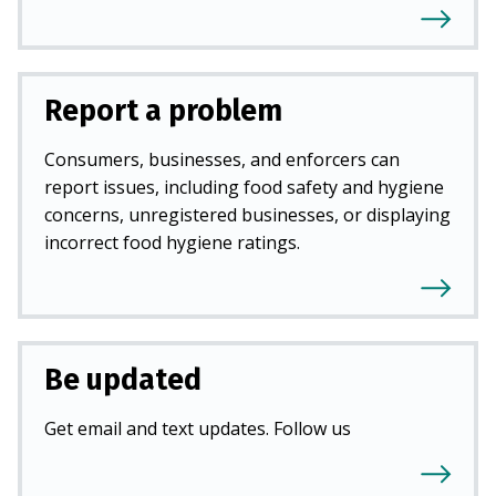
Report a problem
Consumers, businesses, and enforcers can
report issues, including food safety and hygiene
concerns, unregistered businesses, or displaying
incorrect food hygiene ratings.
Be updated
Get email and text updates. Follow us