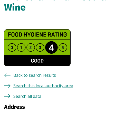
Wine
Back to search results
Search this local authority area
Search all data
Address