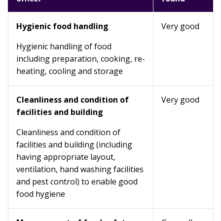
Hygienic food handling
Very good
Hygienic handling of food
including preparation, cooking, re-
heating, cooling and storage
Cleanliness and condition of
Very good
facilities and building
Cleanliness and condition of
facilities and building (including
having appropriate layout,
ventilation, hand washing facilities
and pest control) to enable good
food hygiene