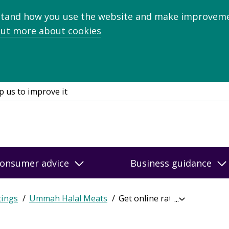
stand how you use the website and make improveme
out more about cookies
p us to improve it
onsumer advice
Business guidance
tings
Ummah Halal Meats
Get online ratings
Expand
breadcrumb
navigation