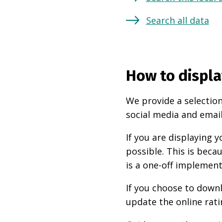
Search all data
How to displa
We provide a selection
social media and email
If you are displaying
possible. This is beca
is a one-off implement
If you choose to downl
update the online rati