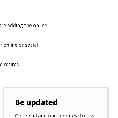
are adding the online
 online or social
e retired.
Be updated
Get email and text updates. Follow