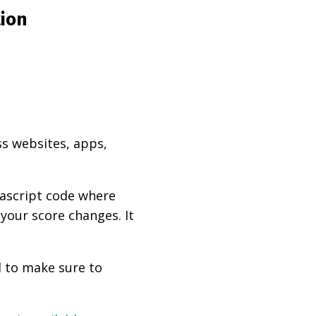
tion
ss websites, apps,
vascript code where
 your score changes. It
d to make sure to