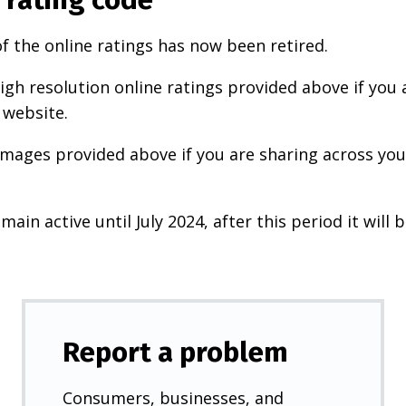
f the online ratings has now been retired.
igh resolution online ratings provided above if you 
 website.
images provided above if you are sharing across your
main active until July 2024, after this period it will b
Report a problem
Consumers, businesses, and