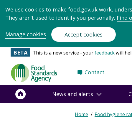
We use cookies to make food.gov.uk work, under
They aren’t used to identify you personally.
Find 
Manage cookies
Accept cookies
BETA
This is a new service - your
feedback
will hel
Food
Contact
Standards
Agency
-
News and alerts
C
Frontpage
Home
Food hygiene ra
Breadcrumb