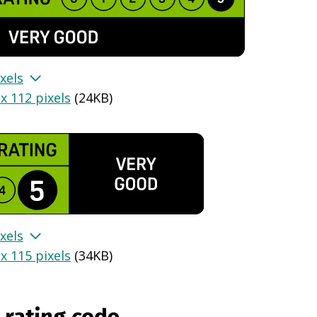
xels
x 112 pixels
(
24KB
)
xels
x 115 pixels
(
34KB
)
 rating code