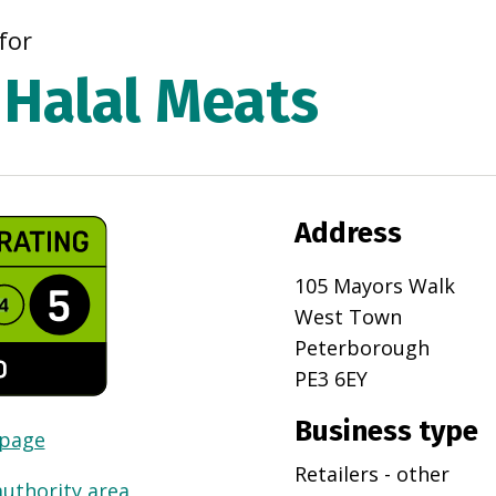
for
Halal Meats
Address
105 Mayors Walk
West Town
Peterborough
PE3 6EY
Business type
 page
Retailers - other
authority area