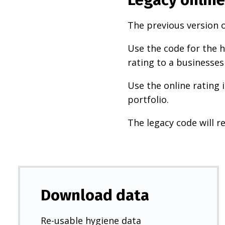
The previous version o
Use the code for the h
rating to a businesses
Use the online rating 
portfolio.
The legacy code will re
Download data
Re-usable hygiene data