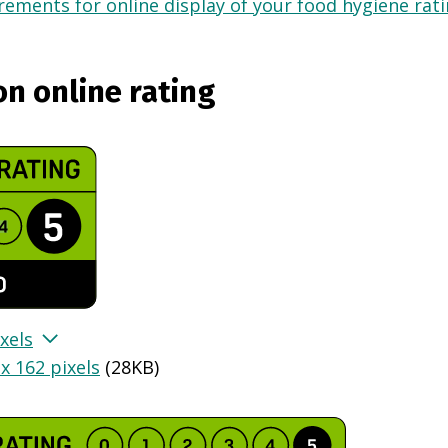
ements for online display of your food hygiene ratin
on online rating
xels
x 162 pixels
(
28KB
)