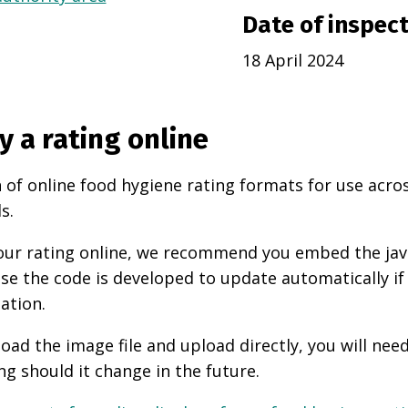
Date of inspec
18 April 2024
y a rating online
 of online food hygiene rating formats for use acro
s.
 your rating online, we recommend you embed the ja
use the code is developed to update automatically if
ation.
oad the image file and upload directly, you will nee
ng should it change in the future.