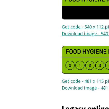
Get code - 540 x 112 pi
Download image - 540 
Get code - 481 x 115 pi
Download image - 481 
Legacy online