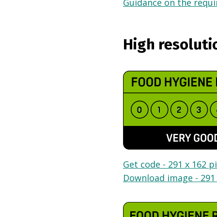
Guidance on the requir
High resoluti
Get code - 291 x 162 pi
Download image - 291 