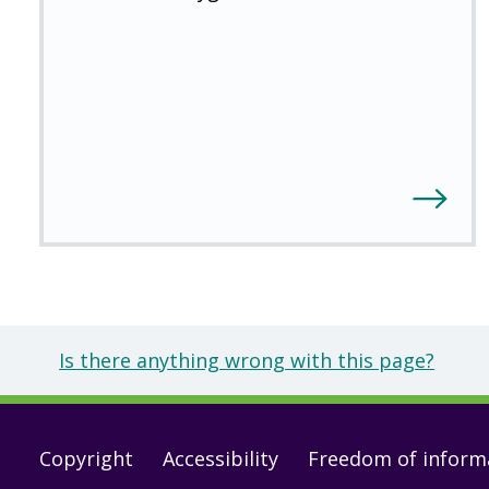
Is there anything wrong with this page?
Footer
Copyright
Accessibility
Freedom of inform