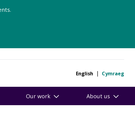
nts.
English
Cymraeg
Our work
About us