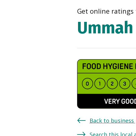
Get online ratings 
Ummah 
Back to business
Search this local 