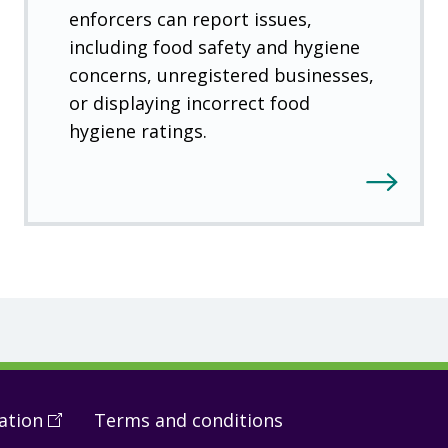
enforcers can report issues,
including food safety and hygiene
concerns, unregistered businesses,
or displaying incorrect food
hygiene ratings.
ation
(
Open
Terms and conditions
in