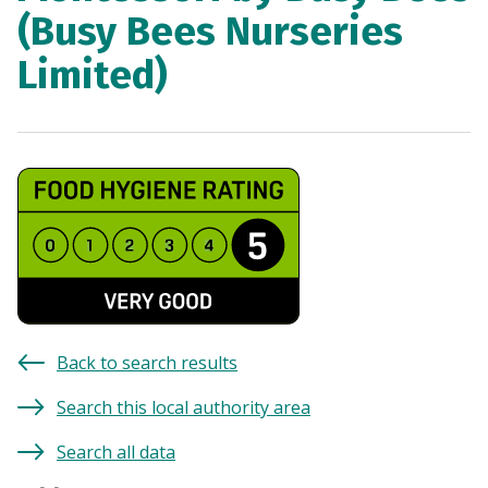
(Busy Bees Nurseries
Limited)
Back to search results
Search this local authority area
Search all data