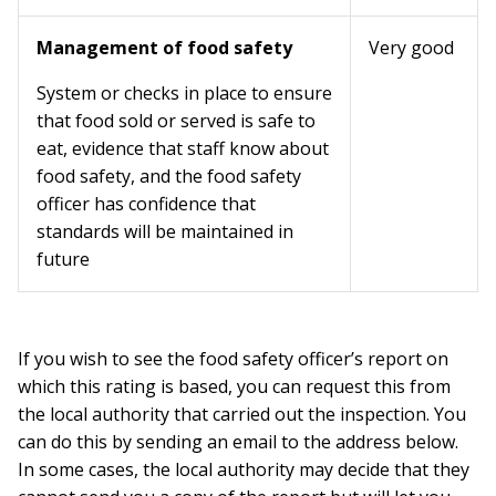
Management of food safety
Very good
System or checks in place to ensure
that food sold or served is safe to
eat, evidence that staff know about
food safety, and the food safety
officer has confidence that
standards will be maintained in
future
If you wish to see the food safety officer’s report on
which this rating is based, you can request this from
the local authority that carried out the inspection. You
can do this by sending an email to the address below.
In some cases, the local authority may decide that they