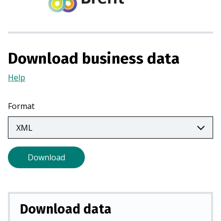
s
i
n
a
Download business data
n
e
Help
(Opens
w
in
t
a
Format
a
new
b
tab)
)
Download
Download data