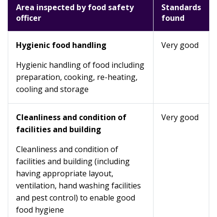
Area inspected by food safety
Standards
officer
found
Hygienic food handling
Very good
Hygienic handling of food including
preparation, cooking, re-heating,
cooling and storage
Cleanliness and condition of
Very good
facilities and building
Cleanliness and condition of
facilities and building (including
having appropriate layout,
ventilation, hand washing facilities
and pest control) to enable good
food hygiene