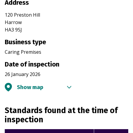
Address
120 Preston Hill
Harrow
HA3 9SJ
Business type
Caring Premises
Date of inspection
26 January 2026
Show map
Standards found at the time of
inspection