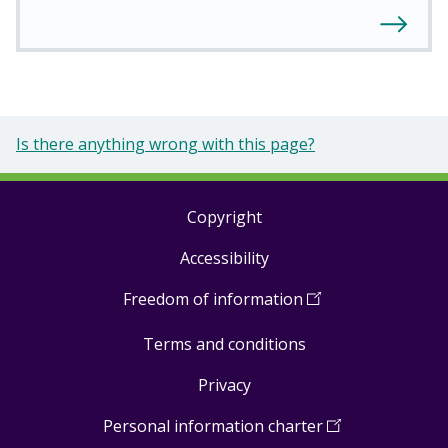
Is there anything wrong with this page?
Copyright
Footer
Accessibility
links
Freedom of information
(
Open
in
Terms and conditions
a
new
Privacy
window
)
Personal information charter
(
Open