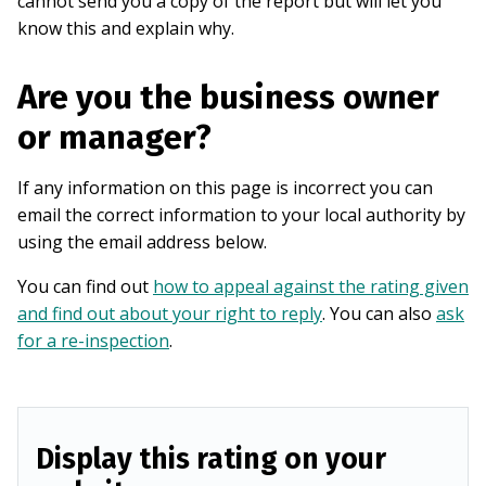
cannot send you a copy of the report but will let you
know this and explain why.
Are you the business owner
or manager?
If any information on this page is incorrect you can
email the correct information to your local authority by
using the email address below.
You can find out
how to appeal against the rating given
and find out about your right to reply
. You can also
ask
for a re-inspection
.
Display this rating on your