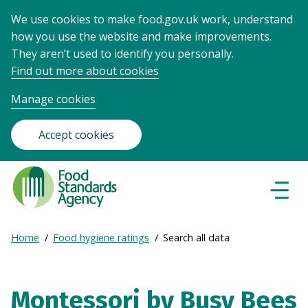
We use cookies to make food.gov.uk work, understand
how you use the website and make improvements.
They aren’t used to identify you personally.
Find out more about cookies
Manage cookies
Accept cookies
Food
Standards
Naviga
Menu
Agency
-
Expand
Home
Food hygiene ratings
Search all data
Frontpage
Breadcrumb
breadcrumb
navigation
Montessori by Busy Bees