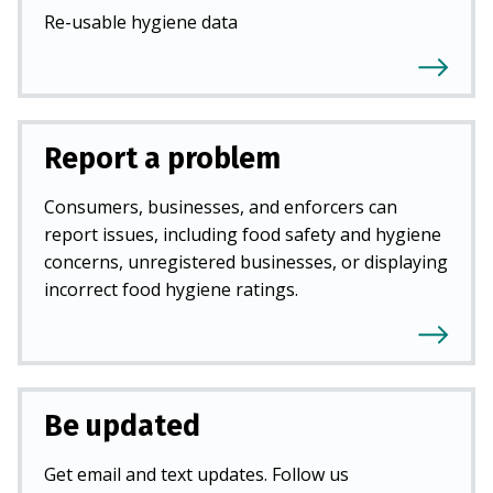
Re-usable hygiene data
Report a problem
Consumers, businesses, and enforcers can
report issues, including food safety and hygiene
concerns, unregistered businesses, or displaying
incorrect food hygiene ratings.
Be updated
Get email and text updates. Follow us