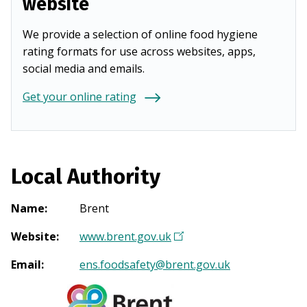
website
We provide a selection of online food hygiene
rating formats for use across websites, apps,
social media and emails.
Get your online rating
Local Authority
Name
:
Brent
Website
:
www.brent.gov.uk
(
O
Email
:
ens.foodsafety@brent.gov.uk
p
e
n