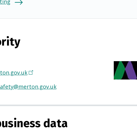
ting
rity
on.gov.uk
(
O
afety@merton.gov.uk
p
e
n
s
usiness data
i
n