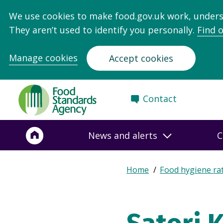
We use cookies to make food.gov.uk work, under
They aren’t used to identify you personally.
Find 
Manage cookies
Accept cookies
Food
Contact
Standards
Agency
-
News and alerts
C
Frontpage
Expand
Home
Food hygiene ra
Breadcrumb
breadcrumb
navigation