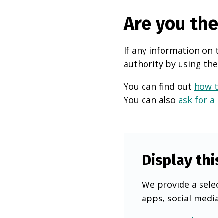
Are you th
If any information on 
authority by using the
You can find out
how t
You can also
ask for a
Display thi
We provide a selec
apps, social medi