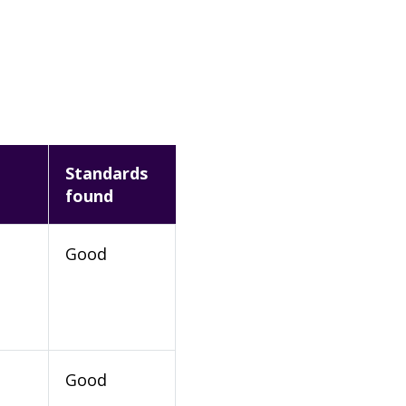
Standards
found
Good
Good