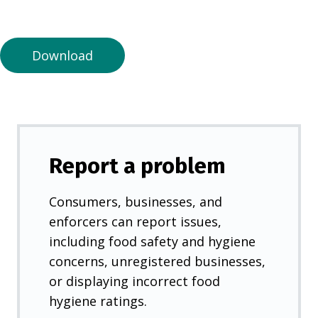
a
n
e
Download
w
t
a
b
)
Report a problem
Consumers, businesses, and
enforcers can report issues,
including food safety and hygiene
concerns, unregistered businesses,
or displaying incorrect food
hygiene ratings.