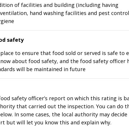
ition of facilities and building (including having
ventilation, hand washing facilities and pest control
ygiene
d safety
place to ensure that food sold or served is safe to e
know about food safety, and the food safety officer 
dards will be maintained in future
food safety officer’s report on which this rating is 
thority that carried out the inspection. You can do t
elow. In some cases, the local authority may decide
rt but will let you know this and explain why.