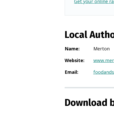
Get your online ra
Local Autho
Name
:
Merton
Website
:
www.mert
Email
:
foodands
Download b