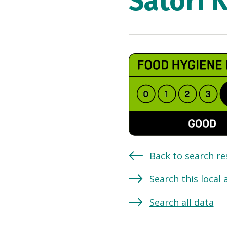
Satori 
Back to search re
Search this local 
Search all data