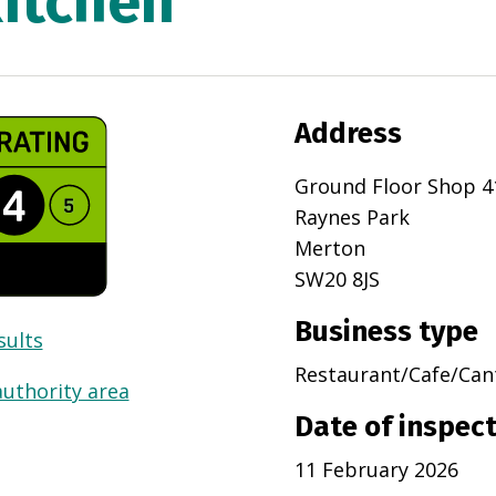
Kitchen
Address
Ground Floor Shop 4
Raynes Park
Merton
SW20 8JS
Business type
sults
Restaurant/Cafe/Can
authority area
Date of inspec
11 February 2026