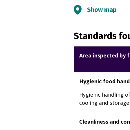
Show map
Standards fou
Area inspected by f
Hygienic food hand
Hygienic handling of
cooling and storage
Cleanliness and cond