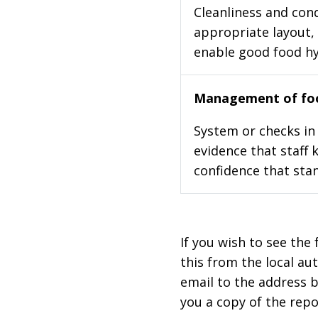
Cleanliness and cond
appropriate layout, 
enable good food h
Management of foo
System or checks in 
evidence that staff 
confidence that stan
If you wish to see the 
this from the local au
email to the address b
you a copy of the repo