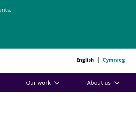
nts.
English
Cymraeg
Our work
About us