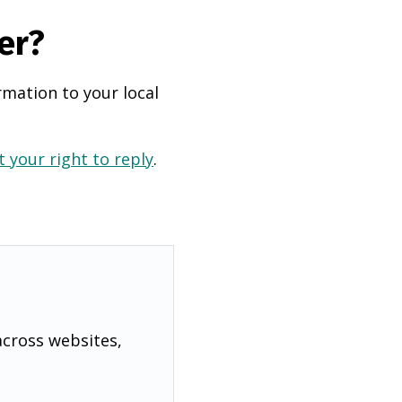
er?
rmation to your local
 your right to reply
.
across websites,