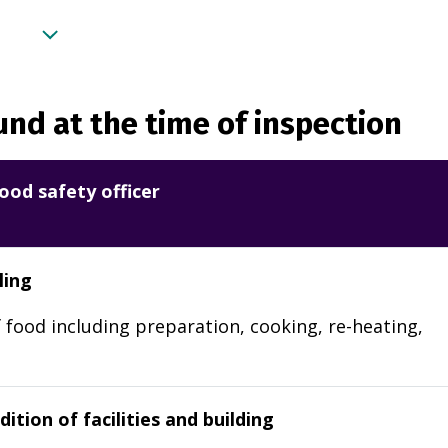
nd at the time of inspection
ood safety officer
ling
 food including preparation, cooking, re-heating,
ition of facilities and building