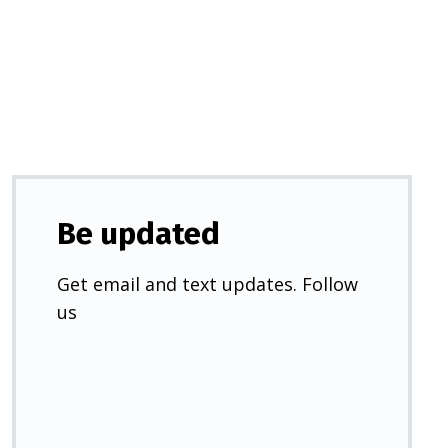
a
new
tab)
Be updated
Get email and text updates. Follow
us