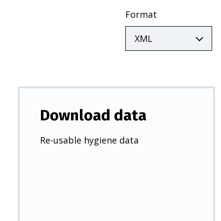
Format
Download data
Re-usable hygiene data