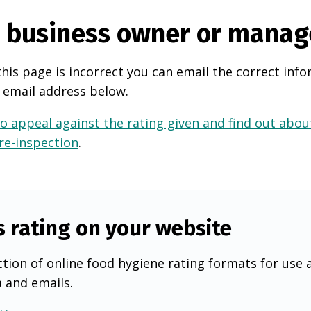
e business owner or manag
this page is incorrect you can email the correct info
 email address below.
o appeal against the rating given and find out about
 re-inspection
.
s rating on your website
tion of online food hygiene rating formats for use 
a and emails.