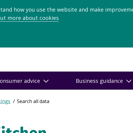
stand how you use the website and make improveme
out more about cookies
onsumer advice
Business guidance
tings
Search all data