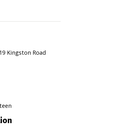
19 Kingston Road
teen
tion