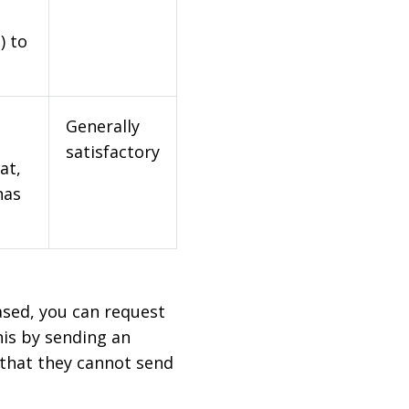
) to
Generally
satisfactory
at,
has
based, you can request
his by sending an
 that they cannot send