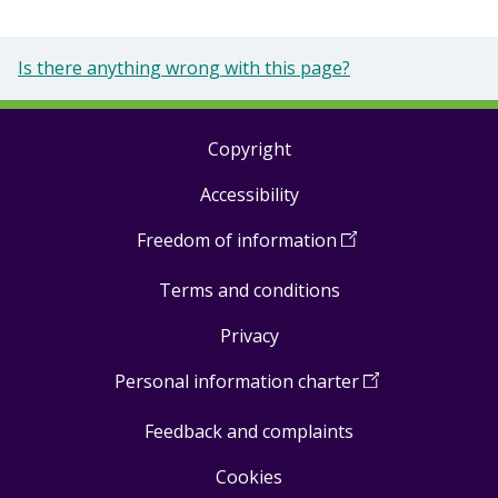
Is there anything wrong with this page?
Copyright
Footer
Accessibility
links
Freedom of information
(
Open
in
Terms and conditions
a
new
Privacy
window
)
Personal information charter
(
Open
in
Feedback and complaints
a
new
Cookies
window
)