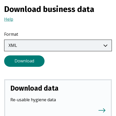
a
Download business data
n
e
Help
(Opens
w
in
t
a
Format
a
new
b
tab)
)
Download
Download data
Re-usable hygiene data