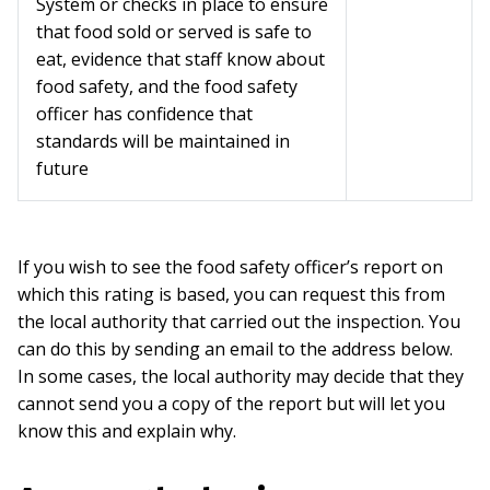
System or checks in place to ensure
that food sold or served is safe to
eat, evidence that staff know about
food safety, and the food safety
officer has confidence that
standards will be maintained in
future
If you wish to see the food safety officer’s report on
which this rating is based, you can request this from
the local authority that carried out the inspection. You
can do this by sending an email to the address below.
In some cases, the local authority may decide that they
cannot send you a copy of the report but will let you
know this and explain why.