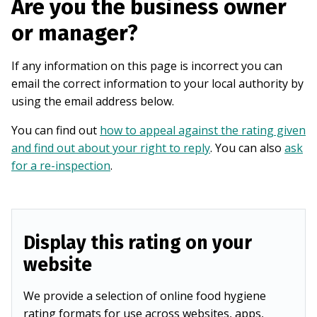
Are you the business owner
or manager?
If any information on this page is incorrect you can
email the correct information to your local authority by
using the email address below.
You can find out
how to appeal against the rating given
and find out about your right to reply
. You can also
ask
for a re-inspection
.
Display this rating on your
website
We provide a selection of online food hygiene
rating formats for use across websites, apps,