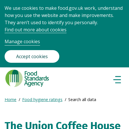
We use cookies to make food.gov.uk work, understand
how you use the website and make improvements.
They aren’t used to identify you personally.
Find out more about cookies
Manage cookies
Accept cookies
Food
Standards
Naviga
Menu
Agency
-
Expand
Home
Food hygiene ratings
Search all data
Frontpage
Breadcrumb
breadcrumb
navigation
The Union Coffee House