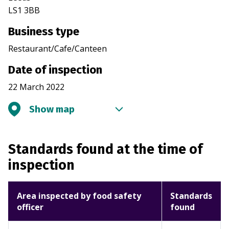
LS1 3BB
Business type
Restaurant/Cafe/Canteen
Date of inspection
22 March 2022
Show map
Standards found at the time of
inspection
Area inspected by food safety
Standards
officer
found