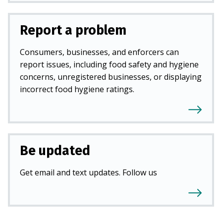
Report a problem
Consumers, businesses, and enforcers can
report issues, including food safety and hygiene
concerns, unregistered businesses, or displaying
incorrect food hygiene ratings.
Be updated
Get email and text updates. Follow us