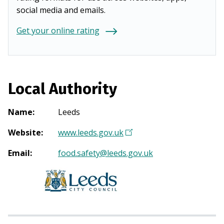
social media and emails.
Get your online rating
Local Authority
Name
:
Leeds
Website
:
www.leeds.gov.uk
(
O
Email
:
food.safety@leeds.gov.uk
p
e
n
s
i
n