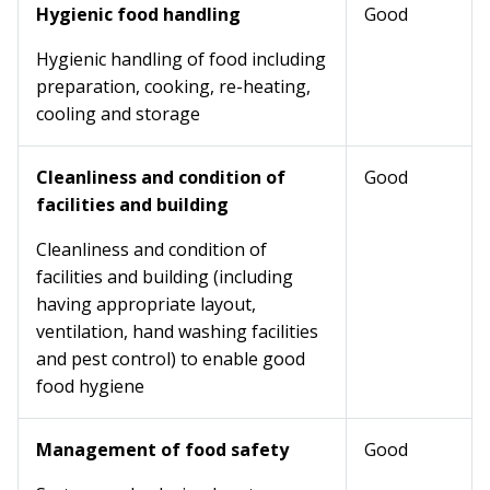
Hygienic food handling
Good
Hygienic handling of food including
preparation, cooking, re-heating,
cooling and storage
Cleanliness and condition of
Good
facilities and building
Cleanliness and condition of
facilities and building (including
having appropriate layout,
ventilation, hand washing facilities
and pest control) to enable good
food hygiene
Management of food safety
Good