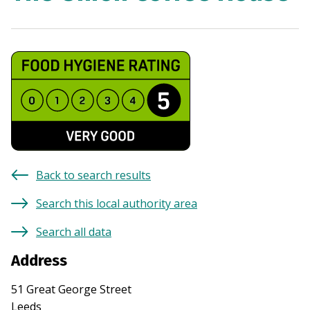
Back to search results
Search this local authority area
Search all data
Address
51 Great George Street
Leeds