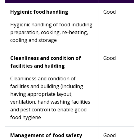
Hygienic food handling
Good
Hygienic handling of food including
preparation, cooking, re-heating,
cooling and storage
Cleanliness and condition of
Good
facilities and building
Cleanliness and condition of
facilities and building (including
having appropriate layout,
ventilation, hand washing facilities
and pest control) to enable good
food hygiene
Management of food safety
Good