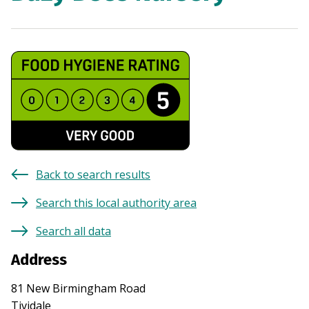
Back to search results
Search this local authority area
Search all data
Address
81 New Birmingham Road
Tividale