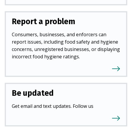
Report a problem
Consumers, businesses, and enforcers can
report issues, including food safety and hygiene
concerns, unregistered businesses, or displaying
incorrect food hygiene ratings.
Be updated
Get email and text updates. Follow us