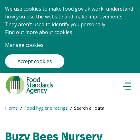
We use cookies to make food.gov.uk work, understand
how you use the website and make improvements.
They aren’t used to identify you personally.
Find out more about cookies
Manage cookies
Accept cookies
Food
Standards
Naviga
Menu
Agency
-
Expand
Home
Food hygiene ratings
Search all data
Frontpage
Breadcrumb
breadcrumb
navigation
Buzy Bees Nursery