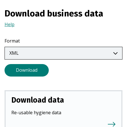
n
Download business data
a
n
Help
(Opens
e
in
w
a
t
Format
new
a
tab)
b
)
Download
Download data
Re-usable hygiene data