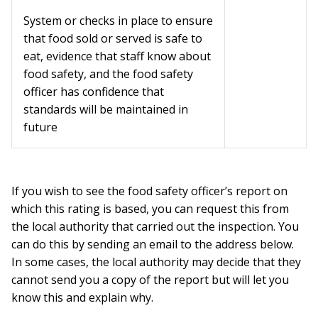
System or checks in place to ensure
that food sold or served is safe to
eat, evidence that staff know about
food safety, and the food safety
officer has confidence that
standards will be maintained in
future
If you wish to see the food safety officer’s report on
which this rating is based, you can request this from
the local authority that carried out the inspection. You
can do this by sending an email to the address below.
In some cases, the local authority may decide that they
cannot send you a copy of the report but will let you
know this and explain why.