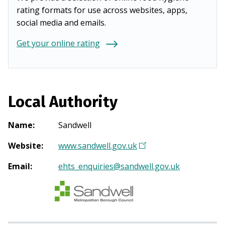
rating formats for use across websites, apps,
social media and emails.
Get your online rating
Local Authority
Name
:
Sandwell
Website
:
www.sandwell.gov.uk
(
O
Email
:
ehts_enquiries@sandwell.gov.uk
p
e
n
s
i