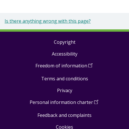
Is there anything wrong with this page?
Copyright
Footer
Accessibility
links
Freedom of information
(
Open
in
Terms and conditions
a
new
Privacy
window
)
Personal information charter
(
Open
in
Feedback and complaints
a
new
Cookies