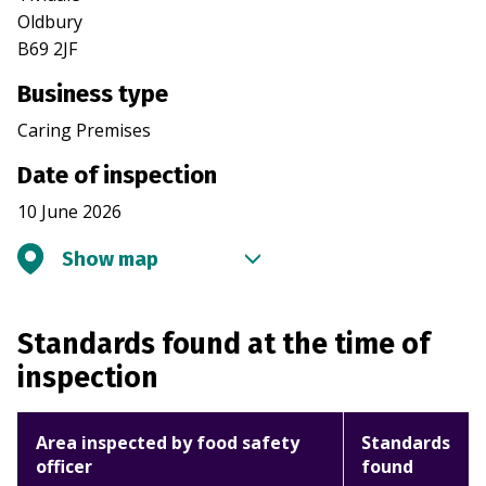
Oldbury
B69 2JF
Business type
Caring Premises
Date of inspection
10 June 2026
Show map
Standards found at the time of
inspection
Area inspected by food safety
Standards
officer
found