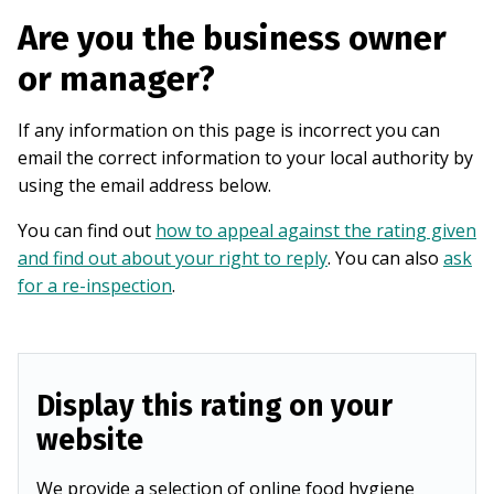
Are you the business owner
or manager?
If any information on this page is incorrect you can
email the correct information to your local authority by
using the email address below.
You can find out
how to appeal against the rating given
and find out about your right to reply
. You can also
ask
for a re-inspection
.
Display this rating on your
website
We provide a selection of online food hygiene