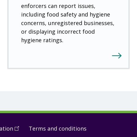
enforcers can report issues,
including food safety and hygiene
concerns, unregistered businesses,
or displaying incorrect food
hygiene ratings.
ation
(
Open
Terms and conditions
in