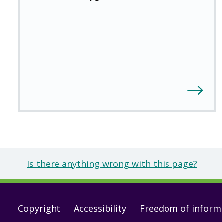
Is there anything wrong with this page?
Footer
Copyright
Accessibility
Freedom of inform