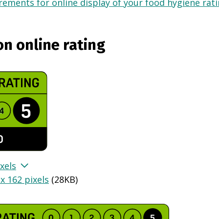
ements for online display of your food hygiene ratin
on online rating
xels
x 162 pixels
(
28KB
)