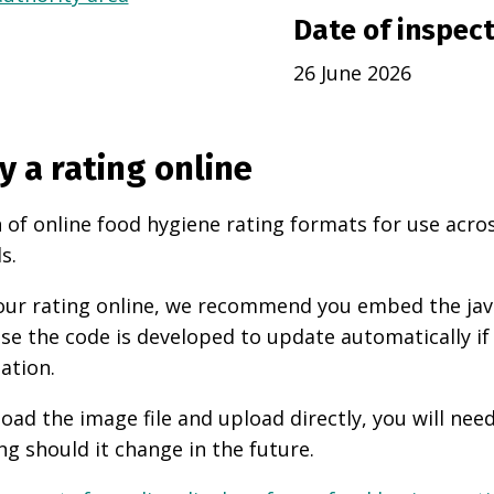
Date of inspec
26 June 2026
y a rating online
 of online food hygiene rating formats for use acro
s.
 your rating online, we recommend you embed the ja
use the code is developed to update automatically if
ation.
oad the image file and upload directly, you will nee
ng should it change in the future.