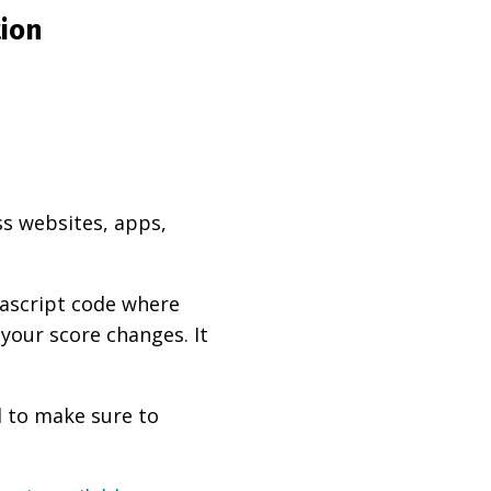
tion
ss websites, apps,
vascript code where
 your score changes. It
d to make sure to