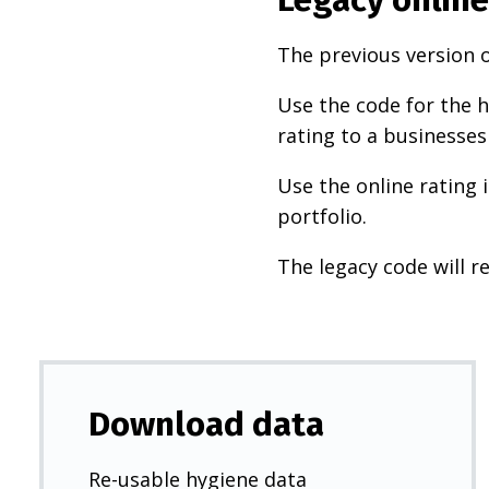
The previous version o
Use the code for the h
rating to a businesses
Use the online rating 
portfolio.
The legacy code will re
Download data
Re-usable hygiene data