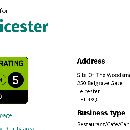
for
icester
Address
Site Of The Woodsm
250 Belgrave Gate
Leicester
LE1 3XQ
Business type
 page
Restaurant/Cafe/Can
authority area