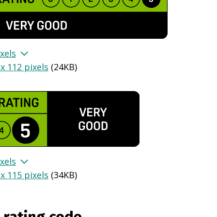
xels
x 112 pixels
(
24KB
)
xels
x 115 pixels
(
34KB
)
 rating code