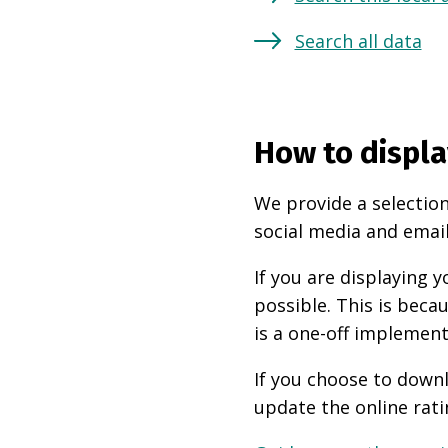
Search all data
How to displa
We provide a selection
social media and email
If you are displaying
possible. This is beca
is a one-off implement
If you choose to downl
update the online rati