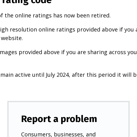
f the online ratings has now been retired.
igh resolution online ratings provided above if you 
 website.
images provided above if you are sharing across your
main active until July 2024, after this period it will b
Report a problem
Consumers, businesses, and