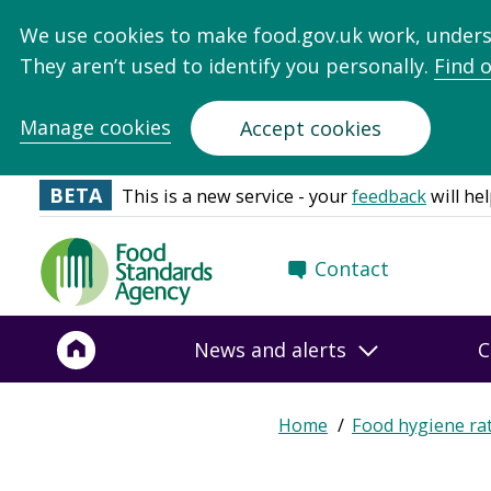
We use cookies to make food.gov.uk work, under
They aren’t used to identify you personally.
Find 
Manage cookies
Accept cookies
BETA
This is a new service - your
feedback
will hel
Food
Contact
Standards
Agency
-
News and alerts
C
Frontpage
Expand
Home
Food hygiene ra
Breadcrumb
breadcrumb
navigation