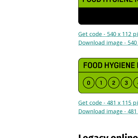
Get code - 540 x 112 pi
Download image - 540 
Get code - 481 x 115 pi
Download image - 481 
Legacy online