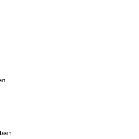
an
teen