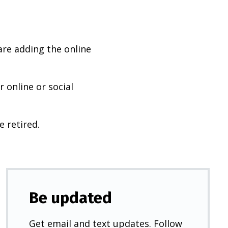
are adding the online
 online or social
e retired.
Be updated
Get email and text updates. Follow