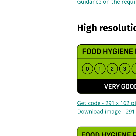
Guidance on the requir
High resoluti
Get code - 291 x 162 pi
Download image - 291 