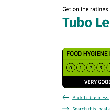
Get online ratings 
Tubo Le
Back to business
Search this local 