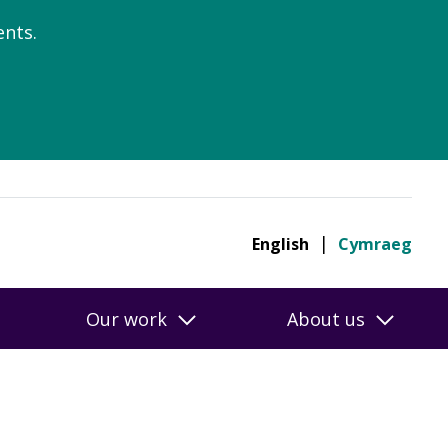
nts.
English
Cymraeg
Our work
About us