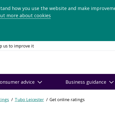
stand how you use the website and make improveme
out more about cookies
p us to improve it
onsumer advice
Business guidance
tings
Tubo Leicester
Get online ratings