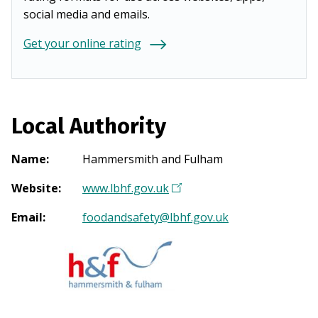
social media and emails.
Get your online rating
Local Authority
Name
:
Hammersmith and Fulham
Website
:
www.lbhf.gov.uk
(
O
Email
:
foodandsafety@lbhf.gov.uk
p
e
n
s
i
n