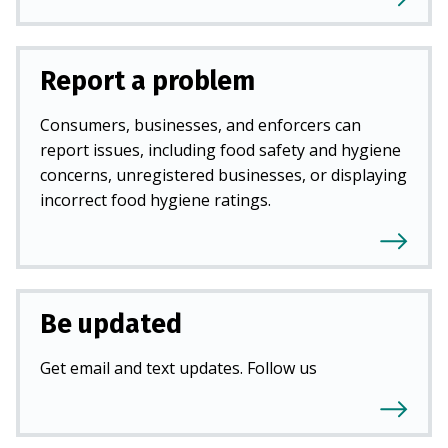
Report a problem
Consumers, businesses, and enforcers can
report issues, including food safety and hygiene
concerns, unregistered businesses, or displaying
incorrect food hygiene ratings.
Be updated
Get email and text updates. Follow us