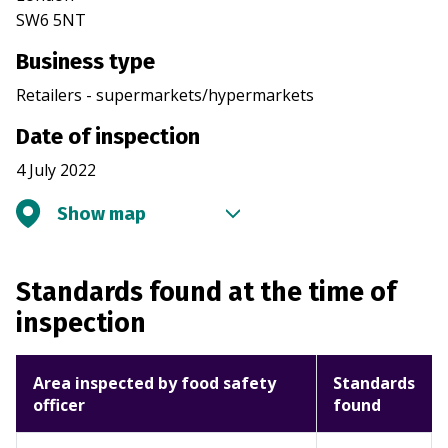
SW6 5NT
Business type
Retailers - supermarkets/hypermarkets
Date of inspection
4 July 2022
Show map
Standards found at the time of
inspection
Area inspected by food safety
Standards
officer
found