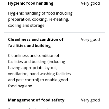
Hygienic food handling
Very good
Hygienic handling of food including
preparation, cooking, re-heating,
cooling and storage
Cleanliness and condition of
Very good
facilities and building
Cleanliness and condition of
facilities and building (including
having appropriate layout,
ventilation, hand washing facilities
and pest control) to enable good
food hygiene
Management of food safety
Very good