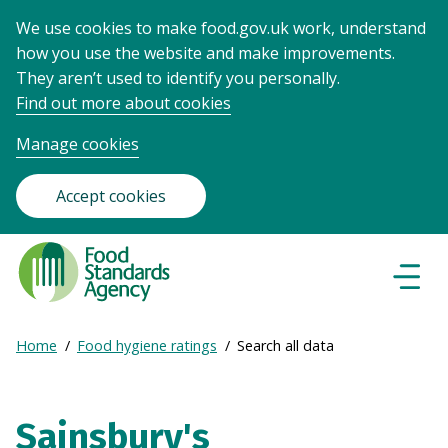
We use cookies to make food.gov.uk work, understand
how you use the website and make improvements.
They aren’t used to identify you personally.
Find out more about cookies
Manage cookies
Accept cookies
Food
Standards
Naviga
Menu
Agency
-
Expand
Home
Food hygiene ratings
Search all data
Frontpage
Breadcrumb
breadcrumb
navigation
Sainsbury's