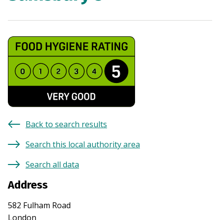
Back to search results
Search this local authority area
Search all data
Address
582 Fulham Road
London