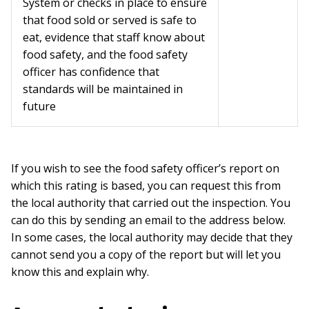
System or checks in place to ensure
that food sold or served is safe to
eat, evidence that staff know about
food safety, and the food safety
officer has confidence that
standards will be maintained in
future
If you wish to see the food safety officer’s report on
which this rating is based, you can request this from
the local authority that carried out the inspection. You
can do this by sending an email to the address below.
In some cases, the local authority may decide that they
cannot send you a copy of the report but will let you
know this and explain why.