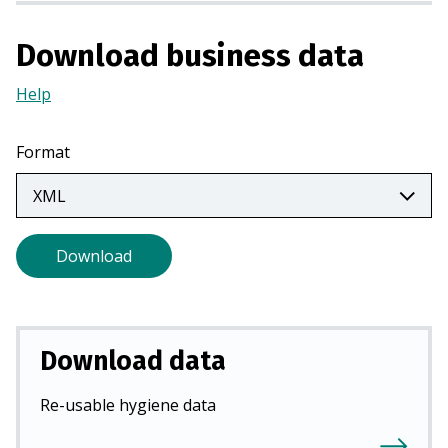
a
n
Download business data
e
w
Help
(Opens
t
in
a
a
Format
b
new
)
tab)
Download
Download data
Re-usable hygiene data