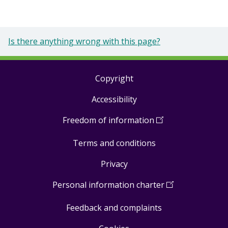
Is there anything wrong with this page?
Copyright
Footer
Accessibility
links
Freedom of information
(
Open
in
Terms and conditions
a
new
Privacy
window
)
Personal information charter
(
Open
in
Feedback and complaints
a
new