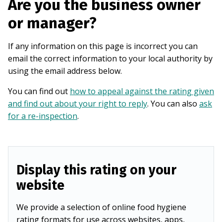
Are you the business owner
or manager?
If any information on this page is incorrect you can
email the correct information to your local authority by
using the email address below.
You can find out
how to appeal against the rating given
and find out about your right to reply
. You can also
ask
for a re-inspection
.
Display this rating on your
website
We provide a selection of online food hygiene
rating formats for use across websites, apps,