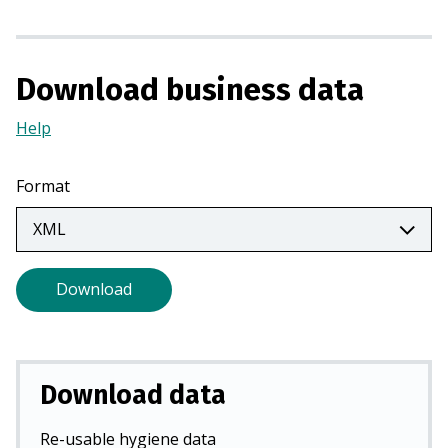
i
n
a
Download business data
n
e
Help
(Opens
w
in
t
a
Format
a
new
b
tab)
)
Download
Download data
Re-usable hygiene data