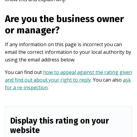
Are you the business owner
or manager?
If any information on this page is incorrect you can
email the correct information to your local authority by
using the email address below.
You can find out
how to appeal against the rating given
and find out about your right to reply
. You can also
ask
for a re-inspection
.
Display this rating on your
website