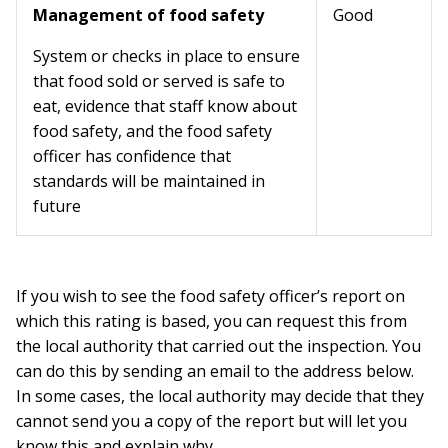
Management of food safety
Good
System or checks in place to ensure
that food sold or served is safe to
eat, evidence that staff know about
food safety, and the food safety
officer has confidence that
standards will be maintained in
future
If you wish to see the food safety officer’s report on
which this rating is based, you can request this from
the local authority that carried out the inspection. You
can do this by sending an email to the address below.
In some cases, the local authority may decide that they
cannot send you a copy of the report but will let you
know this and explain why.