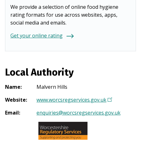
We provide a selection of online food hygiene
rating formats for use across websites, apps,
social media and emails.
Get your online rating
Local Authority
Name
:
Malvern Hills
Website
:
www.worcsregservices.gov.uk
(
O
Email
:
enquiries@worcsregservices.gov.uk
p
e
n
s