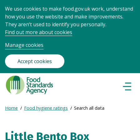
We use cookies to make food.gov.uk work, understand
how you use the website and make improvements.
They aren’t used to identify you personally.
Find out more about cookies
Manage cookies
Accept cookies
Food
Standards
Naviga
Menu
Agency
-
Expand
Home
Food hygiene ratings
Search all data
Frontpage
Breadcrumb
breadcrumb
navigation
Little Bento Box