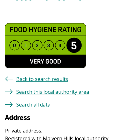
Back to search results
Search this local authority area
Search all data
Address
Private address
:
Registered with
Malvern Hills
local authority