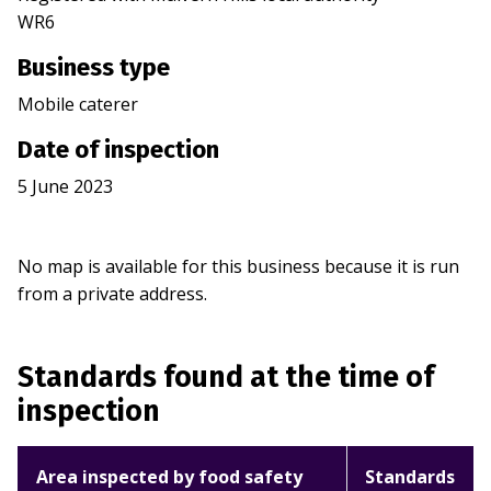
WR6
Business type
Mobile caterer
Date of inspection
5 June 2023
No map is available for this business because it is run
from a private address.
Standards found at the time of
inspection
Area inspected by food safety
Standards