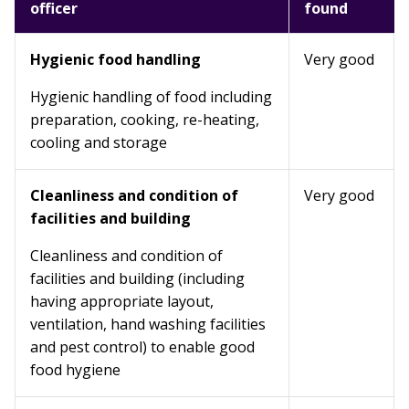
officer
found
Hygienic food handling
Very good
Hygienic handling of food including
preparation, cooking, re-heating,
cooling and storage
Cleanliness and condition of
Very good
facilities and building
Cleanliness and condition of
facilities and building (including
having appropriate layout,
ventilation, hand washing facilities
and pest control) to enable good
food hygiene