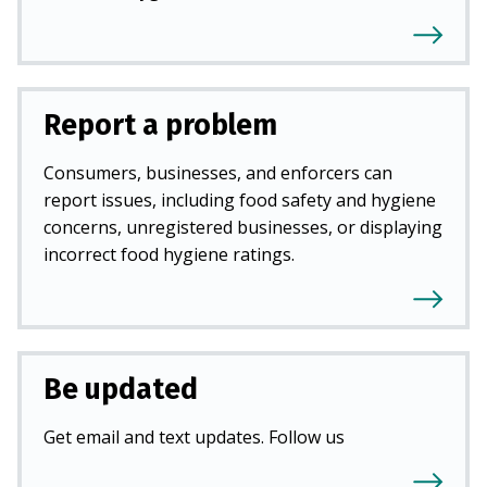
Report a problem
Consumers, businesses, and enforcers can
report issues, including food safety and hygiene
concerns, unregistered businesses, or displaying
incorrect food hygiene ratings.
Be updated
Get email and text updates. Follow us