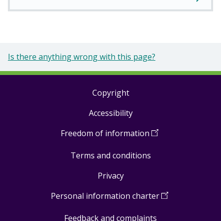
Is there anything wrong with this page?
Copyright
Footer
Accessibility
links
Freedom of information
(
Open
in
Terms and conditions
a
new
Privacy
window
)
Personal information charter
(
Open
in
Feedback and complaints
a