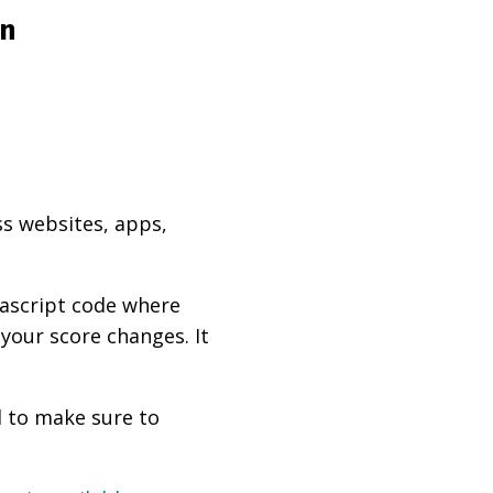
on
ss websites, apps,
vascript code where
 your score changes. It
d to make sure to