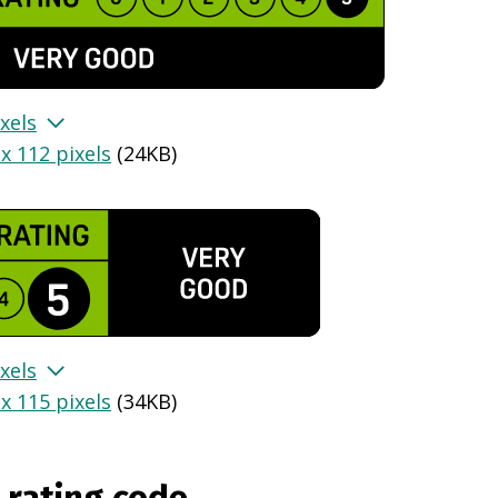
xels
x 112 pixels
(
24KB
)
xels
x 115 pixels
(
34KB
)
 rating code