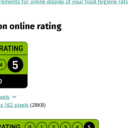
ements for online display of your food hygiene ratin
on online rating
xels
x 162 pixels
(
28KB
)