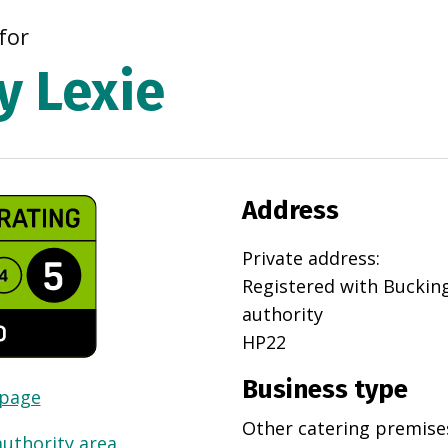
for
y Lexie
Address
Private address
:
Registered with
Buckin
authority
HP22
Business type
 page
Other catering premise
authority area