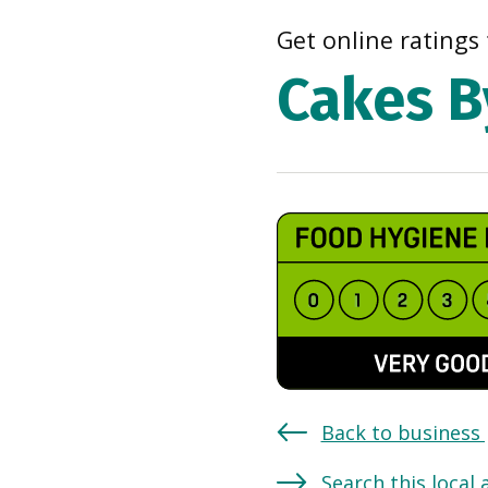
Get online ratings 
Cakes B
Back to business
Search this local 