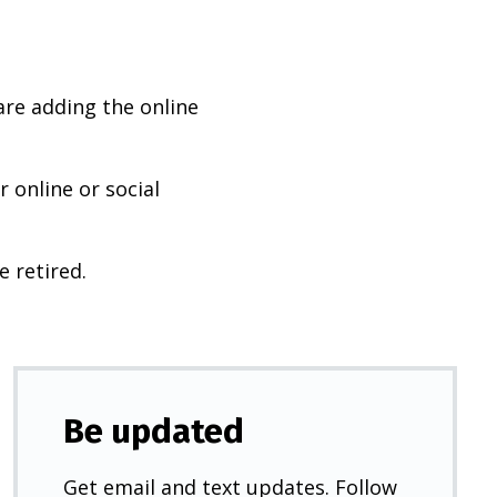
are adding the online
 online or social
e retired.
Be updated
Get email and text updates. Follow