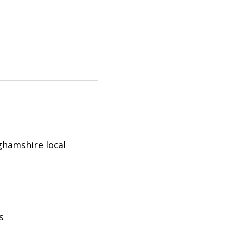
ghamshire
local
s