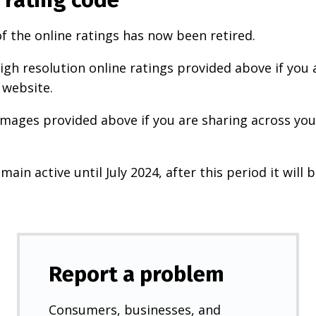
f the online ratings has now been retired.
igh resolution online ratings provided above if you 
 website.
images provided above if you are sharing across your
main active until July 2024, after this period it will b
Report a problem
Consumers, businesses, and