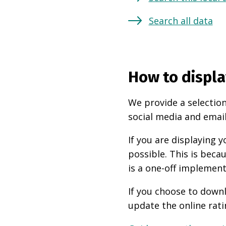
Search all data
How to displa
We provide a selection
social media and email
If you are displaying
possible. This is beca
is a one-off implement
If you choose to downl
update the online rati