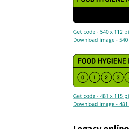
Get code - 540 x 112 pi
Download image - 540 
Get code - 481 x 115 pi
Download image - 481 
Legacy online