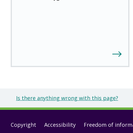
Is there anything wrong with this page?
Footer
Copyright
Accessibility
Freedom of inform