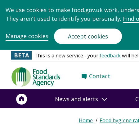
We use cookies to make food.gov.uk work, under
They aren’t used to identify you personally.
Find 
Manage cookies
Accept cookies
BETA
This is a new service - your
feedback
will hel
Food
Contact
Standards
Agency
-
News and alerts
C
Frontpage
Expand
Home
Food hygiene ra
Breadcrumb
breadcrumb
navigation