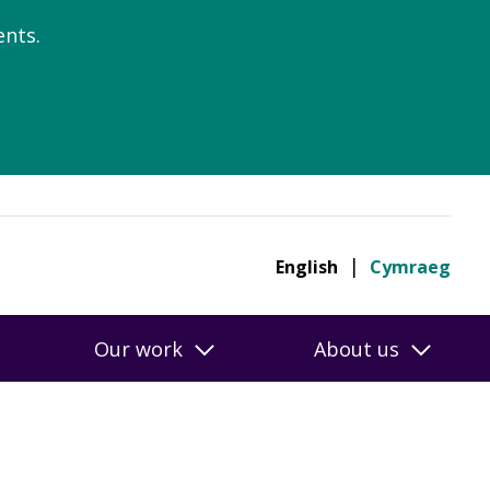
nts.
English
Cymraeg
Our work
About us