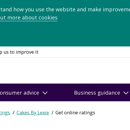
stand how you use the website and make improveme
out more about cookies
p us to improve it
onsumer advice
Business guidance
tings
Cakes By Lexie
Get online ratings