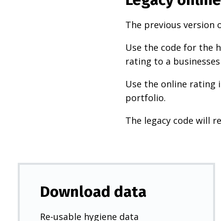
The previous version o
Use the code for the h
rating to a businesses
Use the online rating 
portfolio.
The legacy code will re
Download data
Re-usable hygiene data