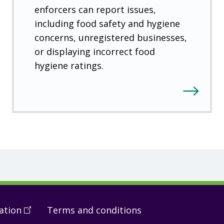
enforcers can report issues,
including food safety and hygiene
concerns, unregistered businesses,
or displaying incorrect food
hygiene ratings.
ation
(
Open
Terms and conditions
in