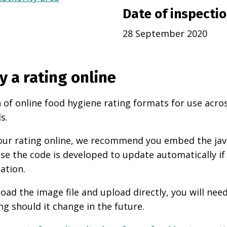
Date of inspecti
28 September 2020
y a rating online
 of online food hygiene rating formats for use acro
s.
 your rating online, we recommend you embed the ja
use the code is developed to update automatically if
ation.
oad the image file and upload directly, you will nee
ng should it change in the future.