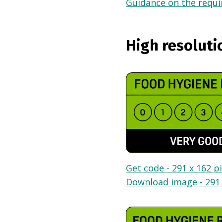
Guidance on the requir
High resoluti
Get code - 291 x 162 pi
Download image - 291 