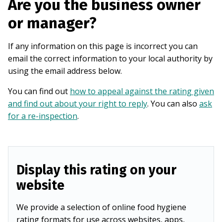
Are you the business owner
or manager?
If any information on this page is incorrect you can
email the correct information to your local authority by
using the email address below.
You can find out
how to appeal against the rating given
and find out about your right to reply
. You can also
ask
for a re-inspection
.
Display this rating on your
website
We provide a selection of online food hygiene
rating formats for use across websites, apps,