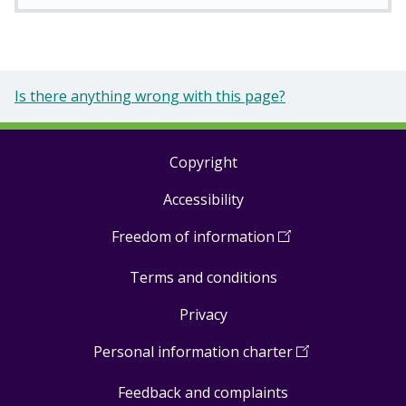
Is there anything wrong with this page?
Copyright
Footer
Accessibility
links
Freedom of information
(
Open
in
Terms and conditions
a
new
Privacy
window
)
Personal information charter
(
Open
in
Feedback and complaints
a