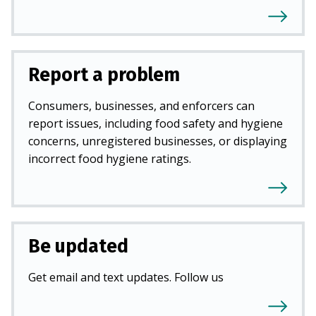
Report a problem
Consumers, businesses, and enforcers can
report issues, including food safety and hygiene
concerns, unregistered businesses, or displaying
incorrect food hygiene ratings.
Be updated
Get email and text updates. Follow us