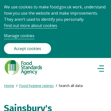
We use cookies to make food.gov.uk work, understand
how you use the website and make improvements.
They aren’t used to identify you personally.
Find out more about cookies
Manage cookies
Accept cookies
Food
Standards
Naviga
Menu
Agency
-
Expand
Home
Food hygiene ratings
Search all data
Frontpage
Breadcrumb
breadcrumb
navigation
Sainsbury's