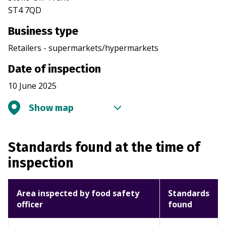
ST4 7QD
Business type
Retailers - supermarkets/hypermarkets
Date of inspection
10 June 2025
Show map
Standards found at the time of
inspection
Area inspected by food safety
Standards
officer
found