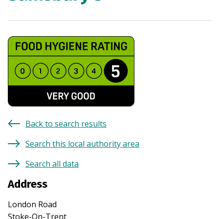
Back to search results
Search this local authority area
Search all data
Address
London Road
Stoke-On-Trent