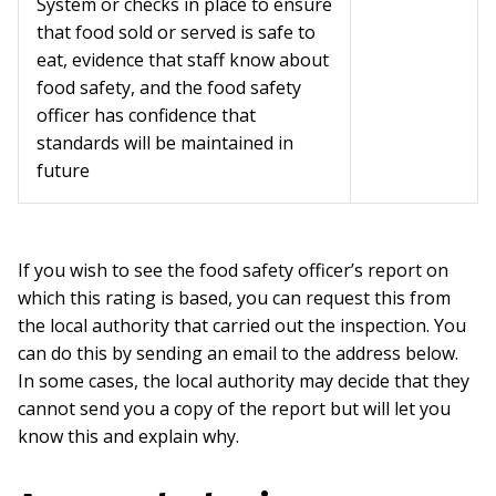
System or checks in place to ensure
that food sold or served is safe to
eat, evidence that staff know about
food safety, and the food safety
officer has confidence that
standards will be maintained in
future
If you wish to see the food safety officer’s report on
which this rating is based, you can request this from
the local authority that carried out the inspection. You
can do this by sending an email to the address below.
In some cases, the local authority may decide that they
cannot send you a copy of the report but will let you
know this and explain why.