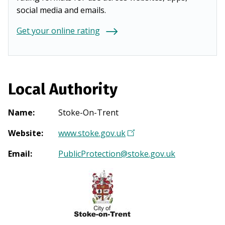
social media and emails.
Get your online rating
Local Authority
Name
:
Stoke-On-Trent
Website
:
www.stoke.gov.uk
(
O
Email
:
PublicProtection@stoke.gov.uk
p
e
n
s
i
n