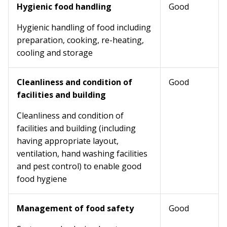
Hygienic food handling
Good
Hygienic handling of food including
preparation, cooking, re-heating,
cooling and storage
Cleanliness and condition of
Good
facilities and building
Cleanliness and condition of
facilities and building (including
having appropriate layout,
ventilation, hand washing facilities
and pest control) to enable good
food hygiene
Management of food safety
Good