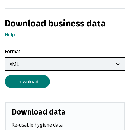
a
n
e
Download business data
w
t
Help
(Opens
a
in
b
a
Format
)
new
tab)
Download
Download data
Re-usable hygiene data