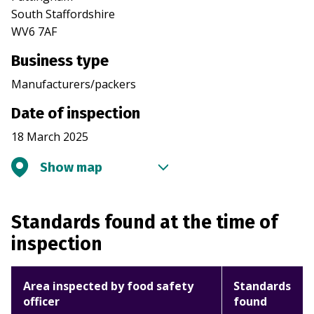
South Staffordshire
WV6 7AF
Business type
Manufacturers/packers
Date of inspection
18 March 2025
Show map
Standards found at the time of
inspection
Area inspected by food safety
Standards
officer
found