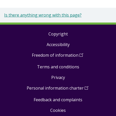
Is there anything wrong with this page?
Copyright
Footer
Accessibility
links
Freedom of information
(
Open
in
Terms and conditions
a
new
Privacy
window
)
Personal information charter
(
Open
in
Feedback and complaints
a
new
Cookies
window
)