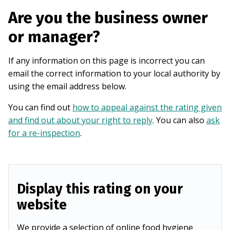
Are you the business owner
or manager?
If any information on this page is incorrect you can
email the correct information to your local authority by
using the email address below.
You can find out
how to appeal against the rating given
and find out about your right to reply
. You can also
ask
for a re-inspection
.
Display this rating on your
website
We provide a selection of online food hygiene