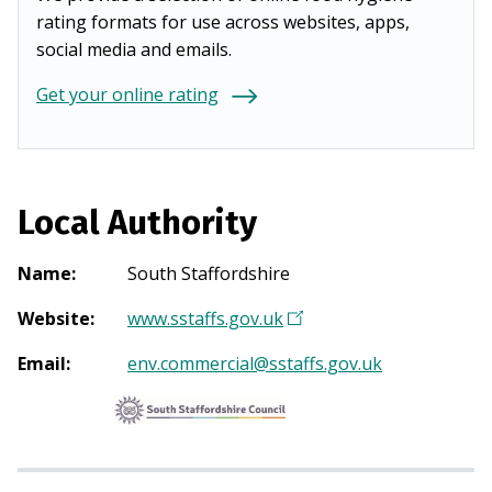
rating formats for use across websites, apps,
social media and emails.
Get your online rating
Local Authority
Name
:
South Staffordshire
Website
:
www.sstaffs.gov.uk
(
O
Email
:
env.commercial@sstaffs.gov.uk
p
e
n
s
i