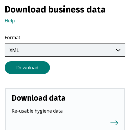
n
Download business data
a
n
Help
(Opens
e
in
w
a
Format
t
new
a
tab)
b
)
Download
Download data
Re-usable hygiene data