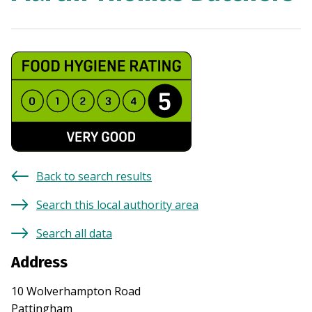
Back to search results
Search this local authority area
Search all data
Address
10 Wolverhampton Road
Pattingham