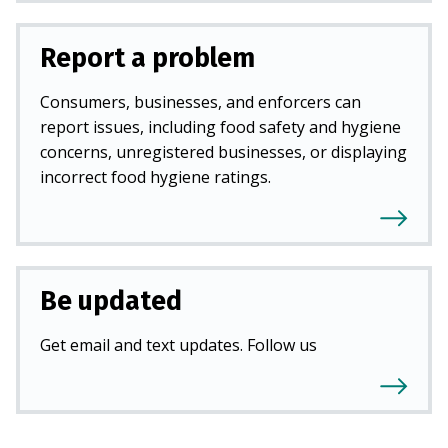
Report a problem
Consumers, businesses, and enforcers can
report issues, including food safety and hygiene
concerns, unregistered businesses, or displaying
incorrect food hygiene ratings.
Be updated
Get email and text updates. Follow us