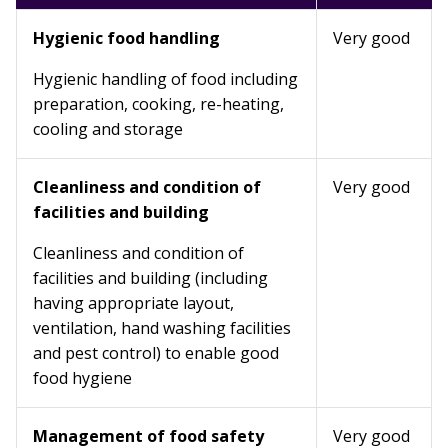
Hygienic food handling
Very good
Hygienic handling of food including
preparation, cooking, re-heating,
cooling and storage
Cleanliness and condition of
Very good
facilities and building
Cleanliness and condition of
facilities and building (including
having appropriate layout,
ventilation, hand washing facilities
and pest control) to enable good
food hygiene
Management of food safety
Very good