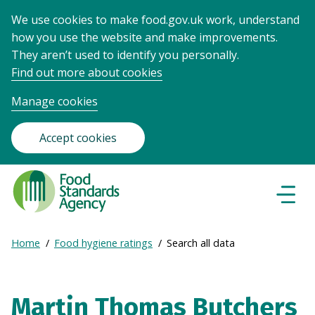
We use cookies to make food.gov.uk work, understand
how you use the website and make improvements.
They aren’t used to identify you personally.
Find out more about cookies
Manage cookies
Accept cookies
Food
Standards
Naviga
Menu
Agency
-
Expand
Home
Food hygiene ratings
Search all data
Frontpage
Breadcrumb
breadcrumb
navigation
Martin Thomas Butchers