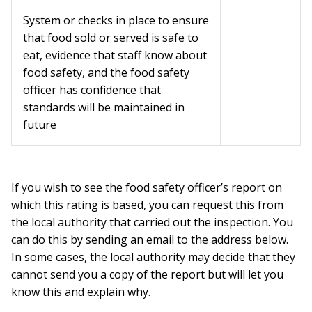
System or checks in place to ensure
that food sold or served is safe to
eat, evidence that staff know about
food safety, and the food safety
officer has confidence that
standards will be maintained in
future
If you wish to see the food safety officer’s report on
which this rating is based, you can request this from
the local authority that carried out the inspection. You
can do this by sending an email to the address below.
In some cases, the local authority may decide that they
cannot send you a copy of the report but will let you
know this and explain why.