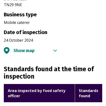
TN29 9NE
Business type
Mobile caterer
Date of inspection
24 October 2024
Show map
Standards found at the time of
inspection
Area inspected by food safety
Standards
officer
found