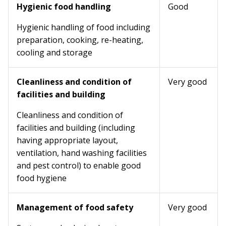
Hygienic food handling
Good
Hygienic handling of food including
preparation, cooking, re-heating,
cooling and storage
Cleanliness and condition of
Very good
facilities and building
Cleanliness and condition of
facilities and building (including
having appropriate layout,
ventilation, hand washing facilities
and pest control) to enable good
food hygiene
Management of food safety
Very good