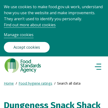
We use cookies to make food.gov.uk work, understand
how you use the website and make improvements.
They aren’t used to identify you personally.
Find out more about cookies
Manage cookies
Accept cookies
Food
Standards
Naviga
Menu
Agency
-
Expand
Home
Food hygiene ratings
Search all data
Frontpage
Breadcrumb
breadcrumb
navigation
Dungeness Snack Shack