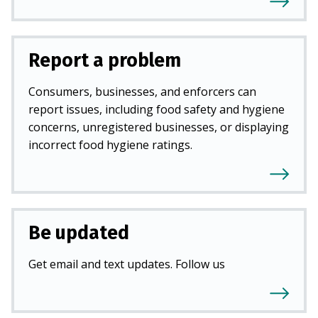
Report a problem
Consumers, businesses, and enforcers can
report issues, including food safety and hygiene
concerns, unregistered businesses, or displaying
incorrect food hygiene ratings.
Be updated
Get email and text updates. Follow us