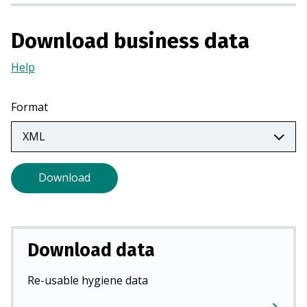
a
n
Download business data
e
w
Help
(Opens
t
in
a
a
Format
b
new
)
tab)
Download
Download data
Re-usable hygiene data