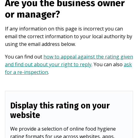
Are you the business owner
or manager?
If any information on this page is incorrect you can
email the correct information to your local authority by
using the email address below.
You can find out
how to appeal against the rating given
and find out about your right to reply
. You can also
ask
for a re-inspection
.
Display this rating on your
website
We provide a selection of online food hygiene
rating formats for use across websites, apps,