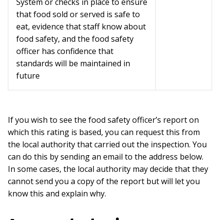
System or checks in place to ensure
that food sold or served is safe to
eat, evidence that staff know about
food safety, and the food safety
officer has confidence that
standards will be maintained in
future
If you wish to see the food safety officer’s report on
which this rating is based, you can request this from
the local authority that carried out the inspection. You
can do this by sending an email to the address below.
In some cases, the local authority may decide that they
cannot send you a copy of the report but will let you
know this and explain why.