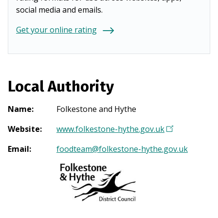
social media and emails.
Get your online rating
Local Authority
Name
:
Folkestone and Hythe
Website
:
www.folkestone-hythe.gov.uk
(
O
Email
:
foodteam@folkestone-hythe.gov.uk
p
e
n
s
i
n