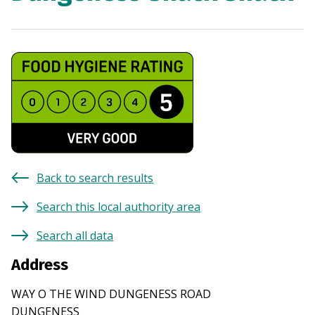
Back to search results
Search this local authority area
Search all data
Address
WAY O THE WIND DUNGENESS ROAD
DUNGENESS