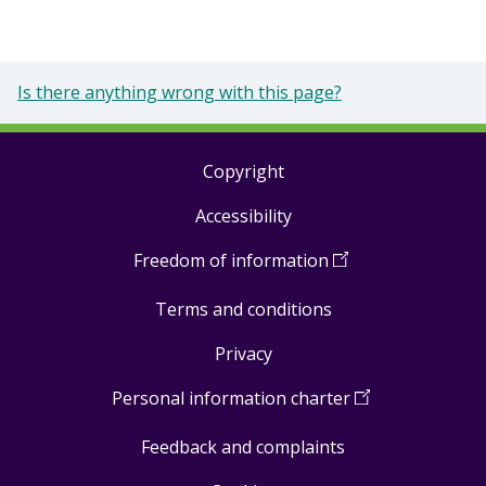
Is there anything wrong with this page?
Copyright
Footer
Accessibility
links
Freedom of information
(
Open
in
Terms and conditions
a
new
Privacy
window
)
Personal information charter
(
Open
in
Feedback and complaints
a
new